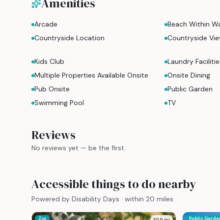
Amenities
Arcade
Beach Within Wa
Countryside Location
Countryside Vi
Kids Club
Laundry Facilitie
Multiple Properties Available Onsite
Onsite Dining
Pub Onsite
Public Garden
Swimming Pool
TV
Reviews
No reviews yet — be the first.
Accessible things to do nearby
Powered by Disability Days · within 20 miles
Zoo
Public Garde
10.9
mi