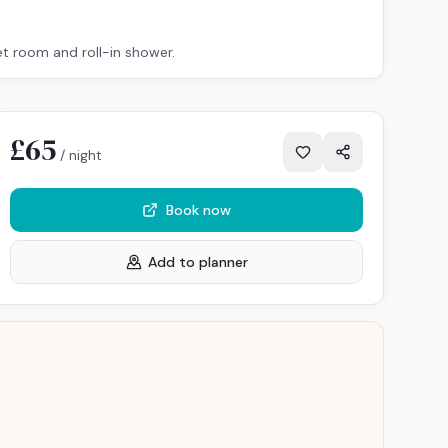
et room and roll-in shower.
£65
/ night
Book now
Add to planner