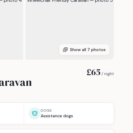
Show all
7
photos
£65
/ night
Caravan
DOGS
Assistance dogs