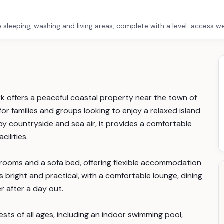
e sleeping, washing and living areas, complete with a level-access w
k offers a peaceful coastal property near the town of
for families and groups looking to enjoy a relaxed island
by countryside and sea air, it provides a comfortable
cilities.
rooms and a sofa bed, offering flexible accommodation
 is bright and practical, with a comfortable lounge, dining
 after a day out.
sts of all ages, including an indoor swimming pool,