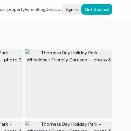
your property
Forum
Blog
Contact
Sign In
Get Started