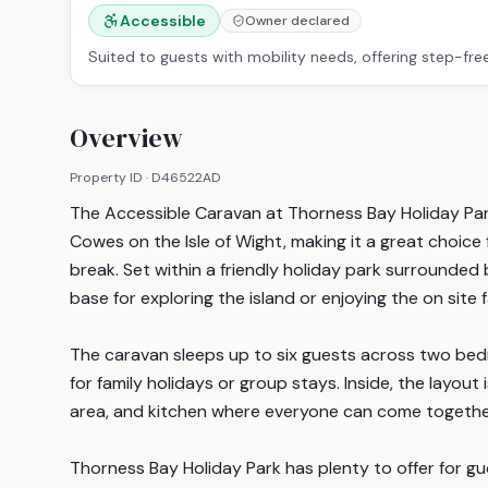
Accessible
Owner declared
Suited to guests with mobility needs, offering step-fre
Overview
Property ID ·
D46522AD
The Accessible Caravan at Thorness Bay Holiday Par
Cowes on the Isle of Wight, making it a great choice 
break. Set within a friendly holiday park surrounded 
base for exploring the island or enjoying the on site fa
The caravan sleeps up to six guests across two bed
for family holidays or group stays. Inside, the layout
area, and kitchen where everyone can come together
Thorness Bay Holiday Park has plenty to offer for gue