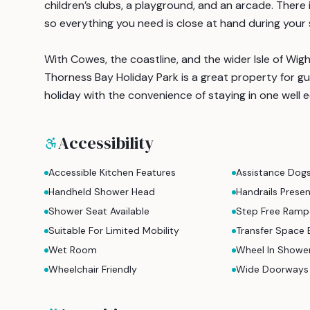
children’s clubs, a playground, and an arcade. There 
so everything you need is close at hand during your 
With Cowes, the coastline, and the wider Isle of Wigh
Thorness Bay Holiday Park is a great property for gu
holiday with the convenience of staying in one well 
Accessibility
Accessible Kitchen Features
Assistance Dog
Handheld Shower Head
Handrails Prese
Shower Seat Available
Step Free Ramp
Suitable For Limited Mobility
Transfer Space 
Wet Room
Wheel In Showe
Wheelchair Friendly
Wide Doorways