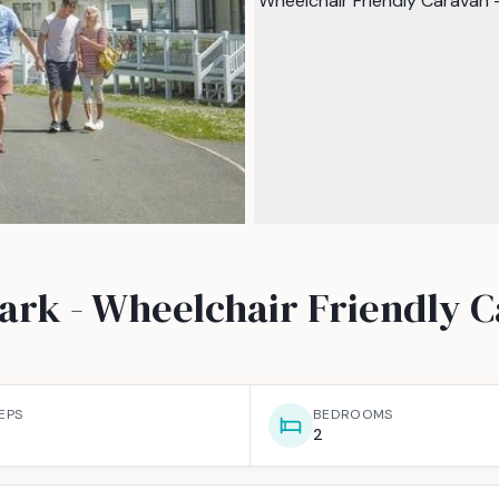
ark - Wheelchair Friendly 
EPS
BEDROOMS
2