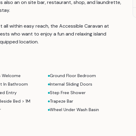
is also an on site bar, restaurant, shop, and laundrette,
stay.
t all within easy reach, the Accessible Caravan at
ests who want to enjoy a fun and relaxing island
equipped location.
s Welcome
Ground Floor Bedroom
nt In Bathroom
Internal Sliding Doors
ed Entry
Step Free Shower
Beside Bed > 1M
Trapeze Bar
r
Wheel Under Wash Basin