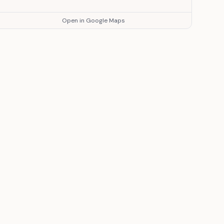
Open in Google Maps