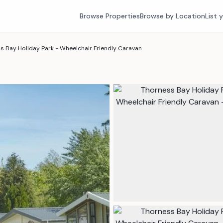
Browse Properties
Browse by Location
List 
s Bay Holiday Park - Wheelchair Friendly Caravan