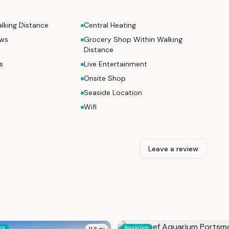
lking Distance
Central Heating
ews
Grocery Shop Within Walking
Distance
s
Live Entertainment
Onsite Shop
Seaside Location
Wifi
Leave a review
ns
Aquarium
11.8
mi