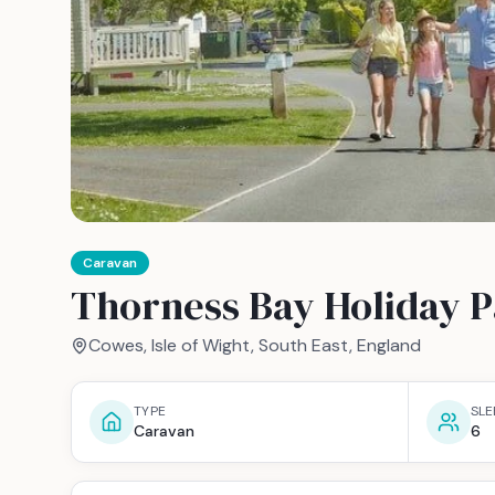
Caravan
Thorness Bay Holiday P
Cowes, Isle of Wight, South East, England
TYPE
SLE
Caravan
6