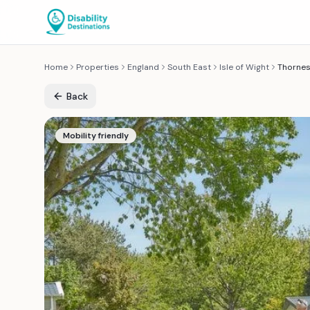
Home
Properties
England
South East
Isle of Wight
Thornes
Back
Mobility friendly