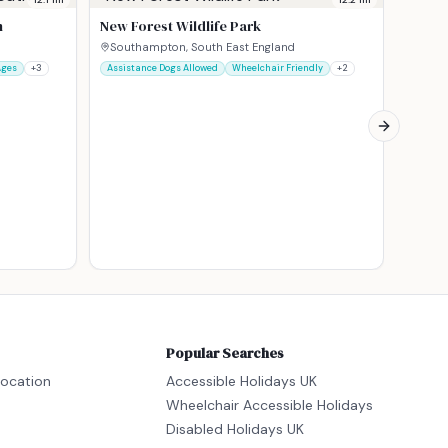
Pault
h
New Forest Wildlife Park
Romse
Assista
Southampton, South East England
Ages
+
3
Assistance Dogs Allowed
Wheelchair Friendly
+
2
Next slide
Popular Searches
location
Accessible Holidays UK
Wheelchair Accessible Holidays
Disabled Holidays UK