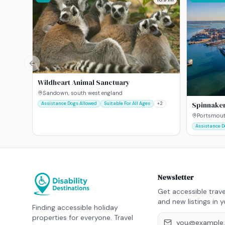
Previous slide
Wildheart Animal Sanctuary
Sandown, south west england
Spinnake
Assistance Dogs Allowed
Suitable For All Ages
+
2
Portsmout
Assistance D
Newsletter
Get accessible trave
and new listings in y
Finding accessible holiday
properties for everyone. Travel