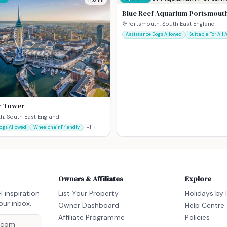
Blue Reef Aquarium Portsmout
Portsmouth, South East England
Assistance Dogs Allowed
Suitable For All 
r Tower
h, South East England
ogs Allowed
Wheelchair Friendly
+
1
Owners & Affiliates
Explore
l inspiration
List Your Property
Holidays by 
our inbox.
Owner Dashboard
Help Centre
Affiliate Programme
Policies