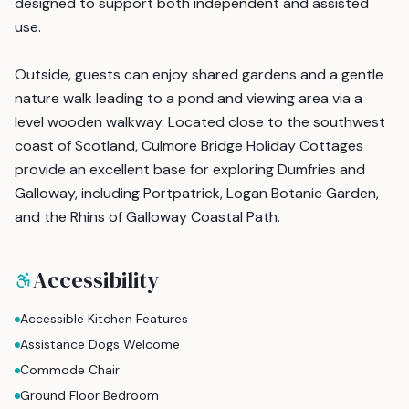
designed to support both independent and assisted
use.
Outside, guests can enjoy shared gardens and a gentle
nature walk leading to a pond and viewing area via a
level wooden walkway. Located close to the southwest
coast of Scotland, Culmore Bridge Holiday Cottages
provide an excellent base for exploring Dumfries and
Galloway, including Portpatrick, Logan Botanic Garden,
and the Rhins of Galloway Coastal Path.
Accessibility
Accessible Kitchen Features
Assistance Dogs Welcome
Commode Chair
Ground Floor Bedroom