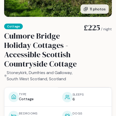
11
photos
£225
Cottage
/ night
Culmore Bridge
Holiday Cottages -
Accessible Scottish
Countryside Cottage
Stoneykirk, Dumfries and Galloway,
South West Scotland, Scotland
TYPE
SLEEPS
Cottage
6
BEDROOMS
DOGS