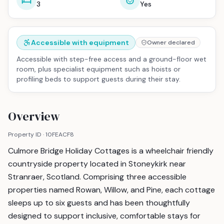
3
Yes
Accessible with equipment
Owner declared
Accessible with step-free access and a ground-floor wet
room, plus specialist equipment such as hoists or
profiling beds to support guests during their stay.
Overview
Property ID ·
10FEACF8
Culmore Bridge Holiday Cottages is a wheelchair friendly
countryside property located in Stoneykirk near
Stranraer, Scotland. Comprising three accessible
properties named Rowan, Willow, and Pine, each cottage
sleeps up to six guests and has been thoughtfully
designed to support inclusive, comfortable stays for