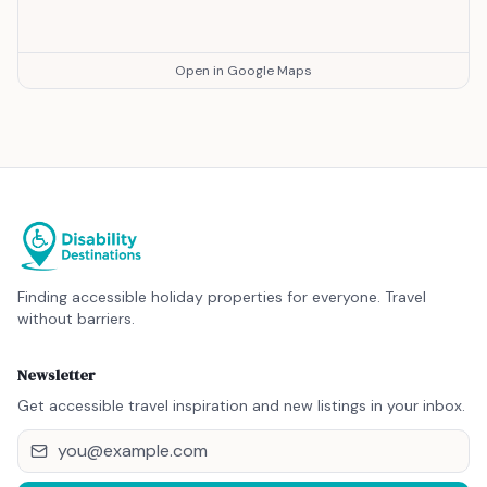
Open in Google Maps
Finding accessible holiday properties for everyone. Travel
without barriers.
Newsletter
Get accessible travel inspiration and new listings in your inbox.