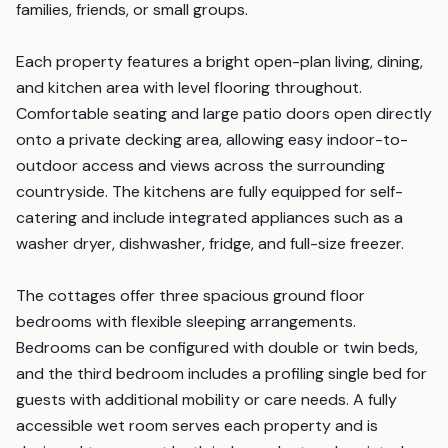
families, friends, or small groups.
Each property features a bright open-plan living, dining,
and kitchen area with level flooring throughout.
Comfortable seating and large patio doors open directly
onto a private decking area, allowing easy indoor-to-
outdoor access and views across the surrounding
countryside. The kitchens are fully equipped for self-
catering and include integrated appliances such as a
washer dryer, dishwasher, fridge, and full-size freezer.
The cottages offer three spacious ground floor
bedrooms with flexible sleeping arrangements.
Bedrooms can be configured with double or twin beds,
and the third bedroom includes a profiling single bed for
guests with additional mobility or care needs. A fully
accessible wet room serves each property and is