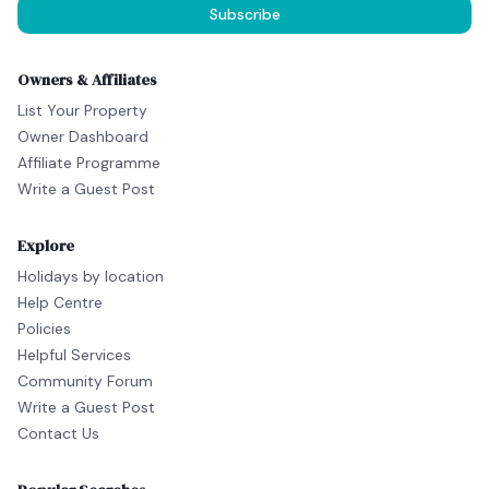
Subscribe
Owners & Affiliates
List Your Property
Owner Dashboard
Affiliate Programme
Write a Guest Post
Explore
Holidays by location
Help Centre
Policies
Helpful Services
Community Forum
Write a Guest Post
Contact Us