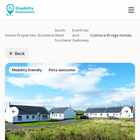
South
Dumfries
Home
Properties
Scotland
West
and
Culmore Bridge Holiday Cottages - Accessible Scottish Countryside Cottage
Scotland
Galloway
Back
Mobility friendly
Pets welcome
Previous slide
Next sl