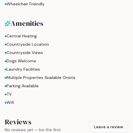
Wheelchair Friendly
Amenities
Central Heating
Countryside Location
Countryside Views
Dogs Welcome
Laundry Facilities
Multiple Properties Available Onsite
Parking Available
TV
Wifi
Reviews
Leave a review
No reviews yet — be the first.