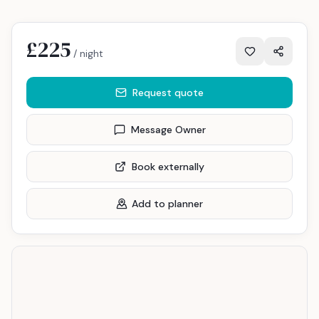
£225
/ night
Request quote
Message Owner
Book externally
Add to planner