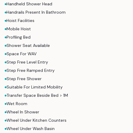
Handheld Shower Head
Handrails Present In Bathroom
Hoist Facilities
Mobile Hoist
Profiling Bed
Shower Seat Available
Space For WAV
Step Free Level Entry
Step Free Ramped Entry
Step Free Shower
Suitable For Limited Mobility
Transfer Space Beside Bed > 1M
Wet Room
Wheel In Shower
Wheel Under Kitchen Counters
Wheel Under Wash Basin