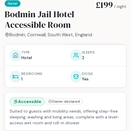
£199
Hotel
/ night
Bodmin Jail Hotel
Accessible Room
Bodmin, Cornwall, South West, England
TYPE
SLEEPS
Hotel
2
BEDROOMS
DOGS
1
Yes
Accessible
Owner declared
Suited to guests with mobility needs, offering step-free
sleeping, washing and living areas, complete with a level-
access wet room and roll-in shower.