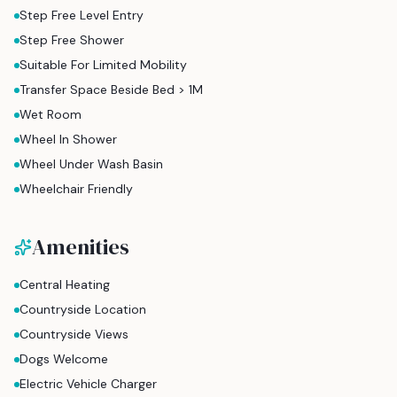
Step Free Level Entry
Step Free Shower
Suitable For Limited Mobility
Transfer Space Beside Bed > 1M
Wet Room
Wheel In Shower
Wheel Under Wash Basin
Wheelchair Friendly
Amenities
Central Heating
Countryside Location
Countryside Views
Dogs Welcome
Electric Vehicle Charger