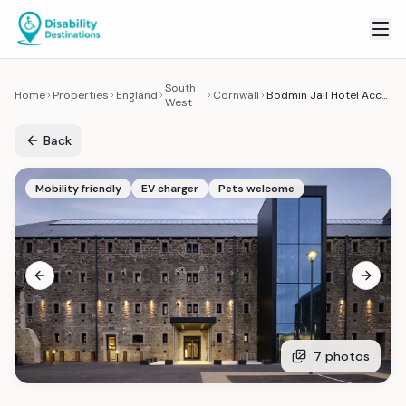
South
Home
Properties
England
Cornwall
Bodmin Jail Hotel Accessible Room
West
Back
Mobility friendly
EV charger
Pets welcome
Previous slide
Next sl
7
photos