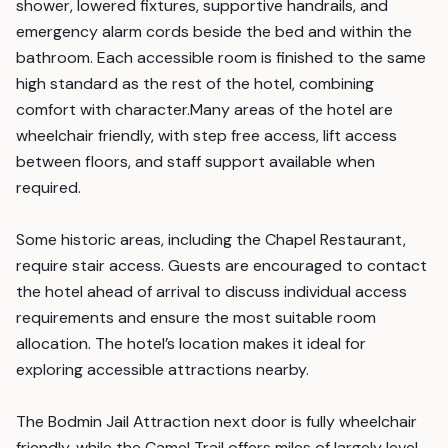
shower, lowered fixtures, supportive handrails, and
emergency alarm cords beside the bed and within the
bathroom. Each accessible room is finished to the same
high standard as the rest of the hotel, combining
comfort with character.Many areas of the hotel are
wheelchair friendly, with step free access, lift access
between floors, and staff support available when
required.
Some historic areas, including the Chapel Restaurant,
require stair access. Guests are encouraged to contact
the hotel ahead of arrival to discuss individual access
requirements and ensure the most suitable room
allocation. The hotel’s location makes it ideal for
exploring accessible attractions nearby.
The Bodmin Jail Attraction next door is fully wheelchair
friendly, while the Camel Trail offers miles of largely level