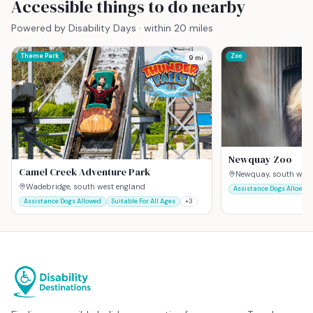
Accessible things to do nearby
Powered by Disability Days · within 20 miles
Theme Park
Zoo
9
mi
Newquay Zoo
Camel Creek Adventure Park
Newquay, south west
Wadebridge, south west england
Assistance Dogs Allowed
Assistance Dogs Allowed
Suitable For All Ages
+
3