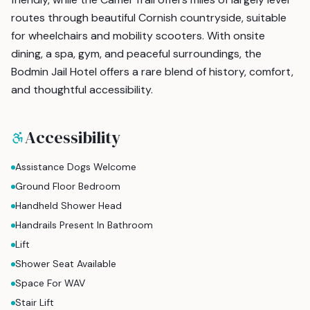
routes through beautiful Cornish countryside, suitable
for wheelchairs and mobility scooters. With onsite
dining, a spa, gym, and peaceful surroundings, the
Bodmin Jail Hotel offers a rare blend of history, comfort,
and thoughtful accessibility.
Accessibility
Assistance Dogs Welcome
Ground Floor Bedroom
Handheld Shower Head
Handrails Present In Bathroom
Lift
Shower Seat Available
Space For WAV
Stair Lift