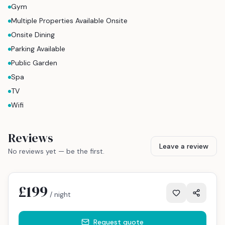
Gym
Multiple Properties Available Onsite
Onsite Dining
Parking Available
Public Garden
Spa
TV
Wifi
Reviews
Leave a review
No reviews yet — be the first.
£199
/ night
Request quote