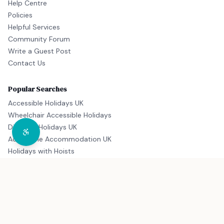
Help Centre
Policies
Helpful Services
Community Forum
Write a Guest Post
Contact Us
Popular Searches
Accessible Holidays UK
Wheelchair Accessible Holidays
Disabled Holidays UK
Accessible Accommodation UK
Holidays with Hoists
© 2026 Disability Destinations. All rights reserved. Proudly part
of the
Accessible Travel Group
, supporting inclusive and
accessible travel for all.