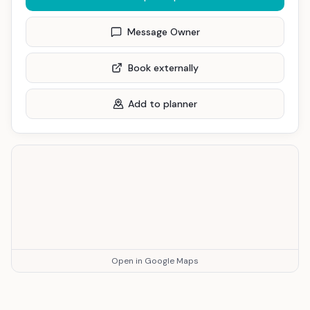
Message Owner
Book externally
Add to planner
Open in Google Maps