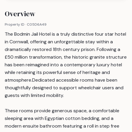
Overview
Property ID ·
C05D6A49
The Bodmin Jail Hotel is a truly distinctive four star hotel
in Cornwall, offering an unforgettable stay within a
dramatically restored 18th century prison. Following a
£50 million transformation, the historic granite structure
has been reimagined into a contemporary luxury hotel
while retaining its powerful sense of heritage and
atmosphere.Dedicated accessible rooms have been
thoughtfully designed to support wheelchair users and
guests with limited mobility.
These rooms provide generous space, a comfortable
sleeping area with Egyptian cotton bedding, and a
modern ensuite bathroom featuring a roll in step free