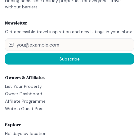
Finding accessible holiday properties for everyone. Travel
without barriers.
Newsletter
Get accessible travel inspiration and new listings in your inbox.
Subscribe
Owners & Affiliates
List Your Property
Owner Dashboard
Affiliate Programme
Write a Guest Post
Explore
Holidays by location