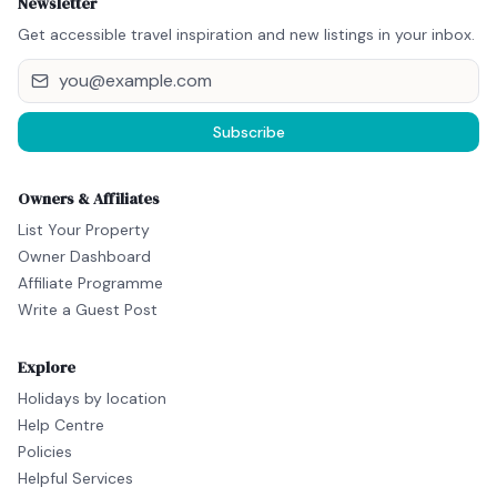
Newsletter
Get accessible travel inspiration and new listings in your inbox.
Subscribe
Owners & Affiliates
List Your Property
Owner Dashboard
Affiliate Programme
Write a Guest Post
Explore
Holidays by location
Help Centre
Policies
Helpful Services