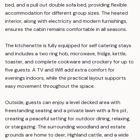
bed, and a pull out double sofa bed, providing flexible
accommodation for different group sizes. The heated
interior, along with electricity and modern furnishings,
ensures the cabin remains comfortable in all seasons.
The kitchenette is fully equipped for self catering stays
and includes a two ring hob, microwave, fridge, kettle,
toaster, and complete cookware and crockery for up to
five guests. A TV and Wifi add extra comfort for
evenings indoors, while the practical layout supports
easy movement throughout the space.
Outside, guests can enjoy a level decked area with
freestanding seating and a private lawn with a fire pit,
creating a peaceful setting for outdoor dining, relaxing,
or stargazing. The surrounding woodland and estate
grounds are home to deer, Highland cattle, and a wide