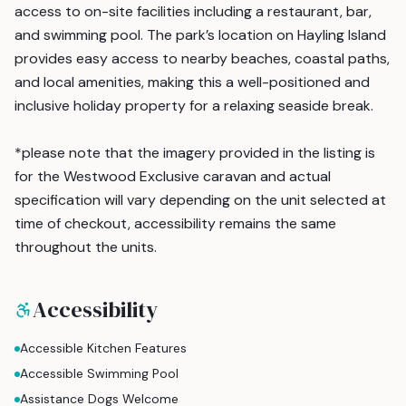
access to on-site facilities including a restaurant, bar,
and swimming pool. The park’s location on Hayling Island
provides easy access to nearby beaches, coastal paths,
and local amenities, making this a well-positioned and
inclusive holiday property for a relaxing seaside break.
*please note that the imagery provided in the listing is
for the Westwood Exclusive caravan and actual
specification will vary depending on the unit selected at
time of checkout, accessibility remains the same
throughout the units.
Accessibility
Accessible Kitchen Features
Accessible Swimming Pool
Assistance Dogs Welcome