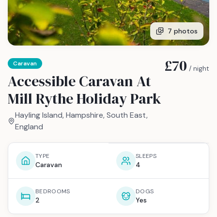
7
photos
£70
Caravan
/ night
Accessible Caravan At
Mill Rythe Holiday Park
Hayling Island, Hampshire, South East,
England
TYPE
SLEEPS
Caravan
4
BEDROOMS
DOGS
2
Yes