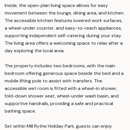
Inside, the open-plan living space allows for easy
movement between the lounge, dining area, and kitchen.
The accessible kitchen features lowered work surfaces,
a wheel-under counter, and easy-to-reach appliances,
supporting independent self-catering during your stay.
The living area offers a welcoming space to relax after a
day exploring the local area.
The property includes two bedrooms, with the main
bedroom offering generous space beside the bed and a
mobile lifting pole to assist with transfers. The
accessible wet room is fitted with a wheel-in shower,
fold-down shower seat, wheel-under wash basin, and
supportive handrails, providing a safe and practical
bathing space.
Set within Mill Rythe Holiday Park, guests can enjoy