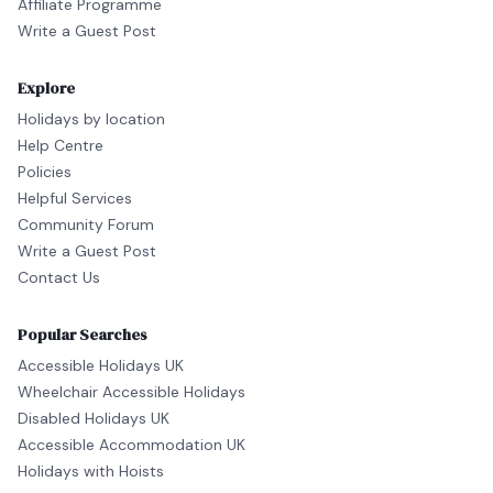
Affiliate Programme
Write a Guest Post
Explore
Holidays by location
Help Centre
Policies
Helpful Services
Community Forum
Write a Guest Post
Contact Us
Popular Searches
Accessible Holidays UK
Wheelchair Accessible Holidays
Disabled Holidays UK
Accessible Accommodation UK
Holidays with Hoists