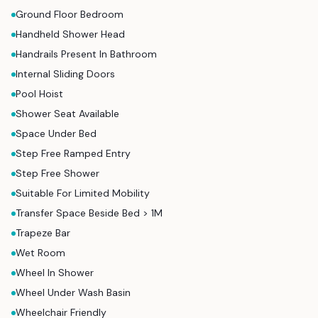
Ground Floor Bedroom
Handheld Shower Head
Handrails Present In Bathroom
Internal Sliding Doors
Pool Hoist
Shower Seat Available
Space Under Bed
Step Free Ramped Entry
Step Free Shower
Suitable For Limited Mobility
Transfer Space Beside Bed > 1M
Trapeze Bar
Wet Room
Wheel In Shower
Wheel Under Wash Basin
Wheelchair Friendly