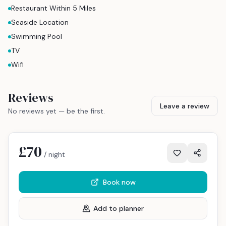
Restaurant Within 5 Miles
Seaside Location
Swimming Pool
TV
Wifi
Reviews
Leave a review
No reviews yet — be the first.
£70
/ night
Book now
Add to planner