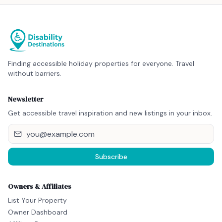
Finding accessible holiday properties for everyone. Travel
without barriers.
Newsletter
Get accessible travel inspiration and new listings in your inbox.
Subscribe
Owners & Affiliates
List Your Property
Owner Dashboard