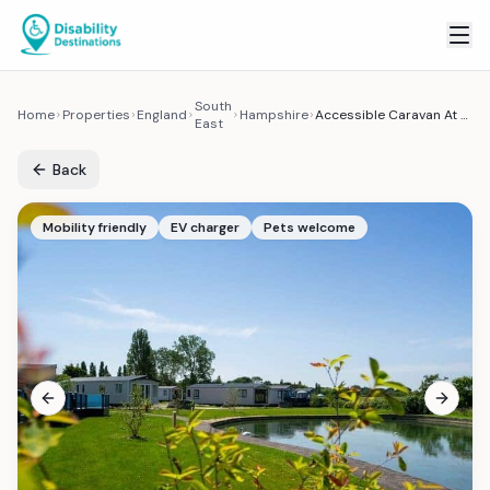
South
Home
Properties
England
Hampshire
Accessible Caravan At Mill Rythe Holiday Park
East
Back
Mobility friendly
EV charger
Pets welcome
Previous slide
Next sl