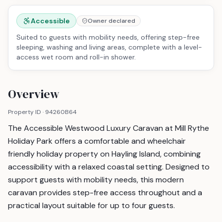
Accessible
Owner declared
Suited to guests with mobility needs, offering step-free
sleeping, washing and living areas, complete with a level-
access wet room and roll-in shower.
Overview
Property ID ·
94260B64
The Accessible Westwood Luxury Caravan at Mill Rythe
Holiday Park offers a comfortable and wheelchair
friendly holiday property on Hayling Island, combining
accessibility with a relaxed coastal setting. Designed to
support guests with mobility needs, this modern
caravan provides step-free access throughout and a
practical layout suitable for up to four guests.