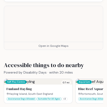
Open in Google Maps
Accessible things to do nearby
Powered by Disability Days · within 20 miles
Soft Play Centre
Aquarium
0.7
mi
Funland Hayling
Blue Reef Aquari
Hayling Island, South East England
Portsmouth, South E
Assistance Dogs Allowed
Suitable For All Ages
+
3
Assistance Dogs Allowed