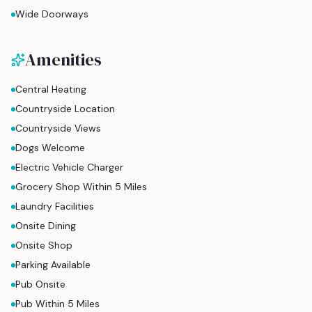
Wide Doorways
Amenities
Central Heating
Countryside Location
Countryside Views
Dogs Welcome
Electric Vehicle Charger
Grocery Shop Within 5 Miles
Laundry Facilities
Onsite Dining
Onsite Shop
Parking Available
Pub Onsite
Pub Within 5 Miles