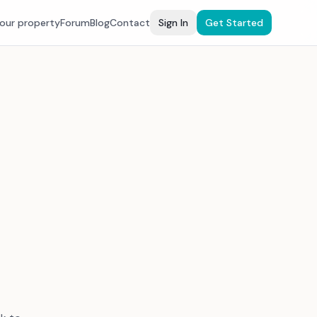
your property
Forum
Blog
Contact
Sign In
Get Started