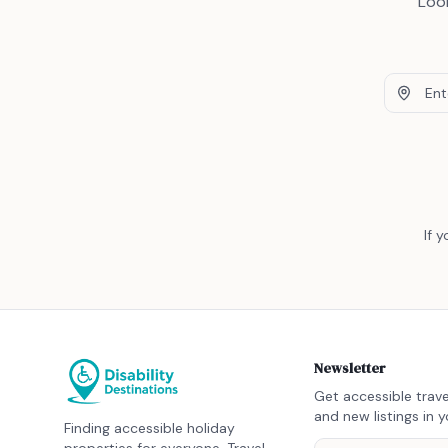
Look
If 
Newsletter
Get accessible trave
and new listings in y
Finding accessible holiday