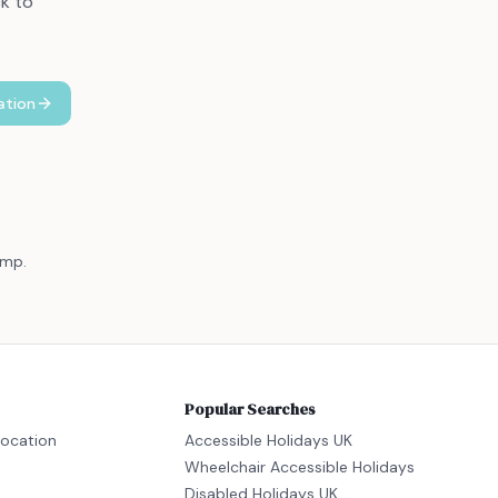
ck to
ation
amp.
Popular Searches
location
Accessible Holidays UK
Wheelchair Accessible Holidays
Disabled Holidays UK