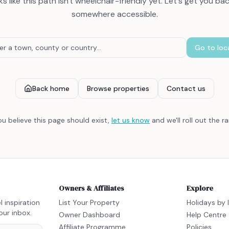
s like this path isn't wheelchair-friendly yet. Let's get you ba
somewhere accessible.
Go to loc
Back home
Browse properties
Contact us
you believe this page should exist,
let us know
and we'll roll out the r
Owners & Affiliates
Explore
l inspiration
List Your Property
Holidays by 
our inbox.
Owner Dashboard
Help Centre
Affiliate Programme
Policies