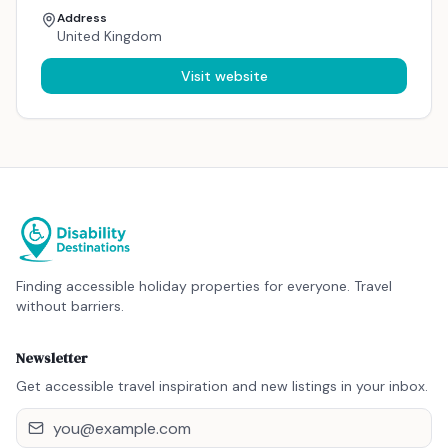
Address
United Kingdom
Visit website
Finding accessible holiday properties for everyone. Travel
without barriers.
Newsletter
Get accessible travel inspiration and new listings in your inbox.