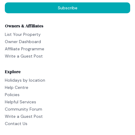
Subscribe
Owners & Affiliates
List Your Property
Owner Dashboard
Affiliate Programme
Write a Guest Post
Explore
Holidays by location
Help Centre
Policies
Helpful Services
Community Forum
Write a Guest Post
Contact Us