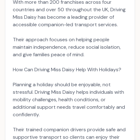
With more than 200 franchises across four
countries and over 50 throughout the UK, Driving
Miss Daisy has become a leading provider of
accessible companion-led transport services.
Their approach focuses on helping people
maintain independence, reduce social isolation,
and give families peace of mind.
How Can Driving Miss Daisy Help With Holidays?
Planning a holiday should be enjoyable, not
stressful. Driving Miss Daisy helps individuals with
mobility challenges, health conditions, or
additional support needs travel comfortably and
confidently.
Their trained companion drivers provide safe and
supportive transport so clients can enjoy their