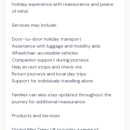
holiday experience with reassurance and peace
of mind.
Services may include:
Door-to-door holiday transport
Assistance with luggage and mobility aids
Wheelchair-accessible vehicles
Companion support during journeys
Help at rest stops and check-ins
Return journeys and local day trips
Support for individuals travelling alone
Families can also stay updated throughout the
journey for additional reassurance.
Products and Services
Driving Miss Daisy UK provides a range of