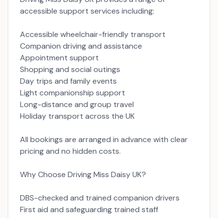
accessible support services including:
Accessible wheelchair-friendly transport
Companion driving and assistance
Appointment support
Shopping and social outings
Day trips and family events
Light companionship support
Long-distance and group travel
Holiday transport across the UK
All bookings are arranged in advance with clear
pricing and no hidden costs.
Why Choose Driving Miss Daisy UK?
DBS-checked and trained companion drivers
First aid and safeguarding trained staff