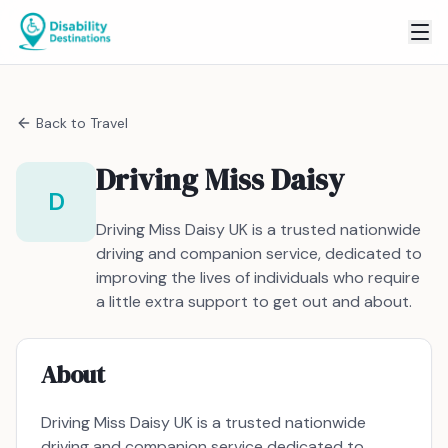
Back to
Travel
Driving Miss Daisy
D
Driving Miss Daisy UK is a trusted nationwide
driving and companion service, dedicated to
improving the lives of individuals who require
a little extra support to get out and about.
About
Driving Miss Daisy UK is a trusted nationwide
driving and companion service dedicated to