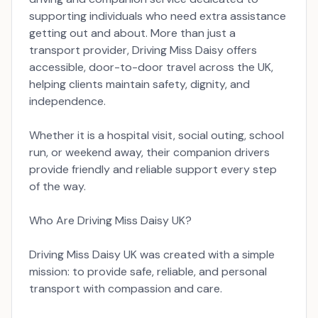
supporting individuals who need extra assistance
getting out and about. More than just a
transport provider, Driving Miss Daisy offers
accessible, door-to-door travel across the UK,
helping clients maintain safety, dignity, and
independence.
Whether it is a hospital visit, social outing, school
run, or weekend away, their companion drivers
provide friendly and reliable support every step
of the way.
Who Are Driving Miss Daisy UK?
Driving Miss Daisy UK was created with a simple
mission: to provide safe, reliable, and personal
transport with compassion and care.