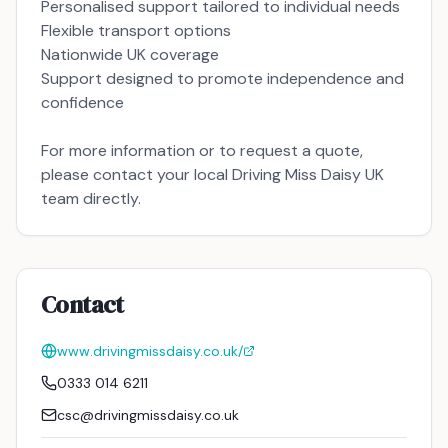
Personalised support tailored to individual needs
Flexible transport options
Nationwide UK coverage
Support designed to promote independence and
confidence
For more information or to request a quote,
please contact your local Driving Miss Daisy UK
team directly.
Contact
www.drivingmissdaisy.co.uk/
0333 014 6211
csc@drivingmissdaisy.co.uk