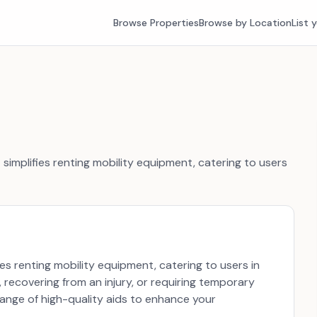
Browse Properties
Browse by Location
List 
t simplifies renting mobility equipment, catering to users
fies renting mobility equipment, catering to users in
 recovering from an injury, or requiring temporary
range of high-quality aids to enhance your