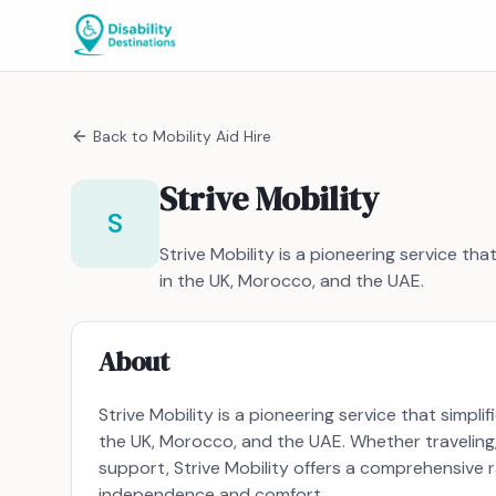
Back to
Mobility Aid Hire
Strive Mobility
S
Strive Mobility is a pioneering service tha
in the UK, Morocco, and the UAE.
About
Strive Mobility is a pioneering service that simpli
the UK, Morocco, and the UAE. Whether traveling,
support, Strive Mobility offers a comprehensive 
independence and comfort.