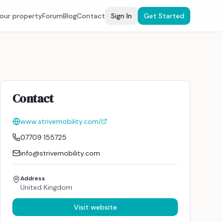
your property
Forum
Blog
Contact
Sign In
Get Started
Contact
www.strivemobility.com/
07709 155725
info@strivemobility.com
Address
United Kingdom
Visit website