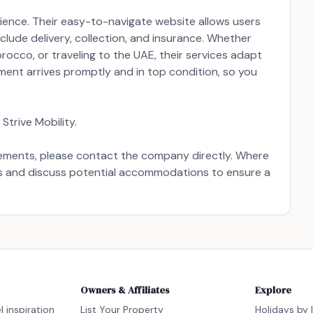
erience. Their easy-to-navigate website allows users
clude delivery, collection, and insurance. Whether
Morocco, or traveling to the UAE, their services adapt
pment arrives promptly and in top condition, so you
Strive Mobility.
uirements, please contact the company directly. Where
ds and discuss potential accommodations to ensure a
Owners & Affiliates
Explore
l inspiration
List Your Property
Holidays by 