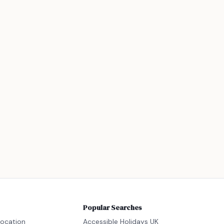
Popular Searches
location
Accessible Holidays UK