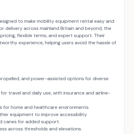
m designed to make mobility equipment rental easy and
for delivery across mainland Britain and beyond, the
ricing, flexible terms, and expert support. Their
tworthy experience, helping users avoid the hassle of
-propelled, and power-assisted options for diverse
or travel and daily use, with insurance and airline-
ns for home and healthcare environments.
her equipment to improve accessibility.
nd canes for added support.
ss across thresholds and elevations.