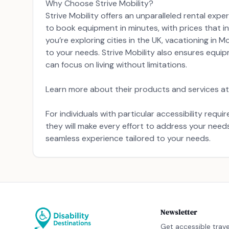
Why Choose Strive Mobility?
Strive Mobility offers an unparalleled rental exp
to book equipment in minutes, with prices that in
you’re exploring cities in the UK, vacationing in 
to your needs. Strive Mobility also ensures equi
can focus on living without limitations.
Learn more about their products and services at 
For individuals with particular accessibility req
they will make every effort to address your nee
seamless experience tailored to your needs.
Newsletter
Get accessible trave