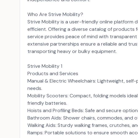
Who Are Strive Mobility?
Strive Mobility is a user-friendly online platfor
efficient. Offering a diverse catalog of products 
service provides peace of mind with transparent p
extensive partnerships ensure a reliable and trus
transporting heavy or bulky equipment.
Strive Mobility 1
Products and Services
Manual & Electric Wheelchairs: Lightweight, self
needs.
Mobility Scooters: Compact, folding models ideal f
friendly batteries.
Hoists and Profiling Beds: Safe and secure optio
Bathroom Aids: Shower chairs, commodes, and ot
Walking Aids: Sturdy walking frames, crutches, a
Ramps: Portable solutions to ensure smooth acce