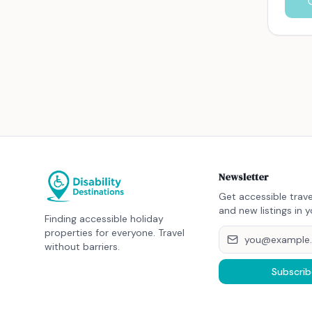
Newsletter
Get accessible trave
and new listings in y
Finding accessible holiday
properties for everyone. Travel
without barriers.
Subscrib