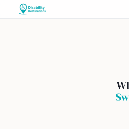
Wh
Sw