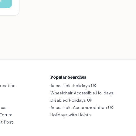
Popular Searches
location
Accessible Holidays UK
Wheelchair Accessible Holidays
Disabled Holidays UK
ices
Accessible Accommodation UK
Forum
Holidays with Hoists
st Post