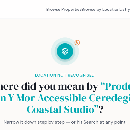
Browse Properties
Browse by Location
List 
LOCATION NOT RECOGNISED
ere did you mean by
“
Prod
n Y Mor Accessible Ceredeg
Coastal Studio
”
?
Narrow it down step by step — or hit Search at any point.