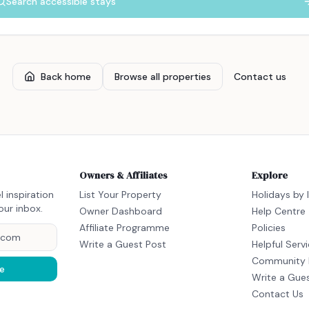
Search accessible stays
Back home
Browse all properties
Contact us
Owners & Affiliates
Explore
l inspiration
List Your Property
Holidays by 
our inbox.
Owner Dashboard
Help Centre
Affiliate Programme
Policies
Write a Guest Post
Helpful Serv
Community 
e
Write a Gue
Contact Us