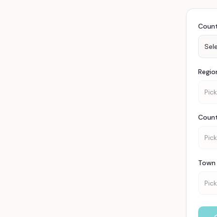
Coun
Sel
Regio
Pick
Coun
Pick
Town 
Pick