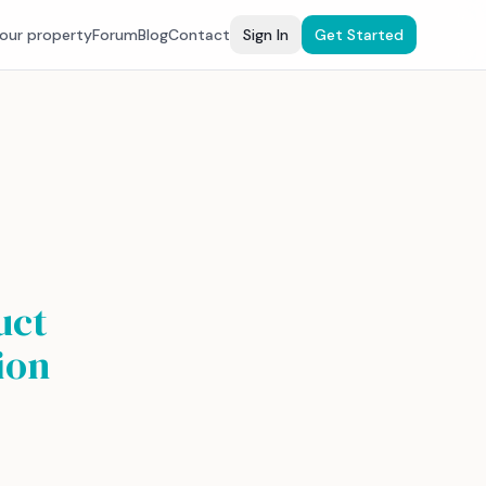
your property
Forum
Blog
Contact
Sign In
Get Started
uct
ion