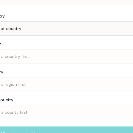
try
ect country
n
 a country first
ty
 a region first
or city
 a county first