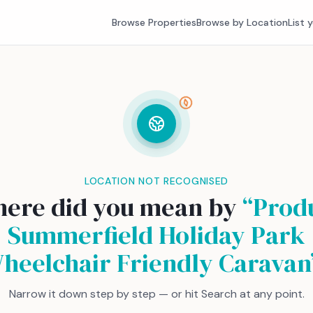
Browse Properties
Browse by Location
List 
LOCATION NOT RECOGNISED
ere did you mean by
“
Prod
Summerfield Holiday Park
heelchair Friendly Caravan
Narrow it down step by step — or hit Search at any point.