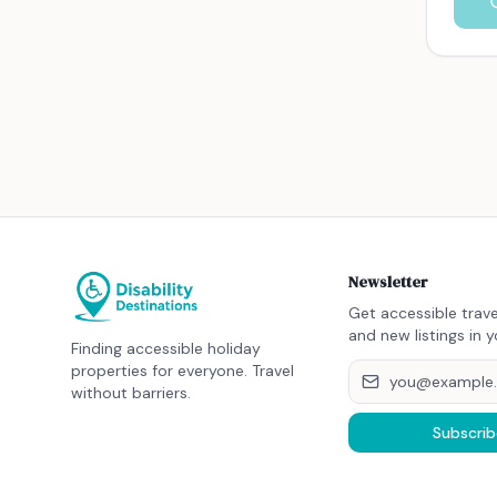
Newsletter
Get accessible trave
and new listings in y
Finding accessible holiday
properties for everyone. Travel
without barriers.
Subscrib