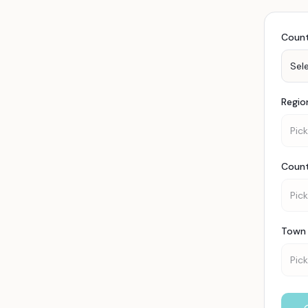
Coun
Sel
Regio
Pick
Coun
Pick
Town 
Pick