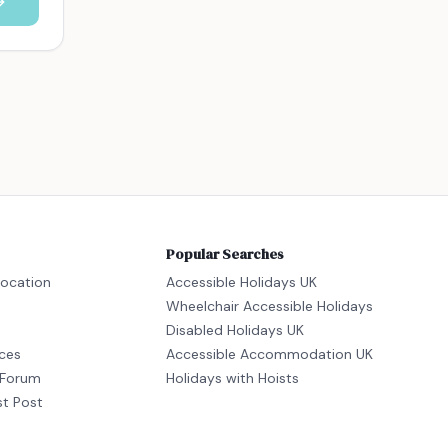
Popular Searches
location
Accessible Holidays UK
Wheelchair Accessible Holidays
Disabled Holidays UK
ices
Accessible Accommodation UK
Forum
Holidays with Hoists
st Post