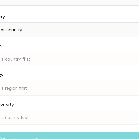
try
ect country
n
 a country first
ty
 a region first
or city
 a county first