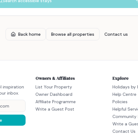
Search accessible stays
Back home
Browse all properties
Contact us
Owners & Affiliates
Explore
l inspiration
List Your Property
Holidays by 
our inbox.
Owner Dashboard
Help Centre
Affiliate Programme
Policies
Write a Guest Post
Helpful Serv
Community 
e
Write a Gue
Contact Us