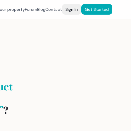
your property
Forum
Blog
Contact
Sign In
Get Started
uct
”
?