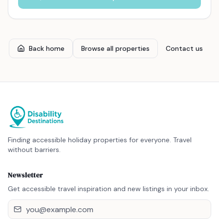
Back home
Browse all properties
Contact us
Finding accessible holiday properties for everyone. Travel
without barriers.
Newsletter
Get accessible travel inspiration and new listings in your inbox.