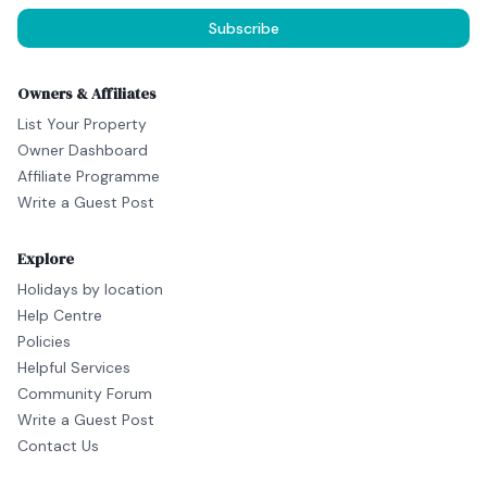
Subscribe
Owners & Affiliates
List Your Property
Owner Dashboard
Affiliate Programme
Write a Guest Post
Explore
Holidays by location
Help Centre
Policies
Helpful Services
Community Forum
Write a Guest Post
Contact Us