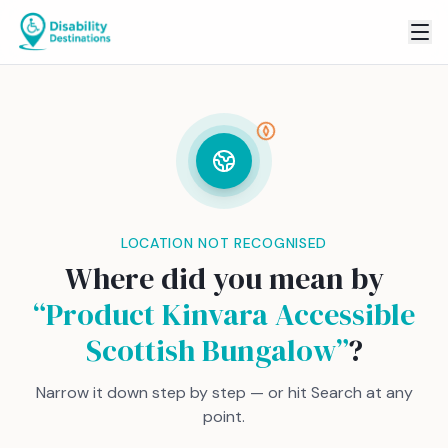
LOCATION NOT RECOGNISED
Where did you mean by
“
Product Kinvara Accessible
Scottish Bungalow
”
?
Narrow it down step by step — or hit Search at any
point.