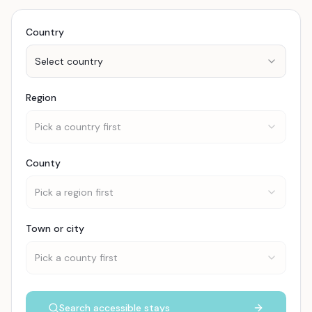
Country
Select country
Region
Pick a country first
County
Pick a region first
Town or city
Pick a county first
Search accessible stays