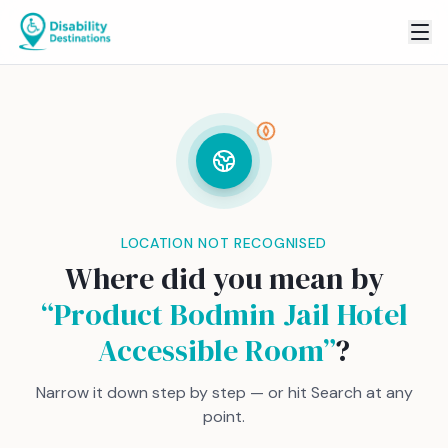
LOCATION NOT RECOGNISED
Where did you mean by
“
Product Bodmin Jail Hotel
Accessible Room
”
?
Narrow it down step by step — or hit Search at any
point.