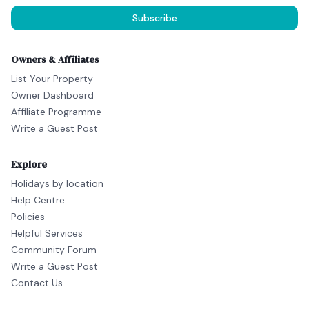
Subscribe
Owners & Affiliates
List Your Property
Owner Dashboard
Affiliate Programme
Write a Guest Post
Explore
Holidays by location
Help Centre
Policies
Helpful Services
Community Forum
Write a Guest Post
Contact Us