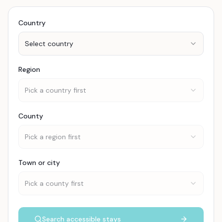
Country
Select country
Region
Pick a country first
County
Pick a region first
Town or city
Pick a county first
Search accessible stays