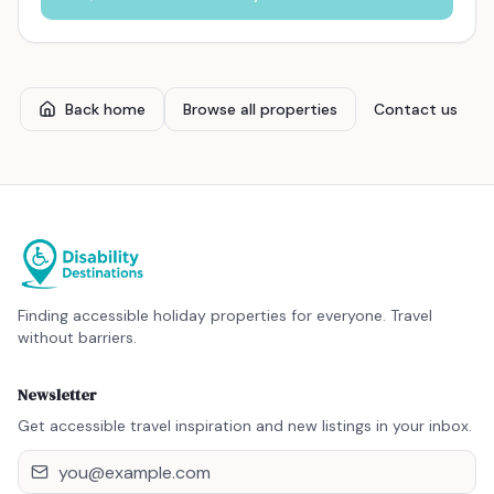
Back home
Browse all properties
Contact us
Finding accessible holiday properties for everyone. Travel
without barriers.
Newsletter
Get accessible travel inspiration and new listings in your inbox.