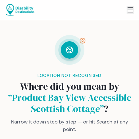
LOCATION NOT RECOGNISED
Where did you mean by
“
Product Bay View Accessible
Scottish Cottage
”
?
Narrow it down step by step — or hit Search at any
point.