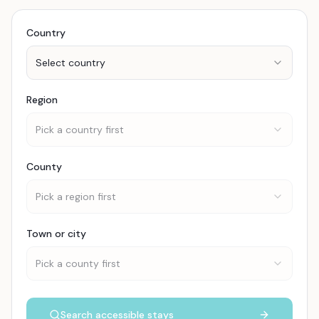
Country
Select country
Region
Pick a country first
County
Pick a region first
Town or city
Pick a county first
Search accessible stays