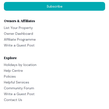
Subscribe
Owners & Affiliates
List Your Property
Owner Dashboard
Affiliate Programme
Write a Guest Post
Explore
Holidays by location
Help Centre
Policies
Helpful Services
Community Forum
Write a Guest Post
Contact Us