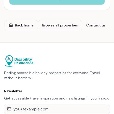
Back home
Browse all properties
Contact us
Finding accessible holiday properties for everyone. Travel
without barriers.
Newsletter
Get accessible travel inspiration and new listings in your inbox.