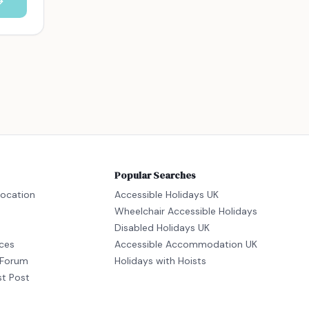
Popular Searches
location
Accessible Holidays UK
Wheelchair Accessible Holidays
Disabled Holidays UK
ices
Accessible Accommodation UK
Forum
Holidays with Hoists
st Post