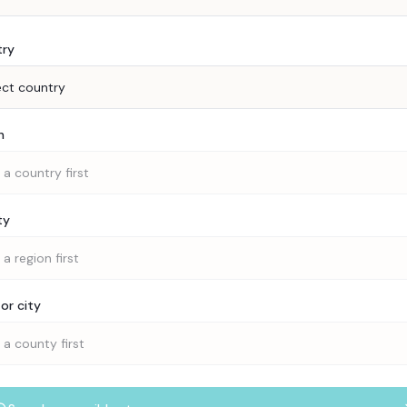
try
ect country
n
 a country first
ty
 a region first
or city
 a county first