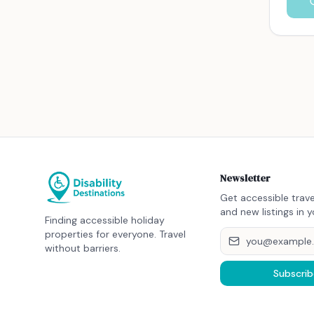
Newsletter
Get accessible trave
and new listings in y
Finding accessible holiday
properties for everyone. Travel
without barriers.
Subscrib