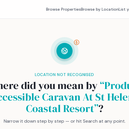
Browse Properties
Browse by Location
List 
LOCATION NOT RECOGNISED
ere did you mean by
“
Prod
ccessible Caravan At St Hele
Coastal Resort
”
?
Narrow it down step by step — or hit Search at any point.