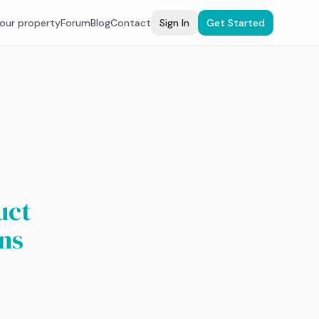
your property
Forum
Blog
Contact
Sign In
Get Started
uct
ns