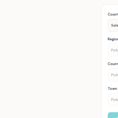
Coun
Sel
Regio
Pick
Coun
Pick
Town 
Pick