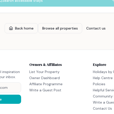
Search accessible stays
Back home
Browse all properties
Contact us
Owners & Affiliates
Explore
l inspiration
List Your Property
Holidays by 
our inbox.
Owner Dashboard
Help Centre
Affiliate Programme
Policies
Write a Guest Post
Helpful Serv
Community 
e
Write a Gue
Contact Us