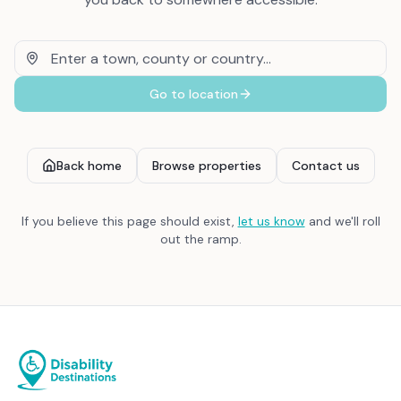
Go to location
Back home
Browse properties
Contact us
If you believe this page should exist,
let us know
and we'll roll
out the ramp.