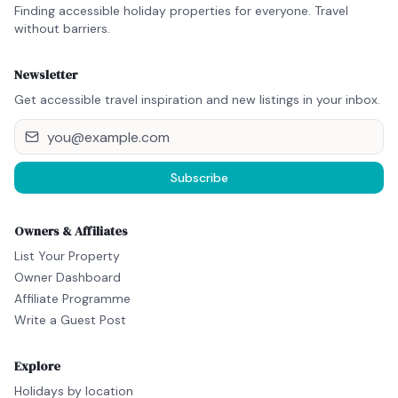
Finding accessible holiday properties for everyone. Travel
without barriers.
Newsletter
Get accessible travel inspiration and new listings in your inbox.
Subscribe
Owners & Affiliates
List Your Property
Owner Dashboard
Affiliate Programme
Write a Guest Post
Explore
Holidays by location