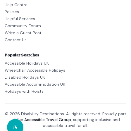
Help Centre
Policies
Helpful Services
Community Forum
Write a Guest Post
Contact Us
Popular Searches
Accessible Holidays UK
Wheelchair Accessible Holidays
Disabled Holidays UK
Accessible Accommodation UK
Holidays with Hoists
© 2026 Disability Destinations. All rights reserved. Proudly part
of the
Accessible Travel Group
, supporting inclusive and
accessible travel for all.