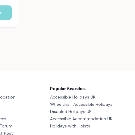
Popular Searches
location
Accessible Holidays UK
Wheelchair Accessible Holidays
Disabled Holidays UK
ices
Accessible Accommodation UK
Forum
Holidays with Hoists
st Post