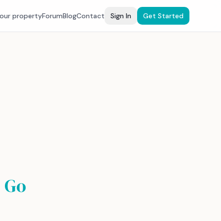
your property
Forum
Blog
Contact
Sign In
Get Started
 Go