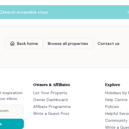
Search accessible stays
Back home
Browse all properties
Contact us
Owners & Affiliates
Explore
l inspiration
List Your Property
Holidays by 
our inbox.
Owner Dashboard
Help Centre
Affiliate Programme
Policies
Write a Guest Post
Helpful Serv
Community 
e
Write a Gue