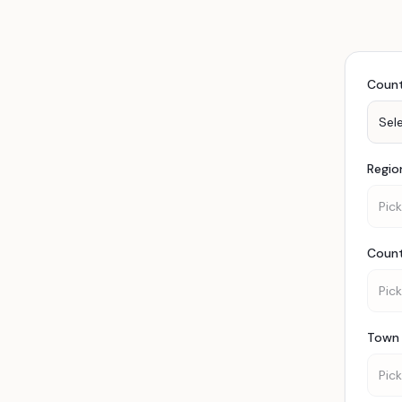
Coun
Sel
Regio
Pick
Coun
Pick
Town 
Pick