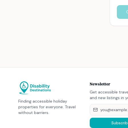
Newsletter
Get accessible trave
and new listings in y
Finding accessible holiday
properties for everyone. Travel
without barriers.
Subscrib