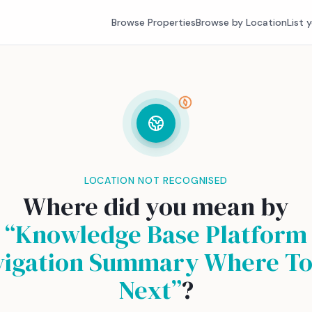
Browse Properties
Browse by Location
List 
LOCATION NOT RECOGNISED
Where did you mean by
“
Knowledge Base Platform
vigation Summary Where To
Next
”
?