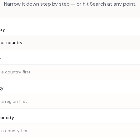
Narrow it down step by step — or hit Search at any point.
try
ect country
n
 a country first
ty
 a region first
or city
 a county first