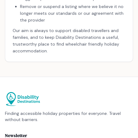
Remove or suspend a listing where we believe it no
longer meets our standards or our agreement with
the provider
Our aim is always to support disabled travellers and
families, and to keep Disability Destinations a useful,
trustworthy place to find wheelchair friendly holiday
accommodation.
Finding accessible holiday properties for everyone. Travel
without barriers.
Newsletter