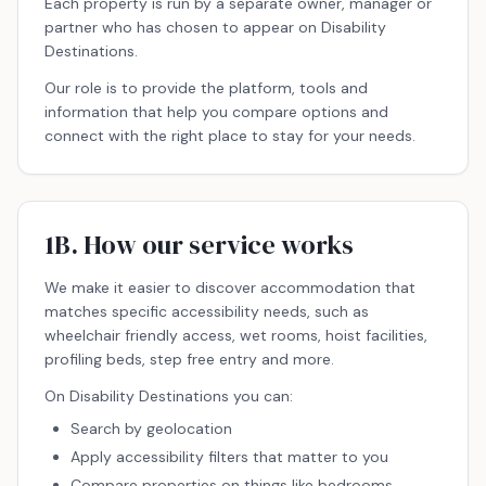
Each property is run by a separate owner, manager or
partner who has chosen to appear on Disability
Destinations.
Our role is to provide the platform, tools and
information that help you compare options and
connect with the right place to stay for your needs.
1B. How our service works
We make it easier to discover accommodation that
matches specific accessibility needs, such as
wheelchair friendly access, wet rooms, hoist facilities,
profiling beds, step free entry and more.
On Disability Destinations you can:
Search by geolocation
Apply accessibility filters that matter to you
Compare properties on things like bedrooms,