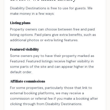
Disability Destinations is free to use for guests. We
make money in a few ways:
Listing plans
Property owners can choose between free and paid
listing options. Paid plans give extra benefits, such as
additional photos or extra listing features.
Featured visibility
Some owners pay to have their property marked as
Featured. Featured listings receive higher visibility in
some parts of the site and can appear higher in the
default order.
Affiliate commissions
For some properties, particularly those that link to
external booking platforms, we may receive a
commission or referral fee if you make a booking after
clicking through from Disability Destinations.