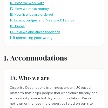
1C. Who we work with
1D. How we make money
1E. How listings are ordered
1F. Labels, badges and “Featured” listings
1G. Prices
1H. Reviews and guest feedback
1I. If something goes wrong
1. Accommodations
1A. Who we are
Disability Destinations is an independent UK based
platform that helps people find wheelchair friendly and
accessibility aware holiday accommodation. We do
not own or manage the properties listed on our site.