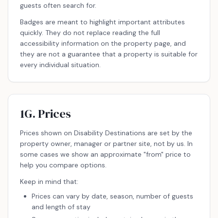
guests often search for.
Badges are meant to highlight important attributes
quickly. They do not replace reading the full
accessibility information on the property page, and
they are not a guarantee that a property is suitable for
every individual situation.
1G. Prices
Prices shown on Disability Destinations are set by the
property owner, manager or partner site, not by us. In
some cases we show an approximate "from" price to
help you compare options.
Keep in mind that:
Prices can vary by date, season, number of guests
and length of stay