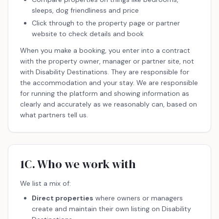
sleeps, dog friendliness and price
Click through to the property page or partner
website to check details and book
When you make a booking, you enter into a contract
with the property owner, manager or partner site, not
with Disability Destinations. They are responsible for
the accommodation and your stay. We are responsible
for running the platform and showing information as
clearly and accurately as we reasonably can, based on
what partners tell us.
1C. Who we work with
We list a mix of:
Direct properties
where owners or managers
create and maintain their own listing on Disability