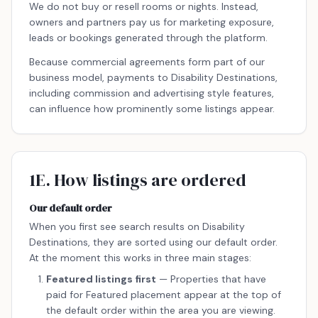
We do not buy or resell rooms or nights. Instead,
owners and partners pay us for marketing exposure,
leads or bookings generated through the platform.
Because commercial agreements form part of our
business model, payments to Disability Destinations,
including commission and advertising style features,
can influence how prominently some listings appear.
1E. How listings are ordered
Our default order
When you first see search results on Disability
Destinations, they are sorted using our default order.
At the moment this works in three main stages:
Featured listings first
— Properties that have
paid for Featured placement appear at the top of
the default order within the area you are viewing.