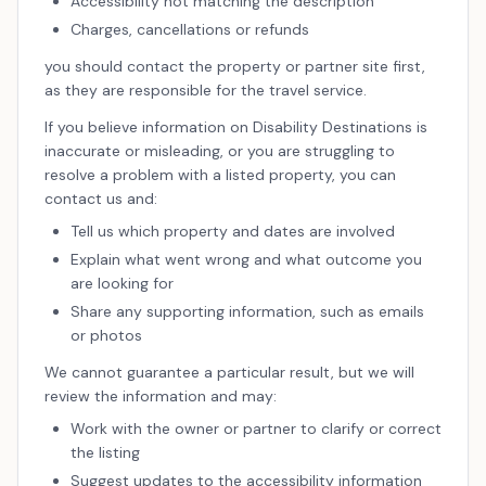
Accessibility not matching the description
Charges, cancellations or refunds
you should contact the property or partner site first,
as they are responsible for the travel service.
If you believe information on Disability Destinations is
inaccurate or misleading, or you are struggling to
resolve a problem with a listed property, you can
contact us and:
Tell us which property and dates are involved
Explain what went wrong and what outcome you
are looking for
Share any supporting information, such as emails
or photos
We cannot guarantee a particular result, but we will
review the information and may:
Work with the owner or partner to clarify or correct
the listing
Suggest updates to the accessibility information