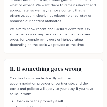
what to expect. We want them to remain relevant and
appropriate, so we may remove content that is
offensive, spam, clearly not related to a real stay or
breaches our content standards.
We aim to show recent and useful reviews first. On
some pages you may be able to change the review
order, for example by newest or highest rating,
depending on the tools we provide at the time.
1I. If something goes wrong
Your booking is made directly with the
accommodation provider or partner site, and their
terms and policies will apply to your stay. If you have
an issue with:
Check in or the property itself