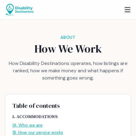
ABOUT
How We Work
How Disability Destinations operates, how listings are
ranked, how we make money and what happens if
something goes wrong.
Table of contents
1. ACCOMMODATIONS
1A. Who we are
1B. How our service works