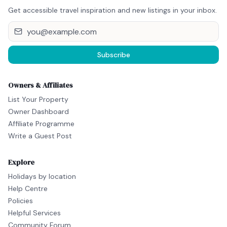
Get accessible travel inspiration and new listings in your inbox.
Subscribe
Owners & Affiliates
List Your Property
Owner Dashboard
Affiliate Programme
Write a Guest Post
Explore
Holidays by location
Help Centre
Policies
Helpful Services
Community Forum