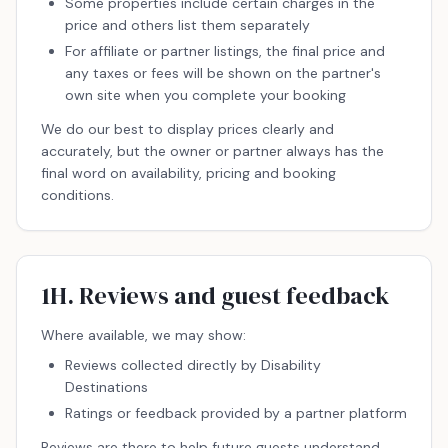
Some properties include certain charges in the
price and others list them separately
For affiliate or partner listings, the final price and
any taxes or fees will be shown on the partner's
own site when you complete your booking
We do our best to display prices clearly and
accurately, but the owner or partner always has the
final word on availability, pricing and booking
conditions.
1H. Reviews and guest feedback
Where available, we may show:
Reviews collected directly by Disability
Destinations
Ratings or feedback provided by a partner platform
Reviews are there to help future guests understand