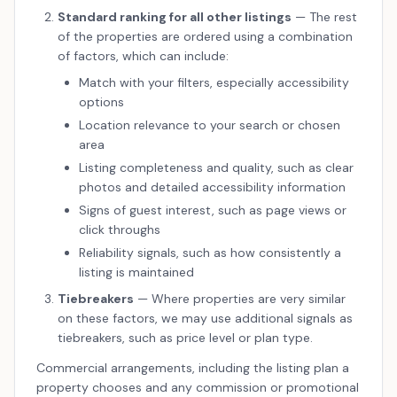
Standard ranking for all other listings
— The rest
of the properties are ordered using a combination
of factors, which can include:
Match with your filters, especially accessibility
options
Location relevance to your search or chosen
area
Listing completeness and quality, such as clear
photos and detailed accessibility information
Signs of guest interest, such as page views or
click throughs
Reliability signals, such as how consistently a
listing is maintained
Tiebreakers
— Where properties are very similar
on these factors, we may use additional signals as
tiebreakers, such as price level or plan type.
Commercial arrangements, including the listing plan a
property chooses and any commission or promotional