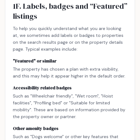
1F. Labels, badges and “Featured”
listings
To help you quickly understand what you are looking
at, we sometimes add labels or badges to properties
on the search results page or on the property details
page. Typical examples include:
"Featured" or similar
The property has chosen a plan with extra visibility,
and this may help it appear higher in the default order.
Accessibility related badges
Such as "Wheelchair friendly", "Wet room", "Hoist
facilities", "Profiling bed" or "Suitable for limited
mobility". These are based on information provided by
the property owner or partner.
Other amenity badges
Such as "Dogs welcome" or other key features that