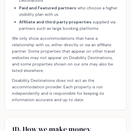
Destinations
Paid and Featured partners
who choose a higher
visibility plan with us
Affiliate and third party properties
supplied via
partners such as large booking platforms
We only show accommodations that have a
relationship with us, either directly or via an affiliate
partner. Some properties that appear on other travel
websites may not appear on Disability Destinations,
and some properties shown on our site may also be
listed elsewhere.
Disability Destinations does not act as the
accommodation provider. Each property is run
independently and is responsible for keeping its
information accurate and up to date.
1D. How we make money