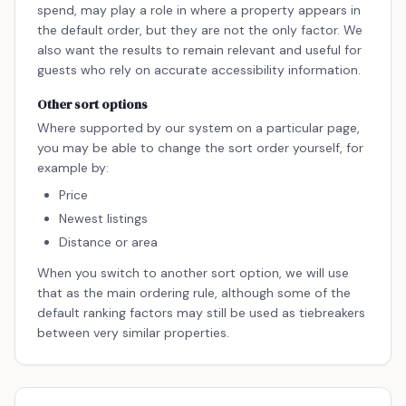
spend, may play a role in where a property appears in
the default order, but they are not the only factor. We
also want the results to remain relevant and useful for
guests who rely on accurate accessibility information.
Other sort options
Where supported by our system on a particular page,
you may be able to change the sort order yourself, for
example by:
Price
Newest listings
Distance or area
When you switch to another sort option, we will use
that as the main ordering rule, although some of the
default ranking factors may still be used as tiebreakers
between very similar properties.