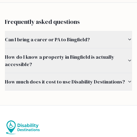
Frequently asked questions
Can I bring a carer or PA to Bingfield?
How do I know a property in Bingfield is actually
accessible?
How much does it cost to use Disability Destinations?