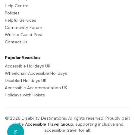
Help Centre
Policies
Helpful Services
Community Forum
Write a Guest Post
Contact Us
Popular Searches
Accessible Holidays UK
Wheelchair Accessible Holidays
Disabled Holidays UK
Accessible Accommodation UK
Holidays with Hoists
© 2026 Disability Destinations. All rights reserved. Proudly part
of the
Accessible Travel Group
, supporting inclusive and
accessible travel for all.