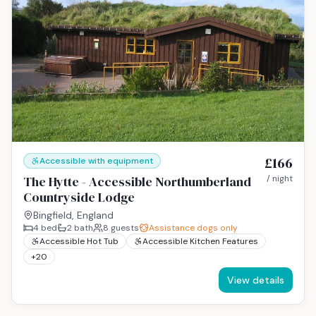
£166
Accessible with equipment
The Hytte - Accessible Northumberland
/ night
Countryside Lodge
Bingfield, England
4
bed
2
bath
8
guests
Assistance dogs only
Accessible Hot Tub
Accessible Kitchen Features
+
20
View details