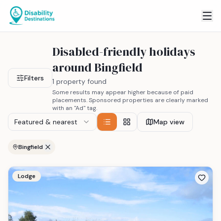
Disabled-friendly holidays
around Bingfield
Filters
1 property found
Some results may appear higher because of paid
placements. Sponsored properties are clearly marked
with an "Ad" tag.
Featured & nearest
Map view
Bingfield
Lodge