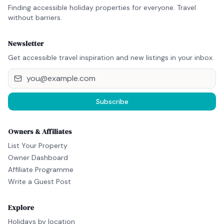
Finding accessible holiday properties for everyone. Travel
without barriers.
Newsletter
Get accessible travel inspiration and new listings in your inbox.
Subscribe
Owners & Affiliates
List Your Property
Owner Dashboard
Affiliate Programme
Write a Guest Post
Explore
Holidays by location