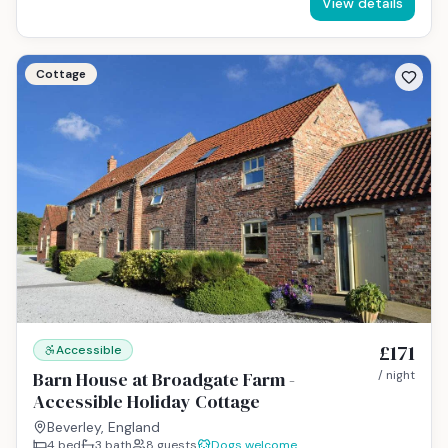
View details
Cottage
£171
Accessible
Barn House at Broadgate Farm -
/ night
Accessible Holiday Cottage
Beverley, England
4
bed
3
bath
8
guests
Dogs welcome