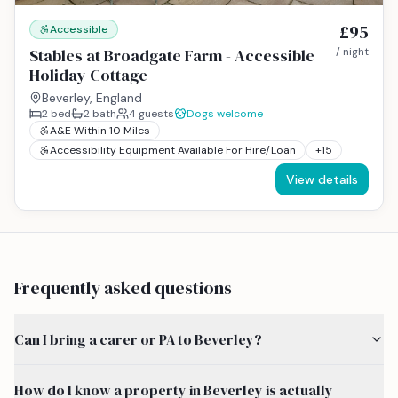
£95
Accessible
Stables at Broadgate Farm - Accessible
/ night
Holiday Cottage
Beverley, England
2
bed
2
bath
4
guests
Dogs welcome
A&E Within 10 Miles
Accessibility Equipment Available For Hire/Loan
+
15
View details
Frequently asked questions
Can I bring a carer or PA to Beverley?
How do I know a property in Beverley is actually