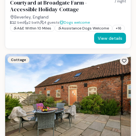
Courtyard at Broadgate Farm -
/ night
Accessible Holiday Cottage
Beverley, England
2
bed
2
bath
4
guests
Dogs welcome
A&E Within 10 Miles
Assistance Dogs Welcome
+
16
View details
Cottage