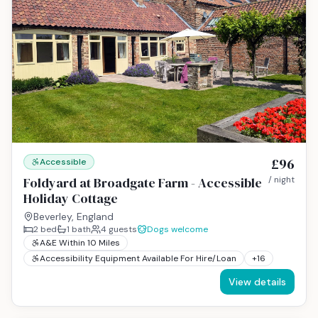
£96
Accessible
Foldyard at Broadgate Farm - Accessible
/ night
Holiday Cottage
Beverley, England
2
bed
1
bath
4
guests
Dogs welcome
A&E Within 10 Miles
Accessibility Equipment Available For Hire/Loan
+
16
View details