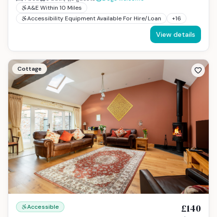
A&E Within 10 Miles
Accessibility Equipment Available For Hire/Loan
+
16
View details
Cottage
£140
Accessible