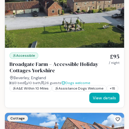
£95
Accessible
Broadgate Farm – Accessible Holiday
/ night
Cottages Yorkshire
Beverley, England
13
bed
10
bath
26
guests
Dogs welcome
A&E Within 10 Miles
Assistance Dogs Welcome
+
18
View details
Cottage