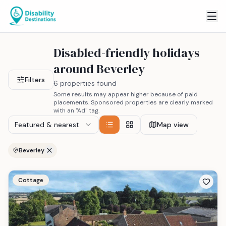
Disabled-friendly holidays
around Beverley
Filters
6 properties found
Some results may appear higher because of paid
placements. Sponsored properties are clearly marked
with an "Ad" tag.
Featured & nearest
Map view
Beverley
Cottage