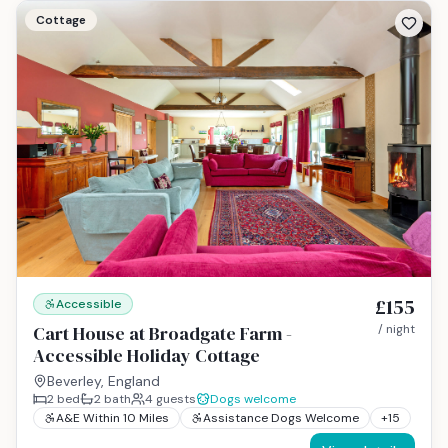
Cottage
£155
Accessible
Cart House at Broadgate Farm -
/ night
Accessible Holiday Cottage
Beverley, England
2
bed
2
bath
4
guests
Dogs welcome
A&E Within 10 Miles
Assistance Dogs Welcome
+
15