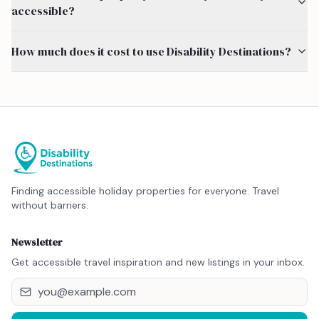
accessible?
How much does it cost to use Disability Destinations?
Finding accessible holiday properties for everyone. Travel
without barriers.
Newsletter
Get accessible travel inspiration and new listings in your inbox.