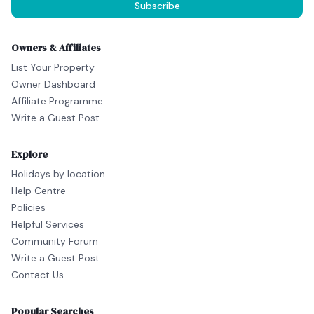
Subscribe
Owners & Affiliates
List Your Property
Owner Dashboard
Affiliate Programme
Write a Guest Post
Explore
Holidays by location
Help Centre
Policies
Helpful Services
Community Forum
Write a Guest Post
Contact Us
Popular Searches