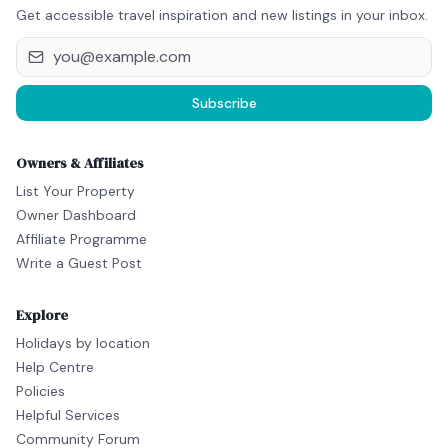
Get accessible travel inspiration and new listings in your inbox.
Subscribe
Owners & Affiliates
List Your Property
Owner Dashboard
Affiliate Programme
Write a Guest Post
Explore
Holidays by location
Help Centre
Policies
Helpful Services
Community Forum