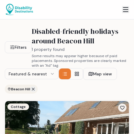
Disabled-friendly holidays
around Beacon Hill
Filters
1 property found
Some results may appear higher because of paid
placements. Sponsored properties are clearly marked
with an "Ad" tag.
Featured & nearest
Map view
Beacon Hill
Cottage