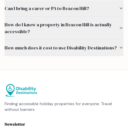
Can I bring a carer or PA to Beacon Hill?
How do I know a property in Beacon Hill is actually
accessible?
How much does it cost to use Disability Destinations?
Finding accessible holiday properties for everyone. Travel
without barriers.
Newsletter