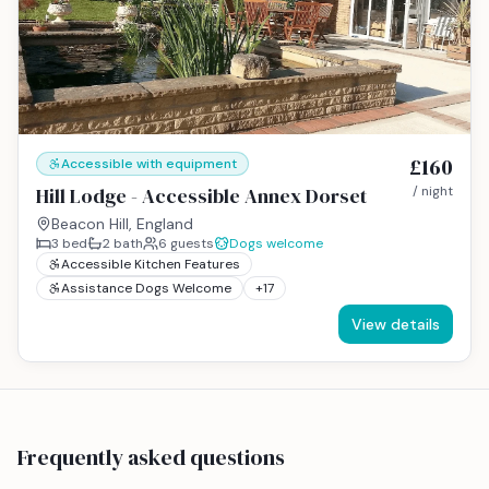
£160
Accessible with equipment
Hill Lodge - Accessible Annex Dorset
/ night
Beacon Hill, England
3
bed
2
bath
6
guests
Dogs welcome
Accessible Kitchen Features
Assistance Dogs Welcome
+
17
View details
Frequently asked questions