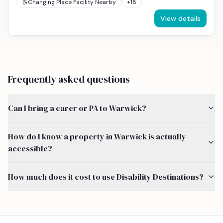
Changing Place Facility Nearby
+
18
View details
Frequently asked questions
Can I bring a carer or PA to Warwick?
How do I know a property in Warwick is actually
accessible?
How much does it cost to use Disability Destinations?