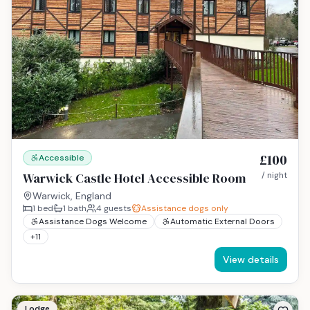
£100
Accessible
Warwick Castle Hotel Accessible Room
/ night
Warwick, England
1
bed
1
bath
4
guests
Assistance dogs only
Assistance Dogs Welcome
Automatic External Doors
+
11
View details
Lodge