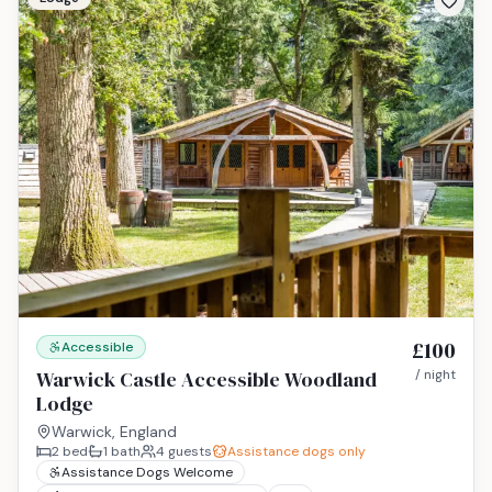
£100
Accessible
Warwick Castle Accessible Woodland
/ night
Lodge
Warwick, England
2
bed
1
bath
4
guests
Assistance dogs only
Assistance Dogs Welcome