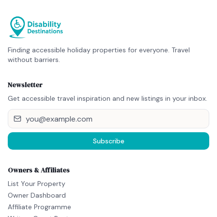
Finding accessible holiday properties for everyone. Travel
without barriers.
Newsletter
Get accessible travel inspiration and new listings in your inbox.
Subscribe
Owners & Affiliates
List Your Property
Owner Dashboard
Affiliate Programme