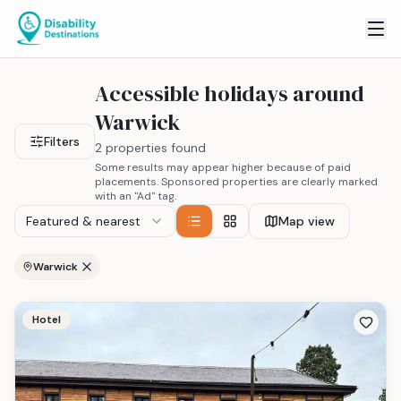
Accessible holidays around
Warwick
Filters
2 properties found
Some results may appear higher because of paid
placements. Sponsored properties are clearly marked
with an "Ad" tag.
Featured & nearest
Map view
Warwick
Hotel