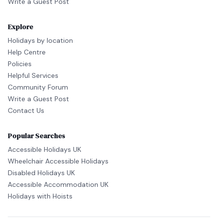
Write a Guest Post
Explore
Holidays by location
Help Centre
Policies
Helpful Services
Community Forum
Write a Guest Post
Contact Us
Popular Searches
Accessible Holidays UK
Wheelchair Accessible Holidays
Disabled Holidays UK
Accessible Accommodation UK
Holidays with Hoists