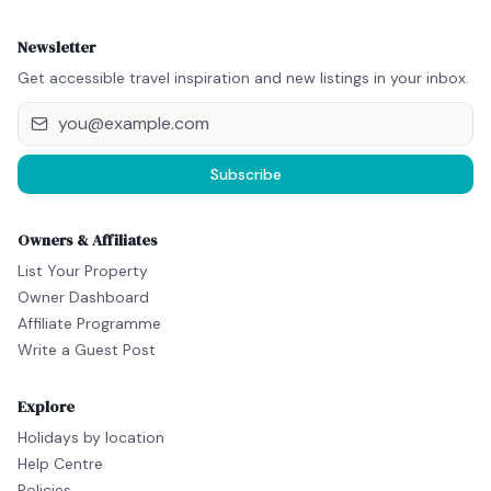
Newsletter
Get accessible travel inspiration and new listings in your inbox.
Subscribe
Owners & Affiliates
List Your Property
Owner Dashboard
Affiliate Programme
Write a Guest Post
Explore
Holidays by location
Help Centre
Policies