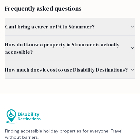
Frequently asked questions
Can I bring a carer or PA to Stranraer?
How do I know a property in Stranraer is actually
accessible?
How much does it cost to use Disability Destinations?
Finding accessible holiday properties for everyone. Travel
without barriers.