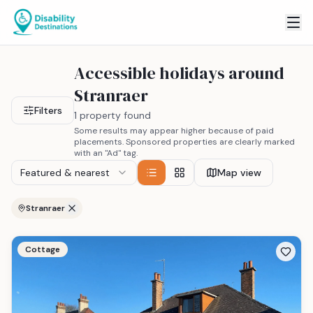
Accessible holidays around
Stranraer
Filters
1 property found
Some results may appear higher because of paid
placements. Sponsored properties are clearly marked
with an "Ad" tag.
Featured & nearest
Map view
Stranraer
Cottage