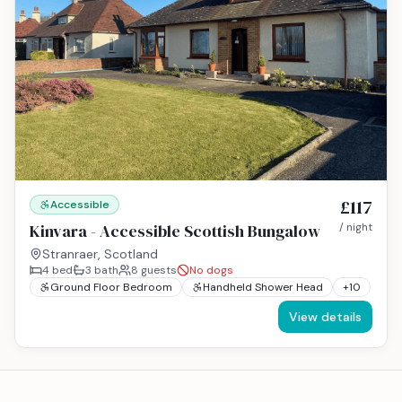
£117
Accessible
Kinvara - Accessible Scottish Bungalow
/ night
Stranraer, Scotland
4
bed
3
bath
8
guests
No dogs
Ground Floor Bedroom
Handheld Shower Head
+
10
View details