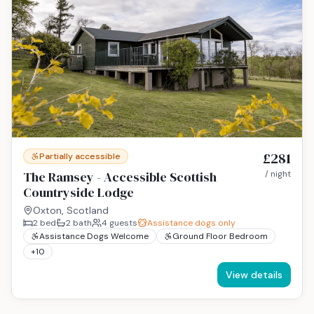
£281
Partially accessible
The Ramsey - Accessible Scottish
/ night
Countryside Lodge
Oxton, Scotland
2
bed
2
bath
4
guests
Assistance dogs only
Assistance Dogs Welcome
Ground Floor Bedroom
+
10
View details