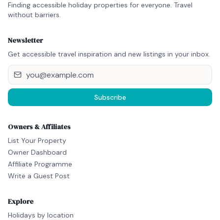
Finding accessible holiday properties for everyone. Travel
without barriers.
Newsletter
Get accessible travel inspiration and new listings in your inbox.
Subscribe
Owners & Affiliates
List Your Property
Owner Dashboard
Affiliate Programme
Write a Guest Post
Explore
Holidays by location