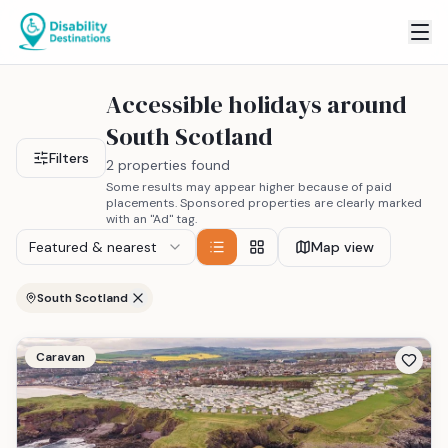
Accessible holidays around
South Scotland
Filters
2 properties found
Some results may appear higher because of paid
placements. Sponsored properties are clearly marked
with an "Ad" tag.
Featured & nearest
Map view
South Scotland
Caravan