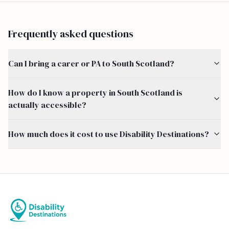
Frequently asked questions
Can I bring a carer or PA to South Scotland?
How do I know a property in South Scotland is
actually accessible?
How much does it cost to use Disability Destinations?