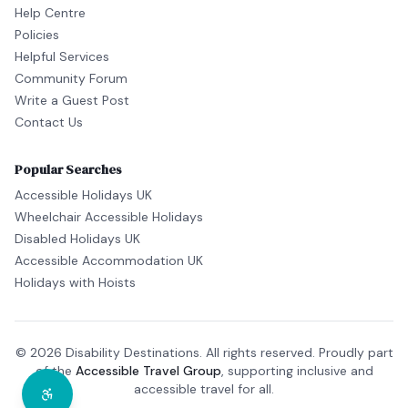
Help Centre
Policies
Helpful Services
Community Forum
Write a Guest Post
Contact Us
Popular Searches
Accessible Holidays UK
Wheelchair Accessible Holidays
Disabled Holidays UK
Accessible Accommodation UK
Holidays with Hoists
© 2026 Disability Destinations. All rights reserved. Proudly part
of the
Accessible Travel Group
, supporting inclusive and
accessible travel for all.