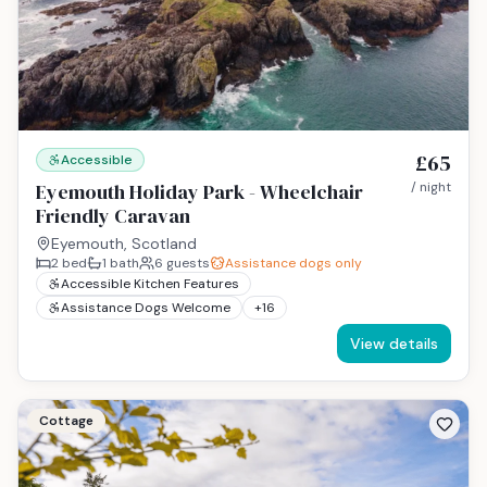
£65
Accessible
Eyemouth Holiday Park - Wheelchair
/ night
Friendly Caravan
Eyemouth, Scotland
2
bed
1
bath
6
guests
Assistance dogs only
Accessible Kitchen Features
Assistance Dogs Welcome
+
16
View details
Cottage