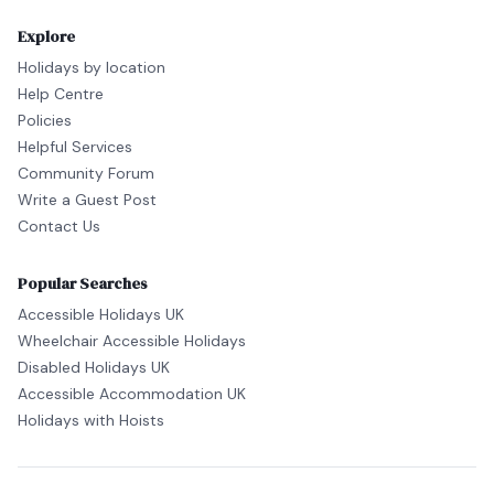
Explore
Holidays by location
Help Centre
Policies
Helpful Services
Community Forum
Write a Guest Post
Contact Us
Popular Searches
Accessible Holidays UK
Wheelchair Accessible Holidays
Disabled Holidays UK
Accessible Accommodation UK
Holidays with Hoists