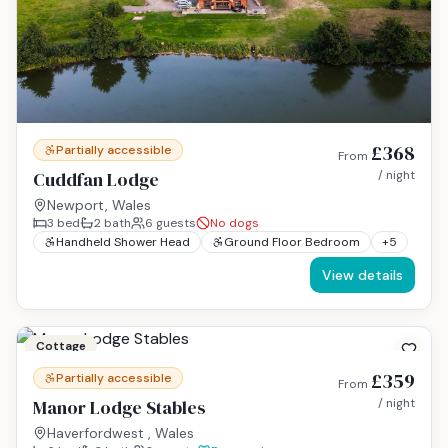
£368
Partially accessible
From
Cuddfan Lodge
/ night
Newport, Wales
3
bed
2
bath
6
guests
No dogs
Handheld Shower Head
Ground Floor Bedroom
+
5
View details
Cottage
£359
Partially accessible
From
Manor Lodge Stables
/ night
Haverfordwest , Wales