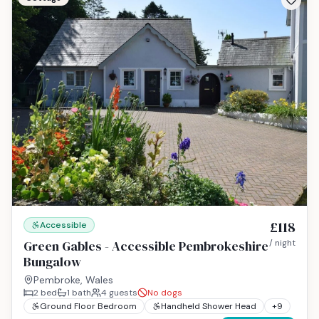
£118
Accessible
Green Gables - Accessible Pembrokeshire
/ night
Bungalow
Pembroke, Wales
2
bed
1
bath
4
guests
No dogs
Ground Floor Bedroom
Handheld Shower Head
+
9