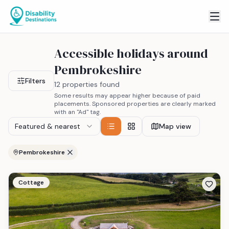
Accessible holidays around
Pembrokeshire
Filters
12 properties found
Some results may appear higher because of paid
placements. Sponsored properties are clearly marked
with an "Ad" tag.
Featured & nearest
Map view
Pembrokeshire
Cottage