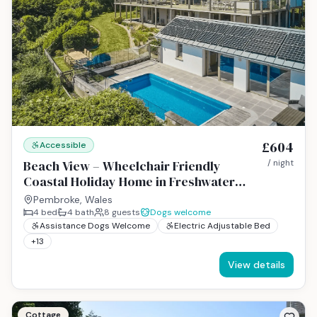
£604
Accessible
Beach View – Wheelchair Friendly
/ night
Coastal Holiday Home in Freshwater
East, Pembrokeshire
Pembroke, Wales
4
bed
4
bath
8
guests
Dogs welcome
Assistance Dogs Welcome
Electric Adjustable Bed
+
13
View details
Cottage