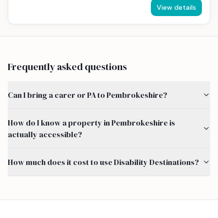
View details
Frequently asked questions
Can I bring a carer or PA to Pembrokeshire?
How do I know a property in Pembrokeshire is
actually accessible?
How much does it cost to use Disability Destinations?