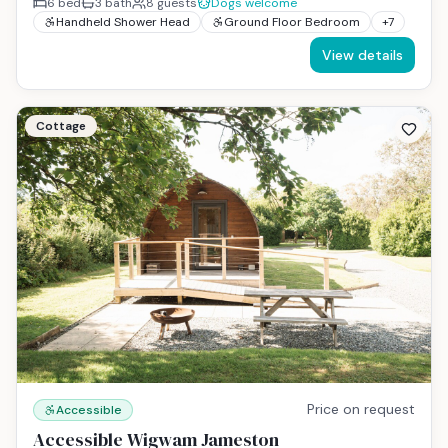
6
bed
3
bath
8
guests
Dogs welcome
Handheld Shower Head
Ground Floor Bedroom
+
7
View details
Cottage
Price on request
Accessible
Accessible Wigwam Jameston