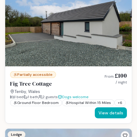
£100
Partially accessible
From
Fig Tree Cottage
/ night
Tenby, Wales
1
bed
1
bath
2
guests
Dogs welcome
Ground Floor Bedroom
Hospital Within 15 Miles
+
6
View details
Lodge