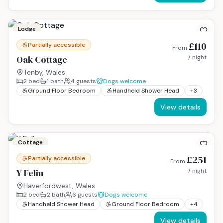
Lodge
£110
Partially accessible
From
Oak Cottage
/ night
Tenby, Wales
2
bed
1
bath
4
guests
Dogs welcome
Ground Floor Bedroom
Handheld Shower Head
+
3
View details
Cottage
£251
Partially accessible
From
Y Felin
/ night
Haverfordwest, Wales
2
bed
2
bath
6
guests
Dogs welcome
Handheld Shower Head
Ground Floor Bedroom
+
4
View details