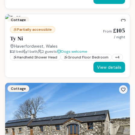
Cottage
£105
Partially accessible
From
Ty Ni
/ night
Haverfordwest, Wales
1
bed
1
bath
2
guests
Dogs welcome
Handheld Shower Head
Ground Floor Bedroom
+
4
View details
Cottage