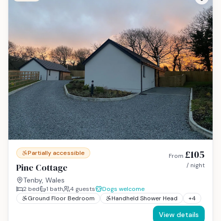
£105
Partially accessible
From
Pine Cottage
/ night
Tenby, Wales
2
bed
1
bath
4
guests
Dogs welcome
Ground Floor Bedroom
Handheld Shower Head
+
4
View details