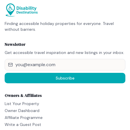
Finding accessible holiday properties for everyone. Travel
without barriers.
Newsletter
Get accessible travel inspiration and new listings in your inbox.
Subscribe
Owners & Affiliates
List Your Property
Owner Dashboard
Affiliate Programme
Write a Guest Post