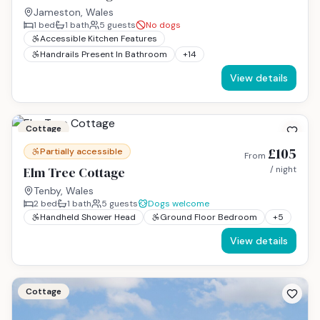
Jameston, Wales
1
bed
1
bath
5
guests
No dogs
Accessible Kitchen Features
Handrails Present In Bathroom
+
14
View details
Cottage
£105
Partially accessible
From
Elm Tree Cottage
/ night
Tenby, Wales
2
bed
1
bath
5
guests
Dogs welcome
Handheld Shower Head
Ground Floor Bedroom
+
5
View details
Cottage