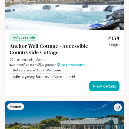
£159
Accessible
Anchor Well Cottage - Accessible
/ night
Countryside Cottage
Ludchurch, Wales
3
bed
2
bath
6
guests
Dogs welcome
Assistance Dogs Welcome
Emergency Bathroom Alarm
+
14
View details
House