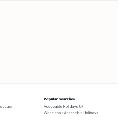
Popular Searches
location
Accessible Holidays UK
Wheelchair Accessible Holidays