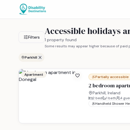
Accessible holidays a
Filters
1 property found
Some results may appear higher because of paid p
Parkhill
Apartment
Partially accessible
2 bedroom apart
Parkhill, Ireland
2
bed
1
bath
4
gue
Handheld Shower H