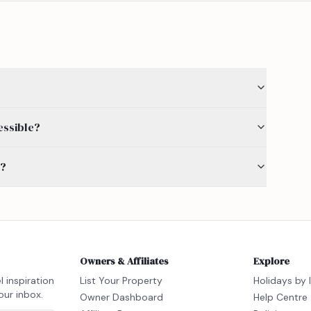
essible?
s?
Owners & Affiliates
Explore
l inspiration
List Your Property
Holidays by 
our inbox.
Owner Dashboard
Help Centre