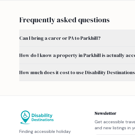
Frequently asked questions
Can I bring a carer or PA to Parkhill?
How do I know a property in Parkhill is actually acc
How much does it cost to use Disability Destination
Newsletter
Get accessible trave
and new listings in y
Finding accessible holiday