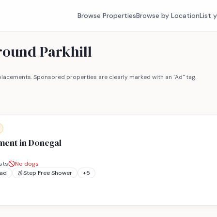
Browse Properties
Browse by Location
List 
round Parkhill
lacements. Sponsored properties are clearly marked with an "Ad" tag.
ment in Donegal
sts
No dogs
ead
Step Free Shower
+
5