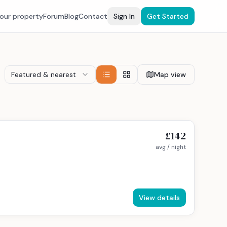
your property
Forum
Blog
Contact
Sign In
Get Started
Featured & nearest
Map view
£142
avg / night
View details