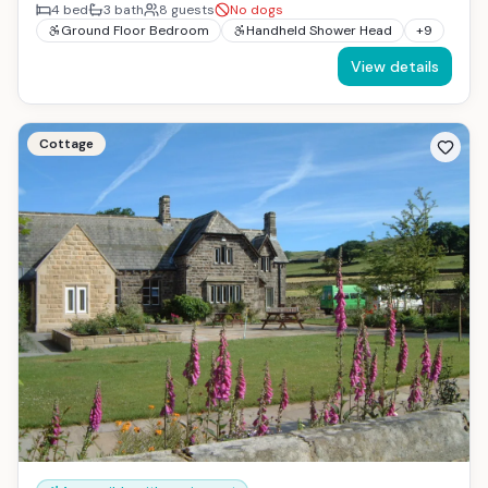
4
bed
3
bath
8
guests
No dogs
Ground Floor Bedroom
Handheld Shower Head
+
9
View details
Cottage