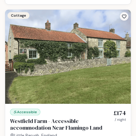
Cottage
£174
Accessible
Westfield Farm - Accessible
/ night
accommodation Near Flamingo Land
Little Barugh, England