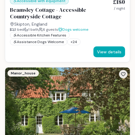
£180
Accessible with equipment
Beamsley Cottage - Accessible
/ night
Countryside Cottage
Skipton, England
3
bed
1
bath
6
guests
Dogs welcome
Accessible Kitchen Features
Assistance Dogs Welcome
+
24
View details
Manor_house