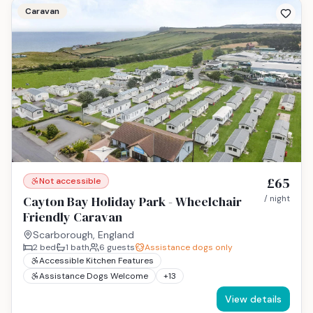
Caravan
£65
Not accessible
Cayton Bay Holiday Park - Wheelchair
/ night
Friendly Caravan
Scarborough, England
2
bed
1
bath
6
guests
Assistance dogs only
Accessible Kitchen Features
Assistance Dogs Welcome
+
13
View details