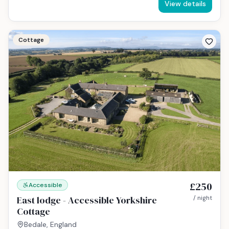
View details
Cottage
£250
Accessible
East lodge - Accessible Yorkshire
/ night
Cottage
Bedale, England