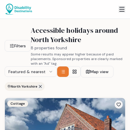
Accessible holidays around
North Yorkshire
Filters
8 properties found
Some results may appear higher because of paid
placements. Sponsored properties are clearly marked
with an "Ad" tag.
Featured & nearest
Map view
North Yorkshire
Cottage