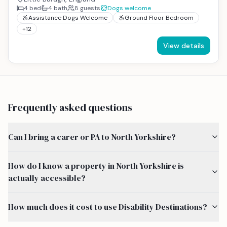
4
bed
4
bath
8
guests
Dogs welcome
Assistance Dogs Welcome
Ground Floor Bedroom
+
12
View details
Frequently asked questions
Can I bring a carer or PA to North Yorkshire?
How do I know a property in North Yorkshire is
actually accessible?
How much does it cost to use Disability Destinations?