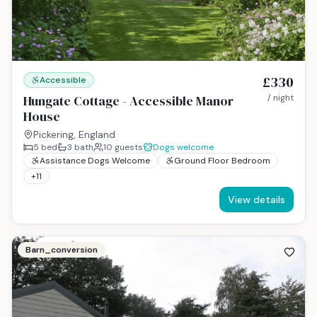
£330
Accessible
Hungate Cottage - Accessible Manor
/ night
House
Pickering, England
5
bed
3
bath
10
guests
Dogs welcome
Assistance Dogs Welcome
Ground Floor Bedroom
+
11
View details
Barn_conversion