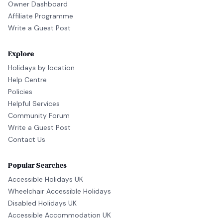
Owner Dashboard
Affiliate Programme
Write a Guest Post
Explore
Holidays by location
Help Centre
Policies
Helpful Services
Community Forum
Write a Guest Post
Contact Us
Popular Searches
Accessible Holidays UK
Wheelchair Accessible Holidays
Disabled Holidays UK
Accessible Accommodation UK