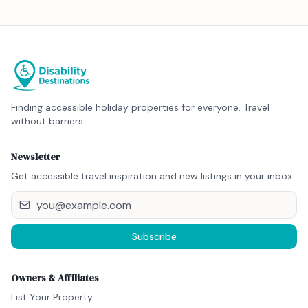
Finding accessible holiday properties for everyone. Travel
without barriers.
Newsletter
Get accessible travel inspiration and new listings in your inbox.
Subscribe
Owners & Affiliates
List Your Property