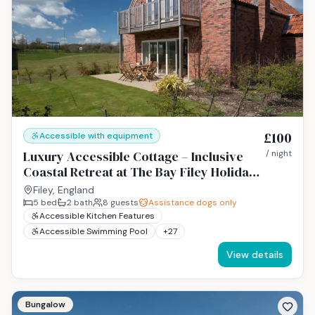
£100
Accessible with equipment
Luxury Accessible Cottage – Inclusive
/ night
Coastal Retreat at The Bay Filey Holiday
Resort, Yorkshire Coast
Filey, England
5
bed
2
bath
8
guests
Assistance dogs only
Accessible Kitchen Features
Accessible Swimming Pool
+
27
View details
Bungalow