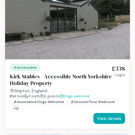
£338
Accessible
Kirk Stables - Accessible North Yorkshire
/ night
Holiday Property
Skipton, England
4
bed
3
bath
8
guests
Dogs welcome
Assistance Dogs Welcome
Ground Floor Bedroom
+
12
View details