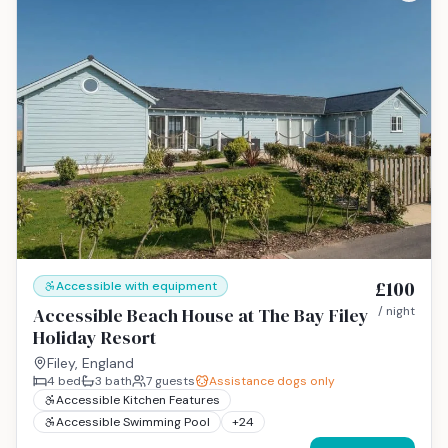
£100
Accessible with equipment
Accessible Beach House at The Bay Filey
/ night
Holiday Resort
Filey, England
4
bed
3
bath
7
guests
Assistance dogs only
Accessible Kitchen Features
Accessible Swimming Pool
+
24