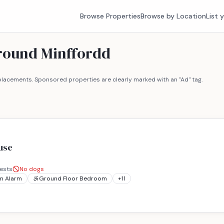
Browse Properties
Browse by Location
List 
around Minffordd
lacements. Sponsored properties are clearly marked with an "Ad" tag.
use
ests
No dogs
m Alarm
Ground Floor Bedroom
+
11