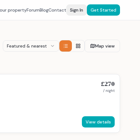
your property
Forum
Blog
Contact
Sign In
Get Started
Featured & nearest
Map view
£270
/ night
View details