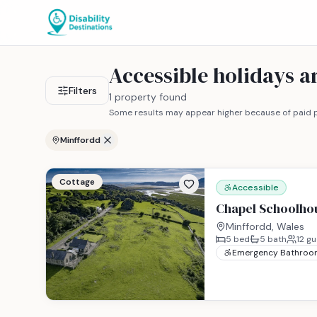
Accessible holidays 
Filters
1 property found
Some results may appear higher because of paid p
Minffordd
Cottage
Accessible
Chapel Schoolho
Minffordd, Wales
5
bed
5
bath
12
gu
Emergency Bathroo