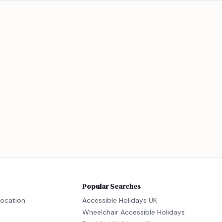
Popular Searches
location
Accessible Holidays UK
Wheelchair Accessible Holidays