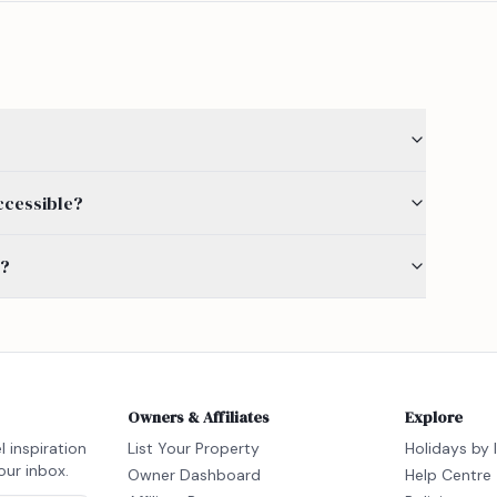
ccessible?
s?
Owners & Affiliates
Explore
l inspiration
List Your Property
Holidays by 
our inbox.
Owner Dashboard
Help Centre