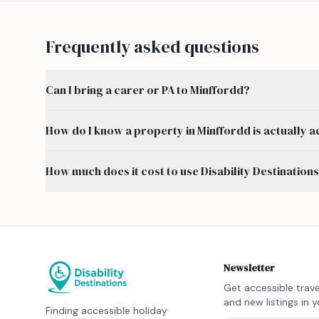
Frequently asked questions
Can I bring a carer or PA to Minffordd?
How do I know a property in Minffordd is actually a
How much does it cost to use Disability Destination
Newsletter
Get accessible trave
and new listings in y
Finding accessible holiday