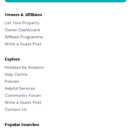
Owners & Affiliates
List Your Property
Owner Dashboard
Affiliate Programme
Write a Guest Post
Explore
Holidays by location
Help Centre
Policies
Helpful Services
Community Forum
Write a Guest Post
Contact Us
Popular Searches