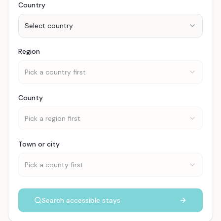
Country
Select country
Region
Pick a country first
County
Pick a region first
Town or city
Pick a county first
Search accessible stays