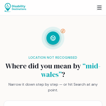
LOCATION NOT RECOGNISED
Where did you mean by
“
mid-
wales
”
?
Narrow it down step by step — or hit Search at any
point.