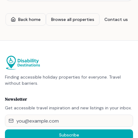
Back home
Browse all properties
Contact us
Finding accessible holiday properties for everyone. Travel
without barriers.
Newsletter
Get accessible travel inspiration and new listings in your inbox.
Subscribe