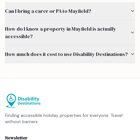
Can I bring a carer or PA to Mayfield?
How do I know a property in Mayfield is actually
accessible?
How much does it cost to use Disability Destinations?
Finding accessible holiday properties for everyone. Travel
without barriers.
Newsletter