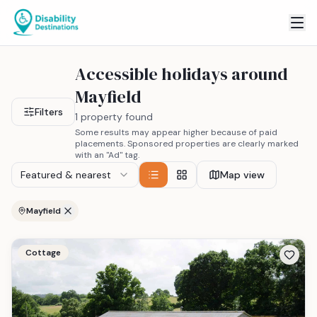
Accessible holidays around
Mayfield
Filters
1 property found
Some results may appear higher because of paid
placements. Sponsored properties are clearly marked
with an "Ad" tag.
Featured & nearest
Map view
Mayfield
Cottage