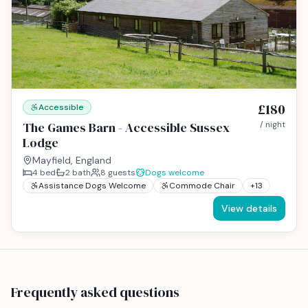
£180
Accessible
The Games Barn - Accessible Sussex
/ night
Lodge
Mayfield, England
4
bed
2
bath
8
guests
Dogs welcome
Assistance Dogs Welcome
Commode Chair
+
13
View details
Frequently asked questions