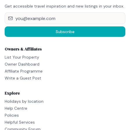
Get accessible travel inspiration and new listings in your inbox.
Subscribe
Owners & Affiliates
List Your Property
Owner Dashboard
Affiliate Programme
Write a Guest Post
Explore
Holidays by location
Help Centre
Policies
Helpful Services
Community Forum