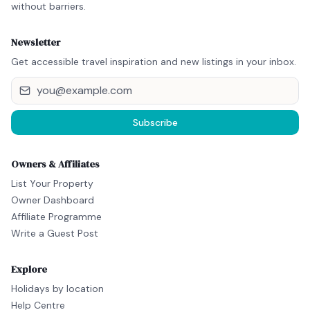
without barriers.
Newsletter
Get accessible travel inspiration and new listings in your inbox.
Subscribe
Owners & Affiliates
List Your Property
Owner Dashboard
Affiliate Programme
Write a Guest Post
Explore
Holidays by location
Help Centre