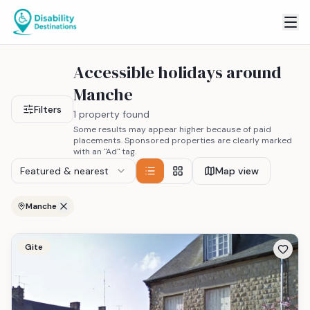
Accessible holidays around
Manche
Filters
1 property found
Some results may appear higher because of paid
placements. Sponsored properties are clearly marked
with an "Ad" tag.
Featured & nearest
Map view
Manche
Gite