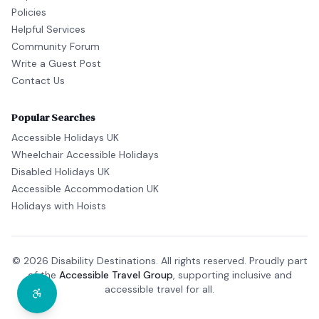
Policies
Helpful Services
Community Forum
Write a Guest Post
Contact Us
Popular Searches
Accessible Holidays UK
Wheelchair Accessible Holidays
Disabled Holidays UK
Accessible Accommodation UK
Holidays with Hoists
© 2026 Disability Destinations. All rights reserved. Proudly part
of the
Accessible Travel Group
, supporting inclusive and
accessible travel for all.