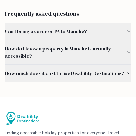
Frequently asked questions
Can I bring a carer or PA to Manche?
How do I know a property in Manche is actually
accessible?
How much does it cost to use Disability Destinations?
Finding accessible holiday properties for everyone. Travel