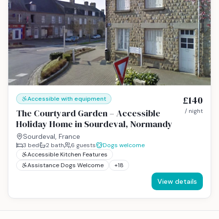
£140
Accessible with equipment
The Courtyard Garden – Accessible
/ night
Holiday Home in Sourdeval, Normandy
Sourdeval, France
3
bed
2
bath
6
guests
Dogs welcome
Accessible Kitchen Features
Assistance Dogs Welcome
+
18
View details