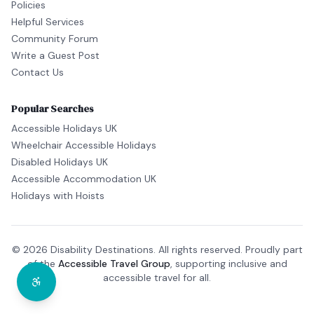
Policies
Helpful Services
Community Forum
Write a Guest Post
Contact Us
Popular Searches
Accessible Holidays UK
Wheelchair Accessible Holidays
Disabled Holidays UK
Accessible Accommodation UK
Holidays with Hoists
© 2026 Disability Destinations. All rights reserved. Proudly part
of the
Accessible Travel Group
, supporting inclusive and
accessible travel for all.