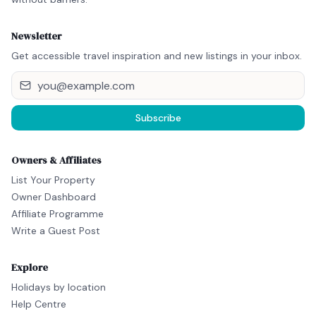
Newsletter
Get accessible travel inspiration and new listings in your inbox.
Subscribe
Owners & Affiliates
List Your Property
Owner Dashboard
Affiliate Programme
Write a Guest Post
Explore
Holidays by location
Help Centre