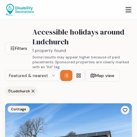
Accessible holidays around
Ludchurch
Filters
1 property found
Some results may appear higher because of paid
placements. Sponsored properties are clearly marked
with an "Ad" tag.
Featured & nearest
Map view
Ludchurch
Cottage