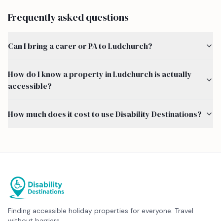
Frequently asked questions
Can I bring a carer or PA to Ludchurch?
How do I know a property in Ludchurch is actually
accessible?
How much does it cost to use Disability Destinations?
Finding accessible holiday properties for everyone. Travel
without barriers.