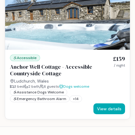
£159
Accessible
Anchor Well Cottage - Accessible
/ night
Countryside Cottage
Ludchurch, Wales
3
bed
2
bath
6
guests
Dogs welcome
Assistance Dogs Welcome
Emergency Bathroom Alarm
+
14
View details