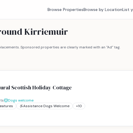
Browse Properties
Browse by Location
List 
around Kirriemuir
lacements. Sponsored properties are clearly marked with an "Ad" tag.
Rural Scottish Holiday Cottage
ts
Dogs welcome
Features
Assistance Dogs Welcome
+
10