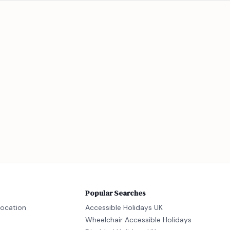
Popular Searches
location
Accessible Holidays UK
Wheelchair Accessible Holidays