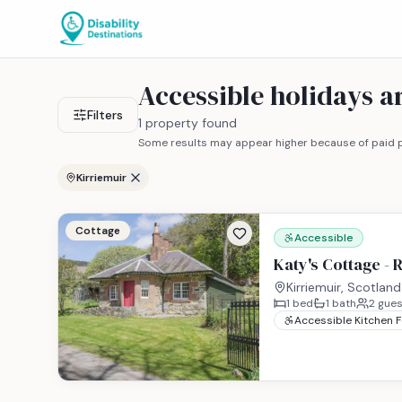
Accessible holidays 
Filters
1 property found
Some results may appear higher because of paid p
Kirriemuir
Cottage
Accessible
Katy's Cottage - 
Kirriemuir, Scotland
1
bed
1
bath
2
gues
Accessible Kitchen 