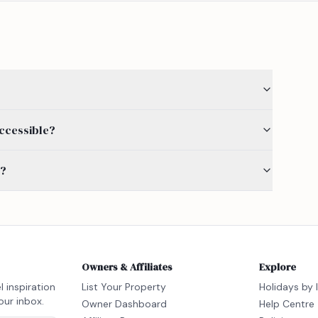
accessible?
s?
Owners & Affiliates
Explore
l inspiration
List Your Property
Holidays by 
our inbox.
Owner Dashboard
Help Centre