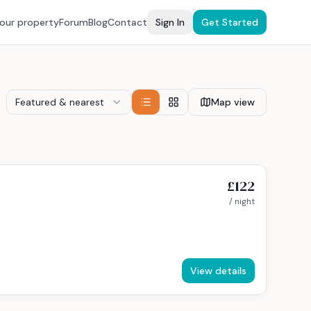
your property
Forum
Blog
Contact
Sign In
Get Started
Featured & nearest
Map view
£122
/ night
View details