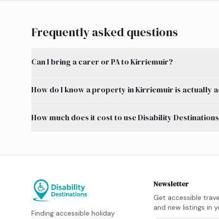
Frequently asked questions
Can I bring a carer or PA to Kirriemuir?
How do I know a property in Kirriemuir is actually 
How much does it cost to use Disability Destination
Newsletter
Get accessible trave
and new listings in y
Finding accessible holiday