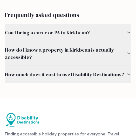
Frequently asked questions
Can I bring a carer or PA to Kirkbean?
How do I know a property in Kirkbean is actually
accessible?
How much does it cost to use Disability Destinations?
Finding accessible holiday properties for everyone. Travel