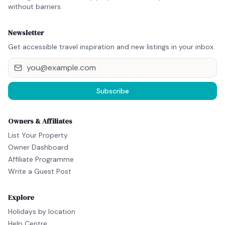
without barriers.
Newsletter
Get accessible travel inspiration and new listings in your inbox.
Subscribe
Owners & Affiliates
List Your Property
Owner Dashboard
Affiliate Programme
Write a Guest Post
Explore
Holidays by location
Help Centre