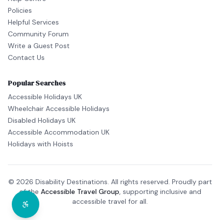
Policies
Helpful Services
Community Forum
Write a Guest Post
Contact Us
Popular Searches
Accessible Holidays UK
Wheelchair Accessible Holidays
Disabled Holidays UK
Accessible Accommodation UK
Holidays with Hoists
© 2026 Disability Destinations. All rights reserved. Proudly part
of the
Accessible Travel Group
, supporting inclusive and
accessible travel for all.