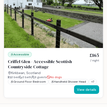
£165
Accessible
Criffel Glen - Accessible Scottish
/ night
Countryside Cottage
Kirkbean, Scotland
3
bed
3
bath
6
guests
No dogs
Ground Floor Bedroom
Handheld Shower Head
+
7
View details