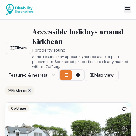
Accessible holidays around
Kirkbean
Filters
1 property found
Some results may appear higher because of paid
placements. Sponsored properties are clearly marked
with an "Ad" tag.
Featured & nearest
Map view
Kirkbean
Cottage