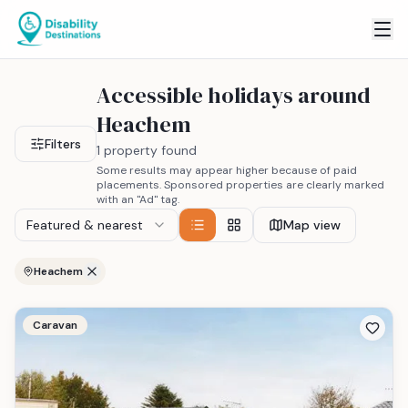
Accessible holidays around
Heachem
Filters
1 property found
Some results may appear higher because of paid
placements. Sponsored properties are clearly marked
with an "Ad" tag.
Featured & nearest
Map view
Heachem
Caravan