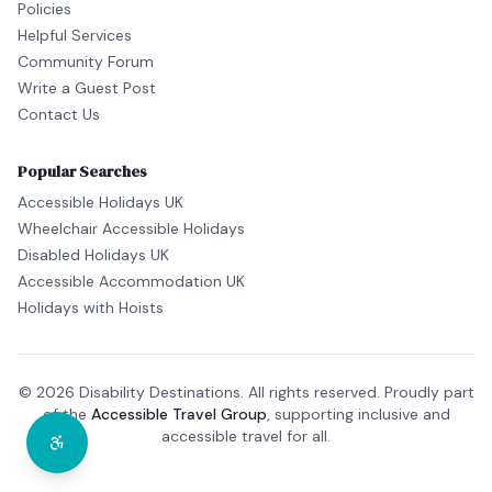
Policies
Helpful Services
Community Forum
Write a Guest Post
Contact Us
Popular Searches
Accessible Holidays UK
Wheelchair Accessible Holidays
Disabled Holidays UK
Accessible Accommodation UK
Holidays with Hoists
© 2026 Disability Destinations. All rights reserved. Proudly part
of the
Accessible Travel Group
, supporting inclusive and
accessible travel for all.