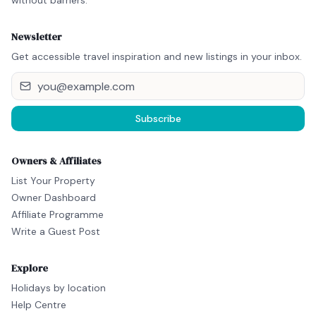
without barriers.
Newsletter
Get accessible travel inspiration and new listings in your inbox.
Subscribe
Owners & Affiliates
List Your Property
Owner Dashboard
Affiliate Programme
Write a Guest Post
Explore
Holidays by location
Help Centre