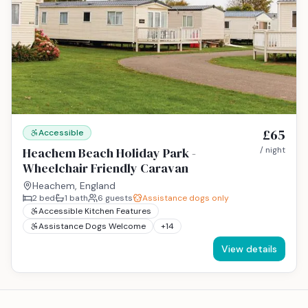
£65
Accessible
Heachem Beach Holiday Park -
/ night
Wheelchair Friendly Caravan
Heachem, England
2
bed
1
bath
6
guests
Assistance dogs only
Accessible Kitchen Features
Assistance Dogs Welcome
+
14
View details