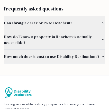
Frequently asked questions
Can I bring a carer or PA to Heachem?
How do I know a property in Heachem is actually
accessible?
How much does it cost to use Disability Destinations?
Finding accessible holiday properties for everyone. Travel