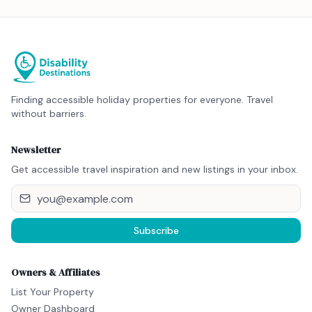
Finding accessible holiday properties for everyone. Travel
without barriers.
Newsletter
Get accessible travel inspiration and new listings in your inbox.
Subscribe
Owners & Affiliates
List Your Property
Owner Dashboard