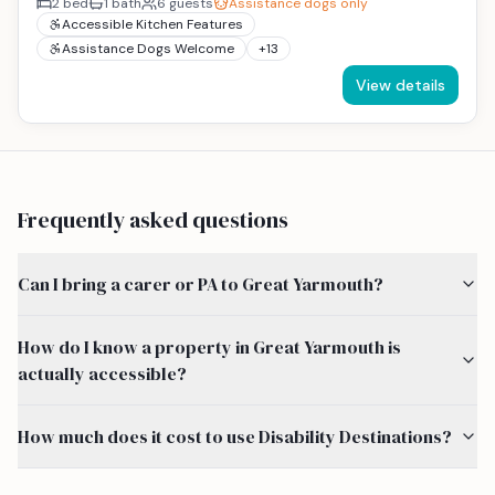
2
bed
1
bath
6
guests
Assistance dogs only
Accessible Kitchen Features
Assistance Dogs Welcome
+
13
View details
Frequently asked questions
Can I bring a carer or PA to Great Yarmouth?
How do I know a property in Great Yarmouth is
actually accessible?
How much does it cost to use Disability Destinations?