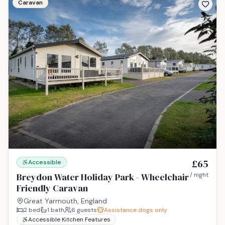
Caravan
£65
Accessible
Breydon Water Holiday Park - Wheelchair
/ night
Friendly Caravan
Great Yarmouth, England
2
bed
1
bath
6
guests
Assistance dogs only
Accessible Kitchen Features