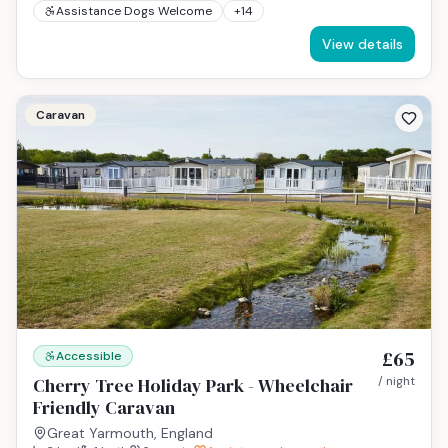
Assistance Dogs Welcome
+
14
View details
Caravan
£65
Accessible
Cherry Tree Holiday Park - Wheelchair
/ night
Friendly Caravan
Great Yarmouth, England