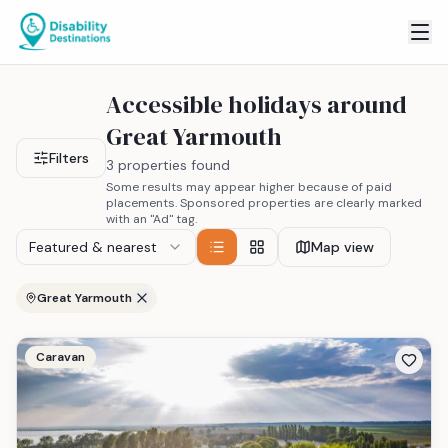
Accessible holidays around
Great Yarmouth
Filters
3 properties found
Some results may appear higher because of paid
placements. Sponsored properties are clearly marked
with an "Ad" tag.
Featured & nearest
Map view
Great Yarmouth
Caravan