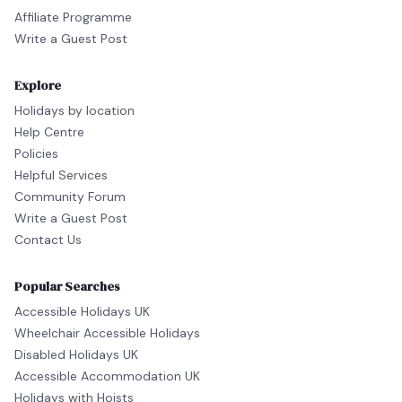
Affiliate Programme
Write a Guest Post
Explore
Holidays by location
Help Centre
Policies
Helpful Services
Community Forum
Write a Guest Post
Contact Us
Popular Searches
Accessible Holidays UK
Wheelchair Accessible Holidays
Disabled Holidays UK
Accessible Accommodation UK
Holidays with Hoists