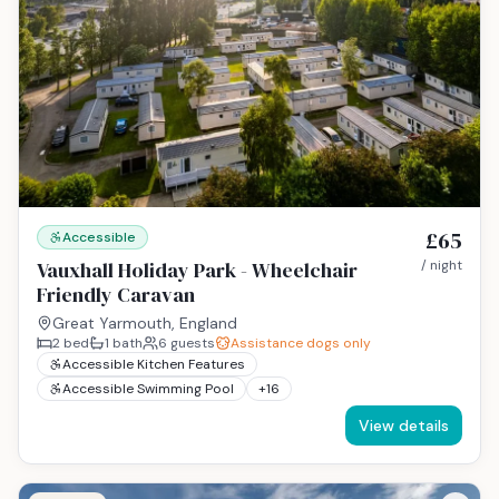
£65
Accessible
Vauxhall Holiday Park - Wheelchair
/ night
Friendly Caravan
Great Yarmouth, England
2
bed
1
bath
6
guests
Assistance dogs only
Accessible Kitchen Features
Accessible Swimming Pool
+
16
View details