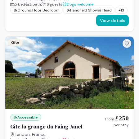
5
bed
2
bath
16
guests
Dogs welcome
Ground Floor Bedroom
Handheld Shower Head
+
13
View details
Gite
£250
Accessible
From
Gite la grange du Faing Janel
per stay
Tendon, France