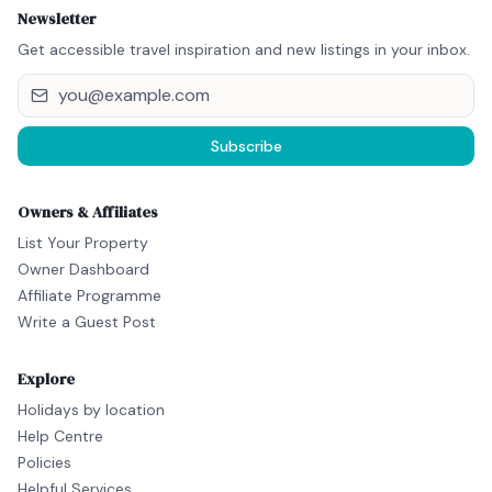
Newsletter
Get accessible travel inspiration and new listings in your inbox.
Subscribe
Owners & Affiliates
List Your Property
Owner Dashboard
Affiliate Programme
Write a Guest Post
Explore
Holidays by location
Help Centre
Policies
Helpful Services