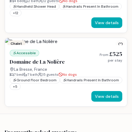
4
bed
2
bath
12
guests
No dogs
Handheld Shower Head
Handrails Present In Bathroom
+
12
View details
Chalet
£525
Accessible
From
Domaine de La Nolière
per stay
La Bresse, France
7
bed
7
bath
15
guests
No dogs
Ground Floor Bedroom
Handrails Present In Bathroom
+
5
View details