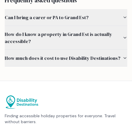
Frequently asked questions
Can I bring a carer or PA to Grand Est?
How do I know a property in Grand Est is actually
accessible?
How much does it cost to use Disability Destinations?
Finding accessible holiday properties for everyone. Travel
without barriers.