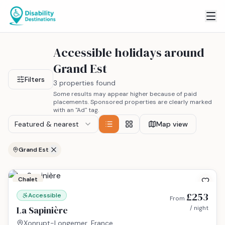
Accessible holidays around
Grand Est
Filters
3 properties found
Some results may appear higher because of paid
placements. Sponsored properties are clearly marked
with an "Ad" tag.
Featured & nearest
Map view
Grand Est
Chalet
£253
Accessible
From
La Sapinière
/ night
Xonrupt-Longemer, France