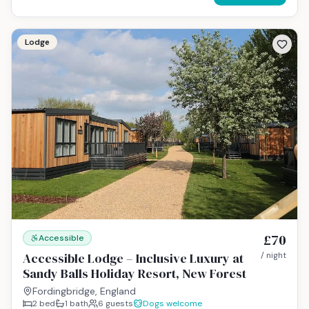
Lodge
£70
Accessible
Accessible Lodge – Inclusive Luxury at
/ night
Sandy Balls Holiday Resort, New Forest
Fordingbridge, England
2
bed
1
bath
6
guests
Dogs welcome