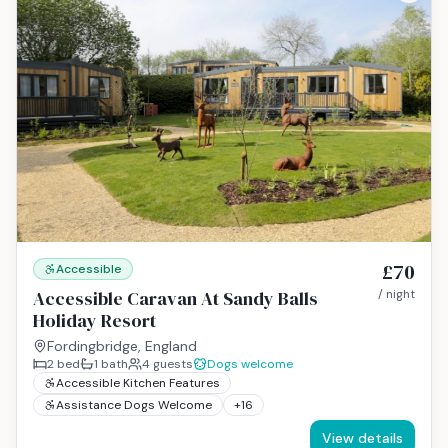
£70
Accessible
Accessible Caravan At Sandy Balls
/ night
Holiday Resort
Fordingbridge, England
2
bed
1
bath
4
guests
Dogs welcome
Accessible Kitchen Features
Assistance Dogs Welcome
+
16
View details