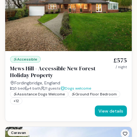
£575
Accessible
Mews Hill - Accessible New Forest
/ night
Holiday Property
Fordingbridge, England
5
bed
4
bath
11
guests
Dogs welcome
Assistance Dogs Welcome
Ground Floor Bedroom
+
12
View details
Caravan