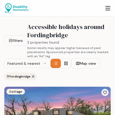
Accessible holidays around
Fordingbridge
Filters
3 properties found
Some results may appear higher because of paid
placements. Sponsored properties are clearly marked
with an "Ad" tag.
Featured & nearest
Map view
Fordingbridge
Cottage