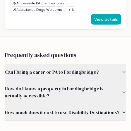
Accessible Kitchen Features
Assistance Dogs Welcome
+
16
View details
Frequently asked questions
Can I bring a carer or PA to Fordingbridge?
How do I know a property in Fordingbridge is
actually accessible?
How much does it cost to use Disability Destinations?