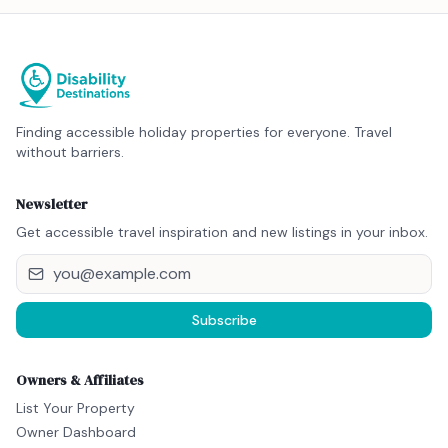
Finding accessible holiday properties for everyone. Travel
without barriers.
Newsletter
Get accessible travel inspiration and new listings in your inbox.
Subscribe
Owners & Affiliates
List Your Property
Owner Dashboard