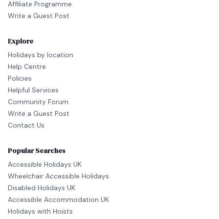
Affiliate Programme
Write a Guest Post
Explore
Holidays by location
Help Centre
Policies
Helpful Services
Community Forum
Write a Guest Post
Contact Us
Popular Searches
Accessible Holidays UK
Wheelchair Accessible Holidays
Disabled Holidays UK
Accessible Accommodation UK
Holidays with Hoists