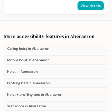
View details
More accessibility features
in Aberaeron
Ceiling hoist
in Aberaeron
Mobile hoist
in Aberaeron
Hoist
in Aberaeron
Profiling bed
in Aberaeron
Hoist + profiling bed
in Aberaeron
Wet room
in Aberaeron