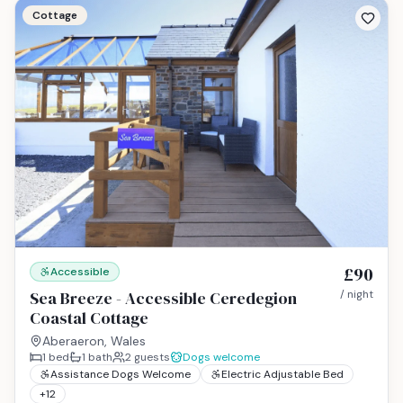
Cottage
£90
Accessible
Sea Breeze - Accessible Ceredegion
/ night
Coastal Cottage
Aberaeron, Wales
1
bed
1
bath
2
guests
Dogs welcome
Assistance Dogs Welcome
Electric Adjustable Bed
+
12