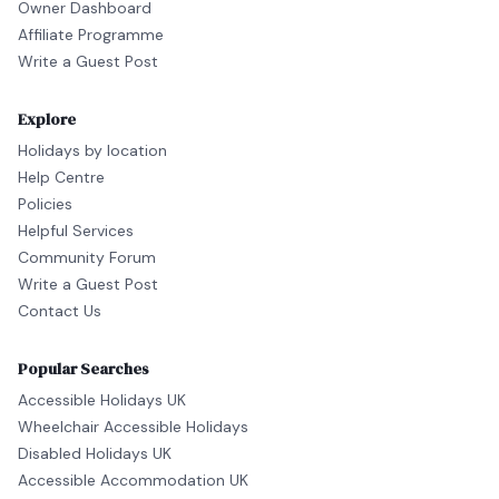
Owner Dashboard
Affiliate Programme
Write a Guest Post
Explore
Holidays by location
Help Centre
Policies
Helpful Services
Community Forum
Write a Guest Post
Contact Us
Popular Searches
Accessible Holidays UK
Wheelchair Accessible Holidays
Disabled Holidays UK
Accessible Accommodation UK