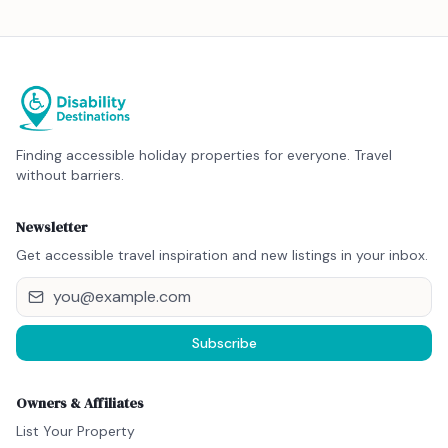
Finding accessible holiday properties for everyone. Travel
without barriers.
Newsletter
Get accessible travel inspiration and new listings in your inbox.
Subscribe
Owners & Affiliates
List Your Property