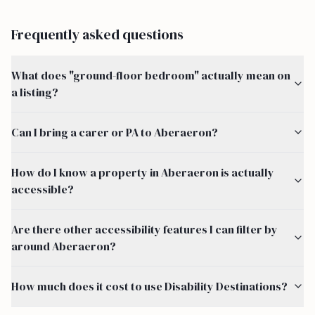
Frequently asked questions
What does "ground-floor bedroom" actually mean on
a listing?
Can I bring a carer or PA to Aberaeron?
How do I know a property in Aberaeron is actually
accessible?
Are there other accessibility features I can filter by
around Aberaeron?
How much does it cost to use Disability Destinations?