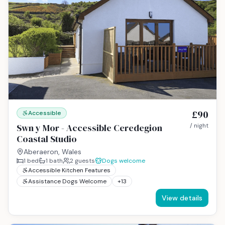
£90
Accessible
Swn y Mor - Accessible Ceredegion
/ night
Coastal Studio
Aberaeron, Wales
1
bed
1
bath
2
guests
Dogs welcome
Accessible Kitchen Features
Assistance Dogs Welcome
+
13
View details