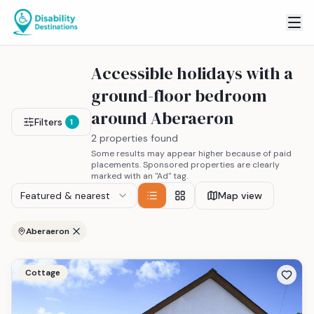
Accessible holidays with a
ground-floor bedroom
around Aberaeron
Filters
1
2 properties found
Some results may appear higher because of paid
placements. Sponsored properties are clearly
marked with an "Ad" tag.
Featured & nearest
Map view
Aberaeron
Cottage