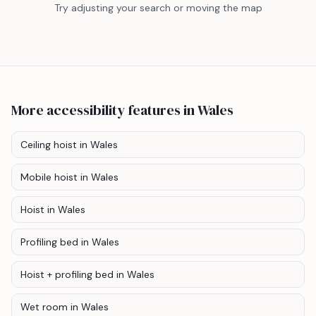
Try adjusting your search or moving the map
More accessibility features
in Wales
Ceiling hoist
in Wales
Mobile hoist
in Wales
Hoist
in Wales
Profiling bed
in Wales
Hoist + profiling bed
in Wales
Wet room
in Wales