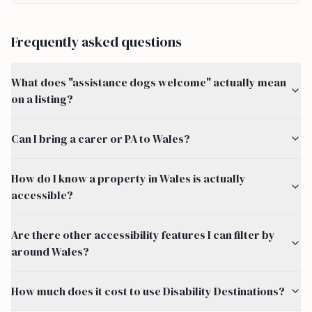
Frequently asked questions
What does "assistance dogs welcome" actually mean
on a listing?
Can I bring a carer or PA to Wales?
How do I know a property in Wales is actually
accessible?
Are there other accessibility features I can filter by
around Wales?
How much does it cost to use Disability Destinations?