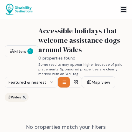
Accessible holidays that
welcome assistance dogs
around Wales
Filters
1
0 properties found
Some results may appear higher because of paid
placements. Sponsored properties are clearly
marked with an "Ad" tag.
Featured & nearest
Map view
Wales
No properties match your filters