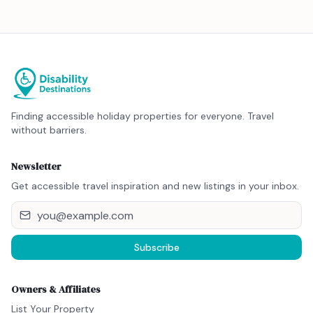
Finding accessible holiday properties for everyone. Travel
without barriers.
Newsletter
Get accessible travel inspiration and new listings in your inbox.
Subscribe
Owners & Affiliates
List Your Property