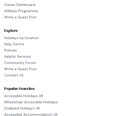
Owner Dashboard
Affiliate Programme
Write a Guest Post
Explore
Holidays by location
Help Centre
Policies
Helpful Services
Community Forum
Write a Guest Post
Contact Us
Popular Searches
Accessible Holidays UK
Wheelchair Accessible Holidays
Disabled Holidays UK
Accessible Accommodation UK