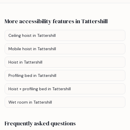
More accessibility features
in Tattershill
Ceiling hoist
in Tattershill
Mobile hoist
in Tattershill
Hoist
in Tattershill
Profiling bed
in Tattershill
Hoist + profiling bed
in Tattershill
Wet room
in Tattershill
Frequently asked questions