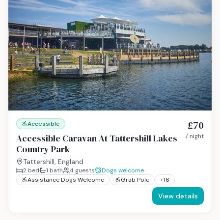
£70
Accessible
Accessible Caravan At Tattershill Lakes
/ night
Country Park
Tattershill, England
2
bed
1
bath
4
guests
Dogs welcome
Assistance Dogs Welcome
Grab Pole
+
16
View details