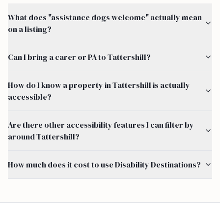
What does "assistance dogs welcome" actually mean
on a listing?
Can I bring a carer or PA to Tattershill?
How do I know a property in Tattershill is actually
accessible?
Are there other accessibility features I can filter by
around Tattershill?
How much does it cost to use Disability Destinations?