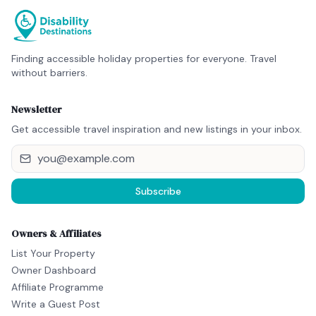
Finding accessible holiday properties for everyone. Travel
without barriers.
Newsletter
Get accessible travel inspiration and new listings in your inbox.
Subscribe
Owners & Affiliates
List Your Property
Owner Dashboard
Affiliate Programme
Write a Guest Post