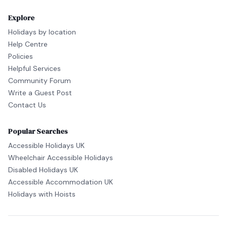
Explore
Holidays by location
Help Centre
Policies
Helpful Services
Community Forum
Write a Guest Post
Contact Us
Popular Searches
Accessible Holidays UK
Wheelchair Accessible Holidays
Disabled Holidays UK
Accessible Accommodation UK
Holidays with Hoists