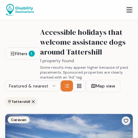
Accessible holidays that
welcome assistance dogs
around Tattershill
Filters
1
1 property found
Some results may appear higher because of paid
placements. Sponsored properties are clearly
marked with an "Ad" tag.
Featured & nearest
Map view
Tattershill
Caravan