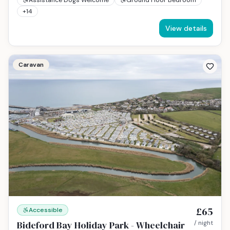
+
14
View details
Caravan
£65
Accessible
Bideford Bay Holiday Park - Wheelchair
/ night