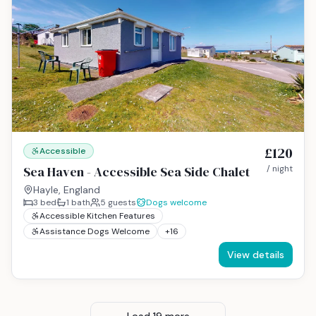
£120
Accessible
Sea Haven - Accessible Sea Side Chalet
/ night
Hayle, England
3
bed
1
bath
5
guests
Dogs welcome
Accessible Kitchen Features
Assistance Dogs Welcome
+
16
View details
Load
19
more