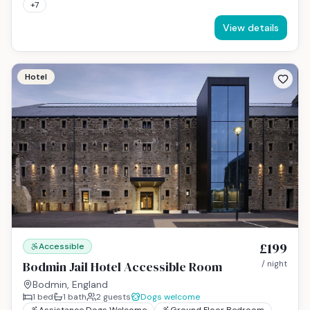
+
7
View details
Hotel
£199
Accessible
Bodmin Jail Hotel Accessible Room
/ night
Bodmin, England
1
bed
1
bath
2
guests
Dogs welcome
Assistance Dogs Welcome
Ground Floor Bedroom