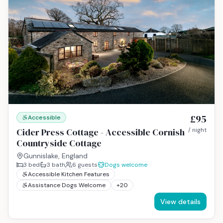
£95
Accessible
Cider Press Cottage - Accessible Cornish
/ night
Countryside Cottage
Gunnislake, England
3
bed
3
bath
6
guests
Dogs welcome
Accessible Kitchen Features
Assistance Dogs Welcome
+
20
View details