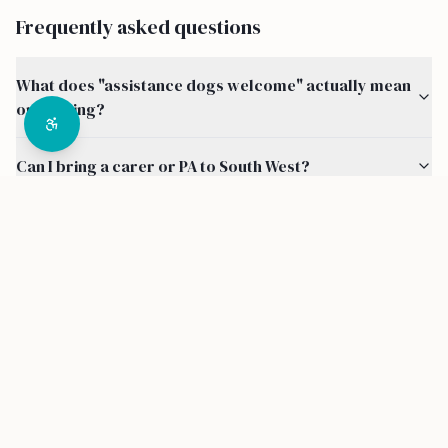
Frequently asked questions
What does "assistance dogs welcome" actually mean
on a listing?
Can I bring a carer or PA to South West?
How do I know a property in South West is actually
accessible?
Are there other accessibility features I can filter by
around South West?
How much does it cost to use Disability Destinations?