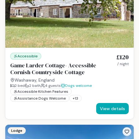
£120
Accessible
Game Larder Cottage- Accessible
/ night
Cornish Countryside Cottage
Washaway, England
2
bed
2
bath
4
guests
Dogs welcome
Accessible Kitchen Features
Assistance Dogs Welcome
+
13
View details
Lodge