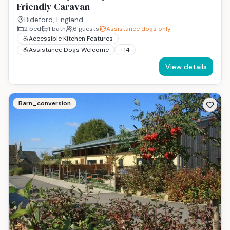
Friendly Caravan
Bideford, England
2
bed
1
bath
6
guests
Assistance dogs only
Accessible Kitchen Features
Assistance Dogs Welcome
+
14
View details
Barn_conversion