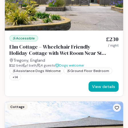
£230
Accessible
Elm Cottage – Wheelchair Friendly
/ night
Holiday Cottage with Wet Room Near St
Austell, Cornwall
Tregony, England
2
bed
1
bath
4
guests
Dogs welcome
Assistance Dogs Welcome
Ground Floor Bedroom
+
14
View details
Cottage