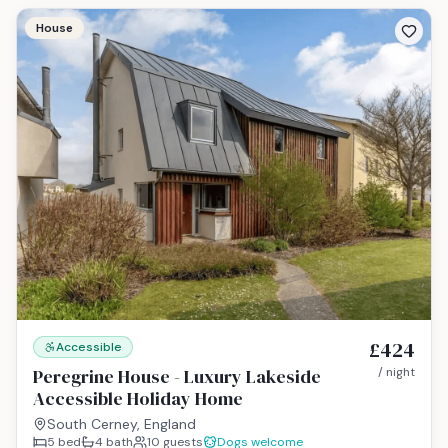
House
£424
Accessible
Peregrine House - Luxury Lakeside
/ night
Accessible Holiday Home
South Cerney, England
5
bed
4
bath
10
guests
Dogs welcome