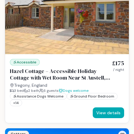
£175
Accessible
Hazel Cottage – Accessible Holiday
/ night
Cottage with Wet Room Near St Austell,
Cornwall
Tregony, England
3
bed
2
bath
6
guests
Dogs welcome
Assistance Dogs Welcome
Ground Floor Bedroom
+
14
View details