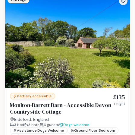
Cottage
£135
Partially accessible
Moulton-Barrett Barn - Accessible Devon
/ night
Countryside Cottage
Bideford, England
3
bed
3
bath
6
guests
Dogs welcome
Assistance Dogs Welcome
Ground Floor Bedroom