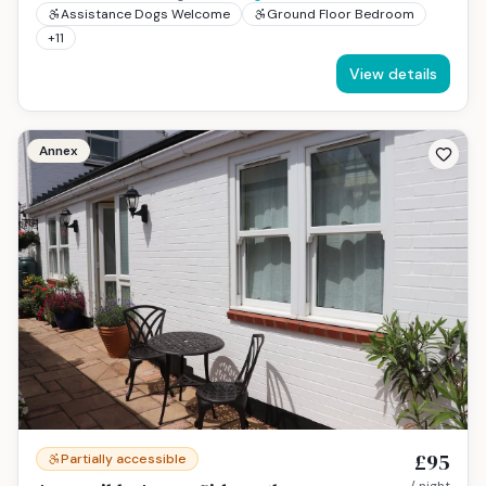
Assistance Dogs Welcome
Ground Floor Bedroom
+
11
View details
Annex
£95
Partially accessible
/ night