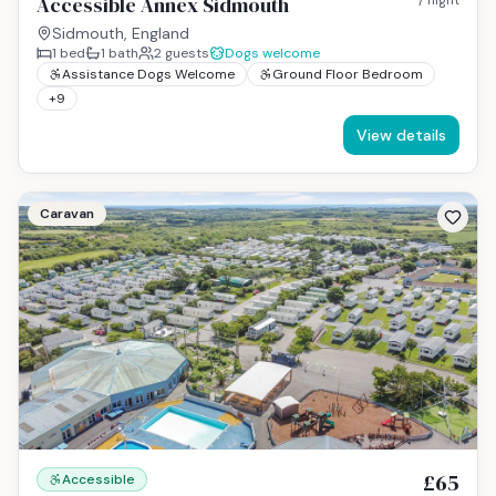
Accessible Annex Sidmouth
Sidmouth, England
1
bed
1
bath
2
guests
Dogs welcome
Assistance Dogs Welcome
Ground Floor Bedroom
+
9
View details
Caravan
£65
Accessible