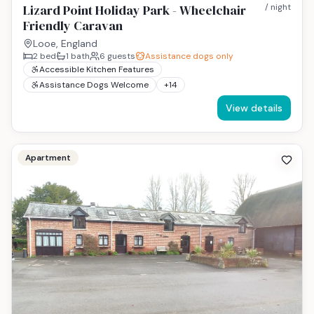
Lizard Point Holiday Park - Wheelchair
/ night
Friendly Caravan
Looe, England
2
bed
1
bath
6
guests
Assistance dogs only
Accessible Kitchen Features
Assistance Dogs Welcome
+
14
View details
Apartment