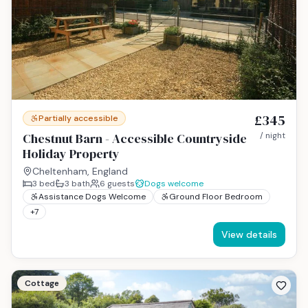
£345
Partially accessible
Chestnut Barn - Accessible Countryside
/ night
Holiday Property
Cheltenham, England
3
bed
3
bath
6
guests
Dogs welcome
Assistance Dogs Welcome
Ground Floor Bedroom
+
7
View details
Cottage