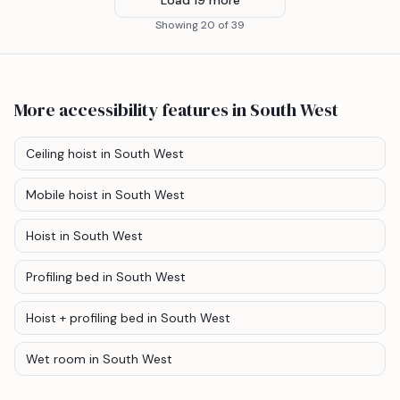
Showing
20
of
39
More accessibility features
in South West
Ceiling hoist
in South West
Mobile hoist
in South West
Hoist
in South West
Profiling bed
in South West
Hoist + profiling bed
in South West
Wet room
in South West