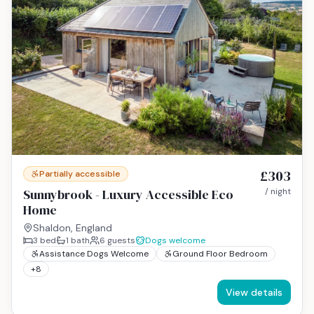
£303
Partially accessible
Sunnybrook - Luxury Accessible Eco
/ night
Home
Shaldon, England
3
bed
1
bath
6
guests
Dogs welcome
Assistance Dogs Welcome
Ground Floor Bedroom
+
8
View details