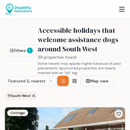
Accessible holidays that
welcome assistance dogs
around South West
Filters
1
39 properties found
Some results may appear higher because of paid
placements. Sponsored properties are clearly
marked with an "Ad" tag.
Featured & nearest
Map view
South West
Cottage