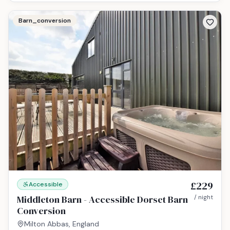
Barn_conversion
£229
Accessible
Middleton Barn - Accessible Dorset Barn
/ night
Conversion
Milton Abbas, England