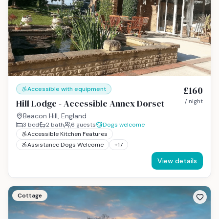
£160
Accessible with equipment
Hill Lodge - Accessible Annex Dorset
/ night
Beacon Hill, England
3
bed
2
bath
6
guests
Dogs welcome
Accessible Kitchen Features
Assistance Dogs Welcome
+
17
View details
Cottage