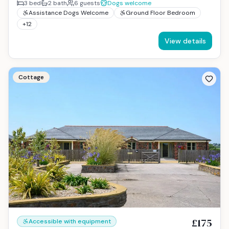
3
bed
2
bath
6
guests
Dogs welcome
Assistance Dogs Welcome
Ground Floor Bedroom
+
12
View details
Cottage
£175
Accessible with equipment