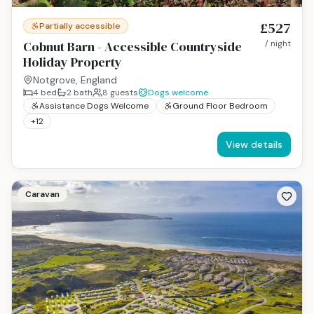
£527
Partially accessible
Cobnut Barn - Accessible Countryside
/ night
Holiday Property
Notgrove, England
4
bed
2
bath
8
guests
Dogs welcome
Assistance Dogs Welcome
Ground Floor Bedroom
+
12
View details
Caravan