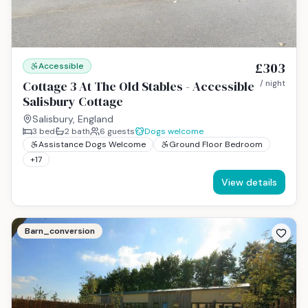
£303
Accessible
Cottage 3 At The Old Stables - Accessible
/ night
Salisbury Cottage
Salisbury, England
3
bed
2
bath
6
guests
Dogs welcome
Assistance Dogs Welcome
Ground Floor Bedroom
+
17
View details
Barn_conversion