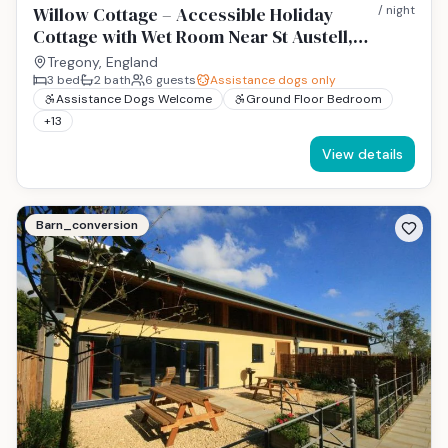
Willow Cottage – Accessible Holiday
/ night
Cottage with Wet Room Near St Austell,
Cornwall
Tregony, England
3
bed
2
bath
6
guests
Assistance dogs only
Assistance Dogs Welcome
Ground Floor Bedroom
+
13
View details
Barn_conversion