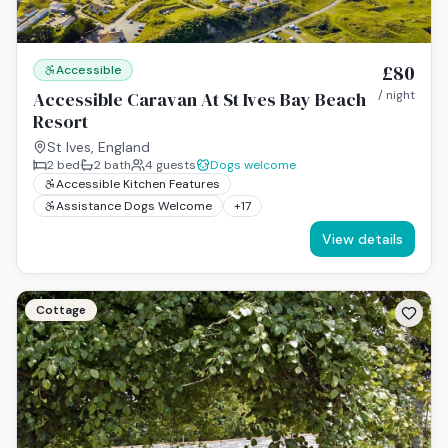
£80
Accessible
Accessible Caravan At St Ives Bay Beach
/ night
Resort
St Ives, England
2
bed
2
bath
4
guests
Dogs welcome
Accessible Kitchen Features
Assistance Dogs Welcome
+
17
View details
Cottage