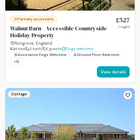
£527
Partially accessible
Walnut Barn - Accessible Countryside
/ night
Holiday Property
Notgrove, England
4
bed
2
bath
8
guests
Dogs welcome
Assistance Dogs Welcome
Ground Floor Bedroom
+
12
View details
Cottage