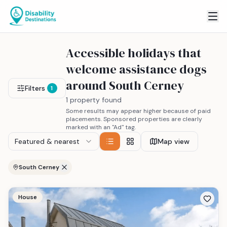
Accessible holidays that
welcome assistance dogs
around South Cerney
Filters
1
1 property found
Some results may appear higher because of paid
placements. Sponsored properties are clearly
marked with an "Ad" tag.
Featured & nearest
Map view
South Cerney
House