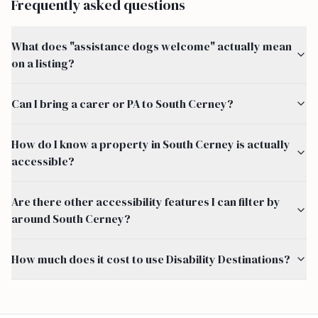
Frequently asked questions
What does "assistance dogs welcome" actually mean
on a listing?
Can I bring a carer or PA to South Cerney?
How do I know a property in South Cerney is actually
accessible?
Are there other accessibility features I can filter by
around South Cerney?
How much does it cost to use Disability Destinations?