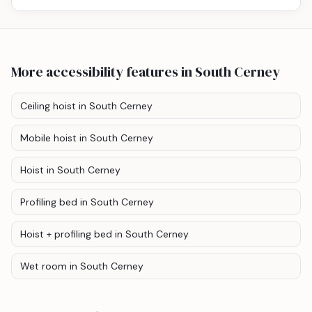
More accessibility features
in South Cerney
Ceiling hoist
in South Cerney
Mobile hoist
in South Cerney
Hoist
in South Cerney
Profiling bed
in South Cerney
Hoist + profiling bed
in South Cerney
Wet room
in South Cerney