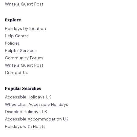
Write a Guest Post
Explore
Holidays by location
Help Centre
Policies
Helpful Services
Community Forum
Write a Guest Post
Contact Us
Popular Searches
Accessible Holidays UK
Wheelchair Accessible Holidays
Disabled Holidays UK
Accessible Accommodation UK
Holidays with Hoists