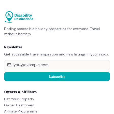
Finding accessible holiday properties for everyone. Travel
without barriers.
Newsletter
Get accessible travel inspiration and new listings in your inbox.
Subscribe
Owners & Affiliates
List Your Property
Owner Dashboard
Affiliate Programme