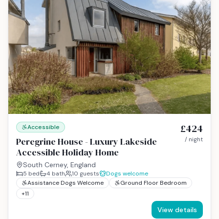
£424
Accessible
Peregrine House - Luxury Lakeside
/ night
Accessible Holiday Home
South Cerney, England
5
bed
4
bath
10
guests
Dogs welcome
Assistance Dogs Welcome
Ground Floor Bedroom
+
11
View details