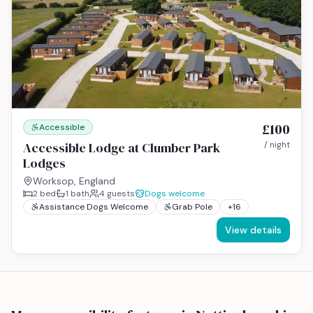
£100
Accessible
Accessible Lodge at Clumber Park
/ night
Lodges
Worksop, England
2
bed
1
bath
4
guests
Dogs welcome
Assistance Dogs Welcome
Grab Pole
+
16
View details