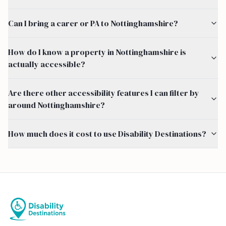
Can I bring a carer or PA to Nottinghamshire?
How do I know a property in Nottinghamshire is
actually accessible?
Are there other accessibility features I can filter by
around Nottinghamshire?
How much does it cost to use Disability Destinations?