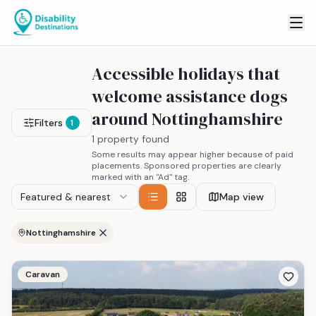
Accessible holidays that
welcome assistance dogs
around Nottinghamshire
Filters
1
1 property found
Some results may appear higher because of paid
placements. Sponsored properties are clearly
marked with an "Ad" tag.
Featured & nearest
Map view
Nottinghamshire
Caravan