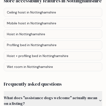
More accessibility features
in Nottinghamshire
Ceiling hoist
in Nottinghamshire
Mobile hoist
in Nottinghamshire
Hoist
in Nottinghamshire
Profiling bed
in Nottinghamshire
Hoist + profiling bed
in Nottinghamshire
Wet room
in Nottinghamshire
Frequently asked questions
What does "assistance dogs welcome" actually mean
on a listing?