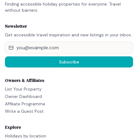
Finding accessible holiday properties for everyone. Travel
without barriers.
Newsletter
Get accessible travel inspiration and new listings in your inbox.
Subscribe
Owners & Affiliates
List Your Property
Owner Dashboard
Affiliate Programme
Write a Guest Post
Explore
Holidays by location