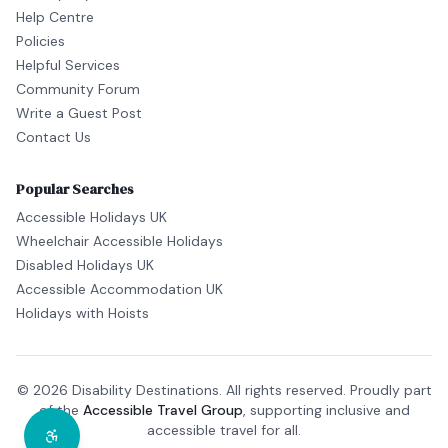
Help Centre
Policies
Helpful Services
Community Forum
Write a Guest Post
Contact Us
Popular Searches
Accessible Holidays UK
Wheelchair Accessible Holidays
Disabled Holidays UK
Accessible Accommodation UK
Holidays with Hoists
© 2026 Disability Destinations. All rights reserved. Proudly part
of the
Accessible Travel Group
, supporting inclusive and
accessible travel for all.