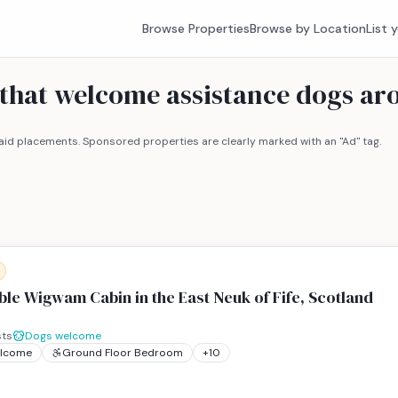
Browse Properties
Browse by Location
List 
 that welcome assistance dogs a
id placements. Sponsored properties are clearly marked with an "Ad" tag.
le Wigwam Cabin in the East Neuk of Fife, Scotland
ts
Dogs welcome
elcome
Ground Floor Bedroom
+
10