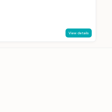
View details