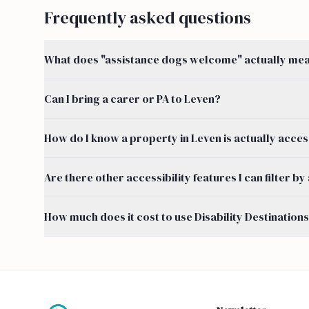
Frequently asked questions
What does "assistance dogs welcome" actually mean
Can I bring a carer or PA to Leven?
How do I know a property in Leven is actually acces
Are there other accessibility features I can filter 
How much does it cost to use Disability Destination