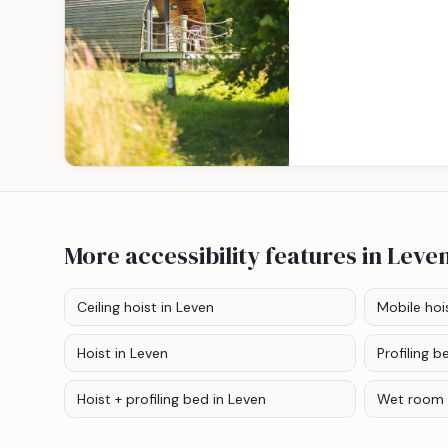
More accessibility features
in Leve
Ceiling hoist
in Leven
Mobile hoi
Hoist
in Leven
Profiling b
Hoist + profiling bed
in Leven
Wet room