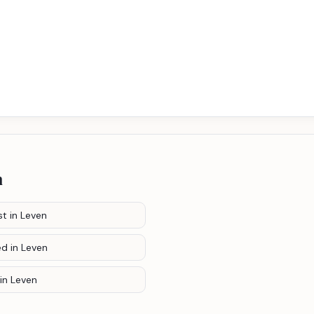
n
st
in Leven
ed
in Leven
in Leven