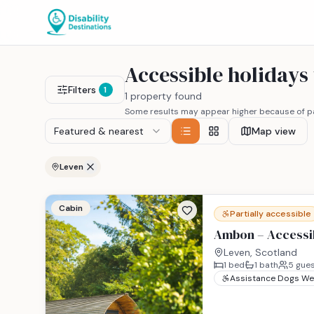
Accessible holidays
Filters
1
1 property found
Some results may appear higher because of pa
Featured & nearest
Map view
Leven
Cabin
Partially accessible
Ambon – Accessib
Leven, Scotland
1
bed
1
bath
5
gues
Assistance Dogs W