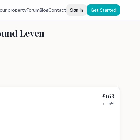
your property
Forum
Blog
Contact
Sign In
Get Started
round Leven
£163
/ night