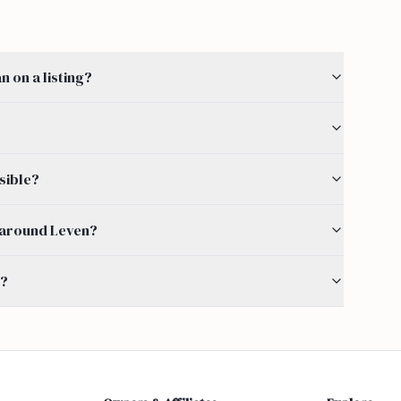
 on a listing?
sible?
by around Leven?
s?