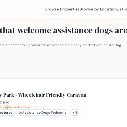
Browse Properties
Browse by Location
List 
s that welcome assistance dogs 
id placements. Sponsored properties are clearly marked with an "Ad" tag.
y Park - Wheelchair Friendly Caravan
gland
sts
Assistance dogs only
Features
Assistance Dogs Welcome
+
16