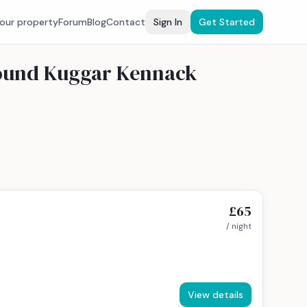
your property
Forum
Blog
Contact
Sign In
Get Started
around Kuggar Kennack
£65
/ night
View details