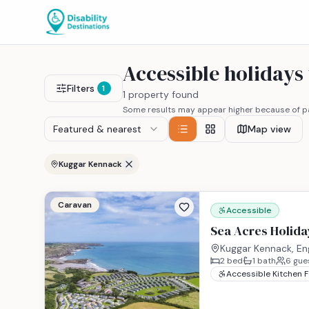
Accessible holiday
Filters
1
1 property found
Some results may appear higher because of pa
Featured & nearest
Map view
Kuggar Kennack
Caravan
Accessible
Sea Acres Holida
Kuggar Kennack, En
2
bed
1
bath
6
gue
Accessible Kitchen 