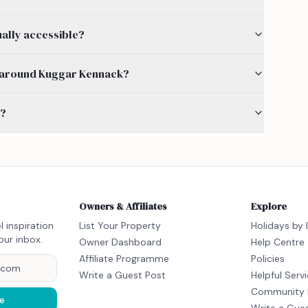
ually accessible?
 by around Kuggar Kennack?
s?
Owners & Affiliates
Explore
l inspiration
List Your Property
Holidays by 
our inbox.
Owner Dashboard
Help Centre
Affiliate Programme
Policies
Write a Guest Post
Helpful Serv
Community 
e