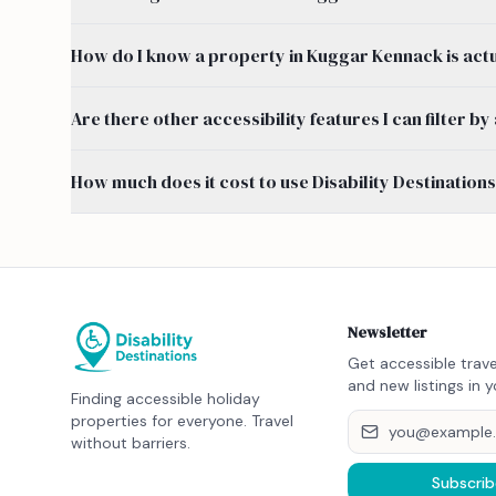
How do I know a property in Kuggar Kennack is act
Are there other accessibility features I can filter
How much does it cost to use Disability Destination
Newsletter
Get accessible trave
and new listings in y
Finding accessible holiday
properties for everyone. Travel
without barriers.
Subscrib