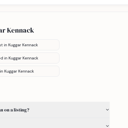
ar Kennack
st
in Kuggar Kennack
ed
in Kuggar Kennack
in Kuggar Kennack
 on a listing?