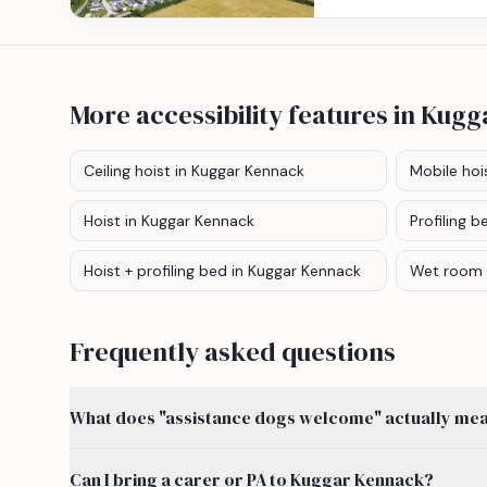
More accessibility features
in Kugg
Ceiling hoist
in Kuggar Kennack
Mobile hoi
Hoist
in Kuggar Kennack
Profiling b
Hoist + profiling bed
in Kuggar Kennack
Wet room
Frequently asked questions
What does "assistance dogs welcome" actually mean
Can I bring a carer or PA to Kuggar Kennack?