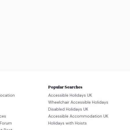
Popular Searches
location
Accessible Holidays UK
Wheelchair Accessible Holidays
Disabled Holidays UK
ices
Accessible Accommodation UK
Forum
Holidays with Hoists