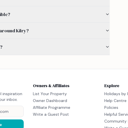
ible?
y around Kilry?
s?
Owners & Affiliates
Explore
l inspiration
List Your Property
Holidays by 
our inbox.
Owner Dashboard
Help Centre
Affiliate Programme
Policies
Write a Guest Post
Helpful Serv
Community 
e