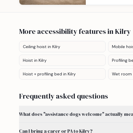
More accessibility features
in Kilry
Ceiling hoist
in Kilry
Mobile hoi
Hoist
in Kilry
Profiling b
Hoist + profiling bed
in Kilry
Wet room
Frequently asked questions
What does "assistance dogs welcome" actually mean
Can I bring a carer or PA to Kilry?