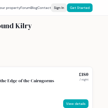
your property
Forum
Blog
Contact
Sign In
Get Started
ound Kilry
£180
the Edge of the Cairngorms
/ night
View details