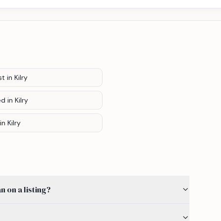
st
in Kilry
ed
in Kilry
in Kilry
 on a listing?