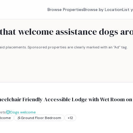
Browse Properties
Browse by Location
List 
 that welcome assistance dogs ar
id placements. Sponsored properties are clearly marked with an "Ad" tag.
eelchair Friendly Accessible Lodge with Wet Room on 
sts
Dogs welcome
elcome
Ground Floor Bedroom
+
12