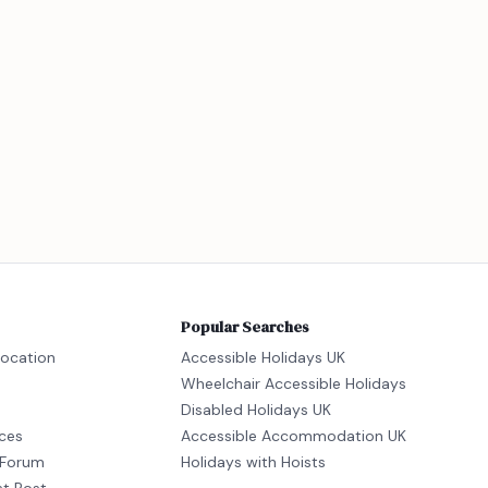
Popular Searches
location
Accessible Holidays UK
Wheelchair Accessible Holidays
Disabled Holidays UK
ices
Accessible Accommodation UK
Forum
Holidays with Hoists