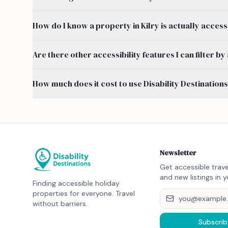
How do I know a property in Kilry is actually access
Are there other accessibility features I can filter b
How much does it cost to use Disability Destination
Newsletter
Get accessible trave
and new listings in y
Finding accessible holiday
properties for everyone. Travel
without barriers.
Subscrib