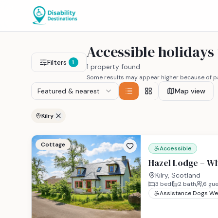
Accessible holidays
Filters
1
1 property found
Some results may appear higher because of pa
Featured & nearest
Map view
Kilry
Cottage
Accessible
Hazel Lodge – Wh
Kilry, Scotland
3
bed
2
bath
6
gue
Assistance Dogs W