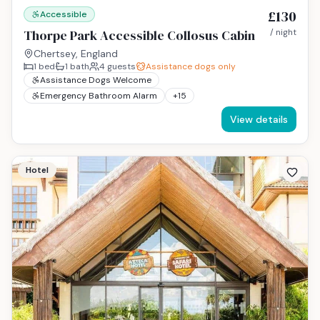
£130
Accessible
Thorpe Park Accessible Collosus Cabin
/ night
Chertsey, England
1
bed
1
bath
4
guests
Assistance dogs only
Assistance Dogs Welcome
Emergency Bathroom Alarm
+
15
View details
Hotel