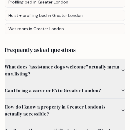
Profiling bed
in Greater London
Hoist + profiling bed
in Greater London
Wet room
in Greater London
Frequently asked questions
What does "assistance dogs welcome" actually mean
on a listing?
Can I bring a carer or PA to Greater London?
How do I know a property in Greater London is
actually accessible?