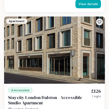
View details
Apartment
£126
Accessible
Staycity London Dalston - Accessible
/ night
Studio Apartment