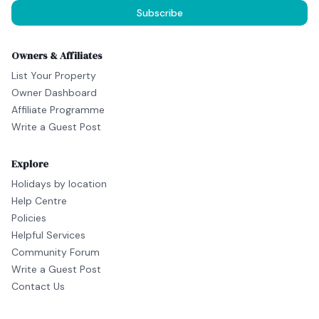
Subscribe
Owners & Affiliates
List Your Property
Owner Dashboard
Affiliate Programme
Write a Guest Post
Explore
Holidays by location
Help Centre
Policies
Helpful Services
Community Forum
Write a Guest Post
Contact Us