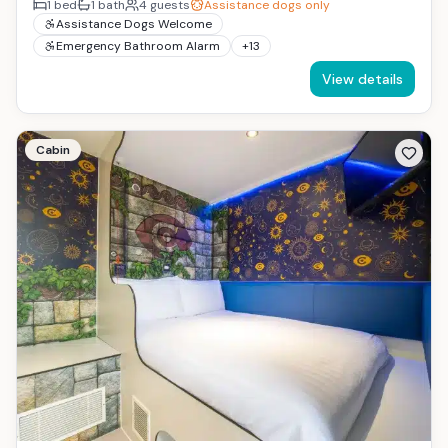
1
bed
1
bath
4
guests
Assistance dogs only
Assistance Dogs Welcome
Emergency Bathroom Alarm
+
13
View details
Cabin