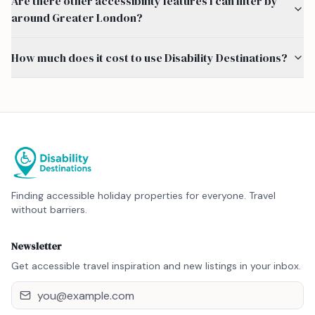
Are there other accessibility features I can filter by
around Greater London?
How much does it cost to use Disability Destinations?
Finding accessible holiday properties for everyone. Travel
without barriers.
Newsletter
Get accessible travel inspiration and new listings in your inbox.