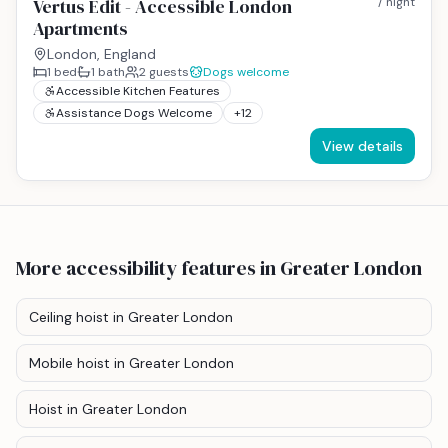
Vertus Edit - Accessible London
/ night
Apartments
London, England
1
bed
1
bath
2
guests
Dogs welcome
Accessible Kitchen Features
Assistance Dogs Welcome
+
12
View details
More accessibility features
in Greater London
Ceiling hoist
in Greater London
Mobile hoist
in Greater London
Hoist
in Greater London