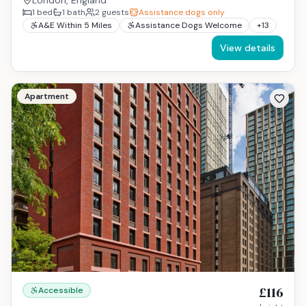
London, England
1
bed
1
bath
2
guests
Assistance dogs only
A&E Within 5 Miles
Assistance Dogs Welcome
+
13
View details
Apartment
£116
Accessible