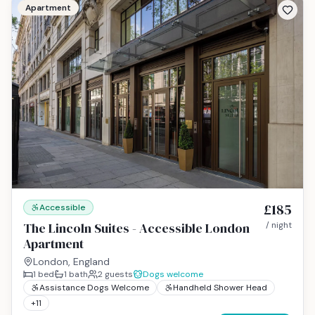
Apartment
£185
Accessible
The Lincoln Suites - Accessible London
/ night
Apartment
London, England
1
bed
1
bath
2
guests
Dogs welcome
Assistance Dogs Welcome
Handheld Shower Head
+
11