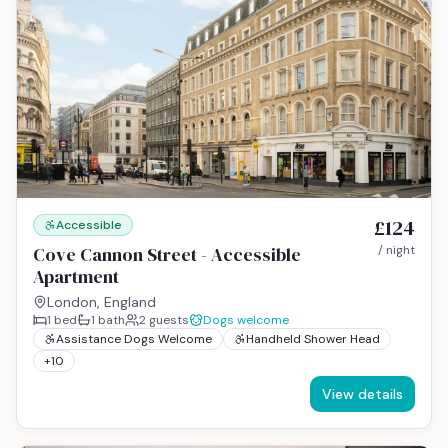
£124
Accessible
Cove Cannon Street - Accessible
/ night
Apartment
London, England
1
bed
1
bath
2
guests
Dogs welcome
Assistance Dogs Welcome
Handheld Shower Head
+
10
View details