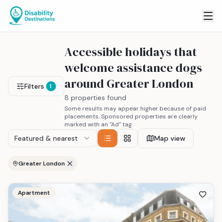
Accessible holidays that
welcome assistance dogs
around Greater London
Filters
1
8 properties found
Some results may appear higher because of paid
placements. Sponsored properties are clearly
marked with an "Ad" tag.
Featured & nearest
Map view
Greater London
Apartment