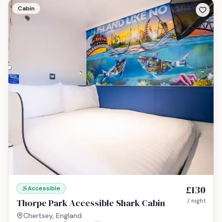
Cabin
£130
Accessible
Thorpe Park Accessible Shark Cabin
/ night
Chertsey, England