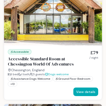
£79
Accessible
Accessible Standard Room at
/ night
Chessington World Of Adventures
Chessington, England
1
bed
1
bath
5
guests
Dogs welcome
Assistance Dogs Welcome
Ground Floor Bedroom
+
13
View details