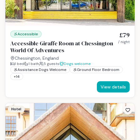
£79
Accessible
Accessible Giraffe Room at Chessington
/ night
World Of Adventures
Chessington, England
1
bed
1
bath
5
guests
Dogs welcome
Assistance Dogs Welcome
Ground Floor Bedroom
+
14
View details
Hotel