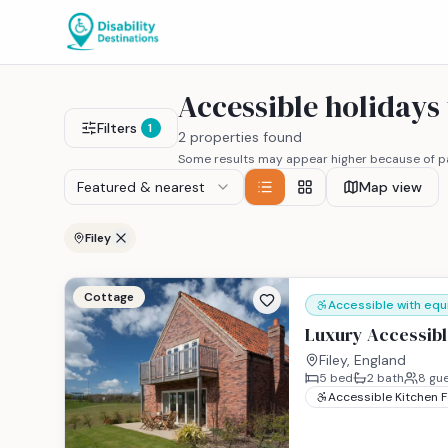
Accessible holidays
Filters
1
2 properties found
Some results may appear higher because of pa
Featured & nearest
Map view
Filey
Cottage
Accessible with eq
Luxury Accessible
Filey, England
5
bed
2
bath
8
gue
Accessible Kitchen 