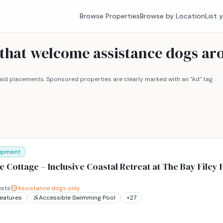
Browse Properties
Browse by Location
List 
 that welcome assistance dogs ar
id placements. Sponsored properties are clearly marked with an "Ad" tag.
uipment
 Cottage – Inclusive Coastal Retreat at The Bay Filey 
sts
Assistance dogs only
Features
Accessible Swimming Pool
+
27