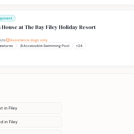
uipment
 House at The Bay Filey Holiday Resort
sts
Assistance dogs only
Features
Accessible Swimming Pool
+
24
st
in Filey
ed
in Filey