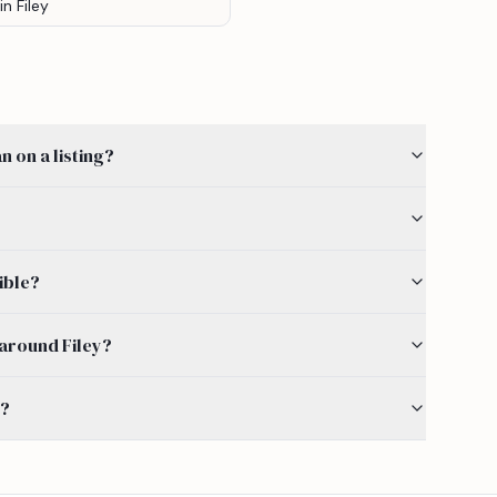
in Filey
 on a listing?
ible?
y around Filey?
s?