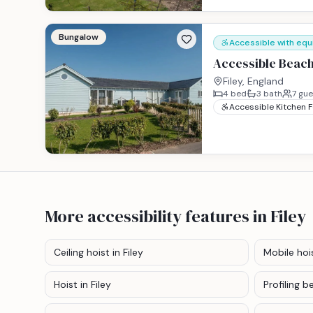
Bungalow
Accessible with eq
Accessible Beach
Filey, England
4
bed
3
bath
7
gue
Accessible Kitchen 
More accessibility features
in Filey
Ceiling hoist
in Filey
Mobile hoi
Hoist
in Filey
Profiling b