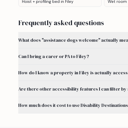
Hoist + profiling bed
in Filey
Wet room
Frequently asked questions
What does "assistance dogs welcome" actually mean
Can I bring a carer or PA to Filey?
How do I know a property in Filey is actually access
Are there other accessibility features I can filter b
How much does it cost to use Disability Destination