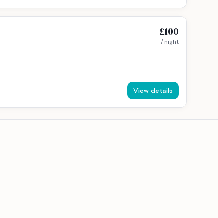
£100
/ night
View details