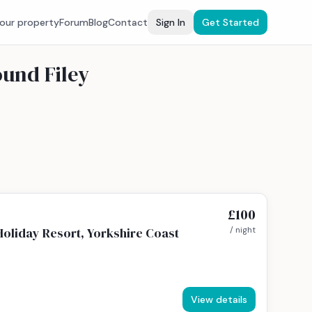
your property
Forum
Blog
Contact
Sign In
Get Started
ound Filey
£100
Holiday Resort, Yorkshire Coast
/ night
View details