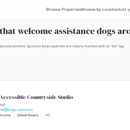
Browse Properties
Browse by Location
List 
s that welcome assistance dogs a
id placements. Sponsored properties are clearly marked with an "Ad" tag.
 Accessible Countryside Studio
and
ts
Dogs welcome
elcome
Bed Risers
+
17