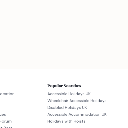
Popular Searches
location
Accessible Holidays UK
Wheelchair Accessible Holidays
Disabled Holidays UK
ices
Accessible Accommodation UK
Forum
Holidays with Hoists