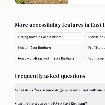
More accessibility features
in East
Ceiling hoist
in East Rudham
Mobile hoi
Hoist
in East Rudham
Profiling b
Hoist + profiling bed
in East Rudham
Wet room
Frequently asked questions
What does "assistance dogs welcome" actually mean
Can I bring a carer or PA to East Rudham?