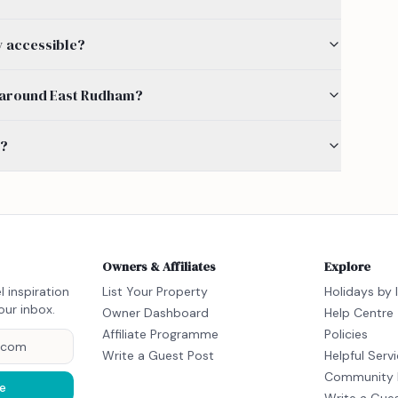
y accessible?
by around East Rudham?
s?
Owners & Affiliates
Explore
l inspiration
List Your Property
Holidays by 
our inbox.
Owner Dashboard
Help Centre
Affiliate Programme
Policies
Write a Guest Post
Helpful Serv
Community 
e