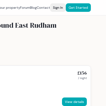
your property
Forum
Blog
Contact
Sign In
Get Started
round East Rudham
£156
/ night
View details