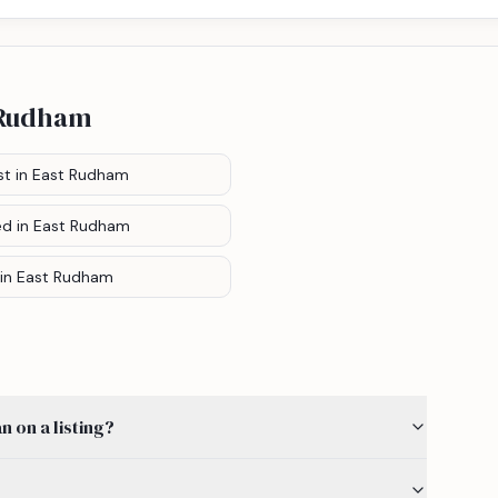
 Rudham
st
in East Rudham
ed
in East Rudham
in East Rudham
 on a listing?