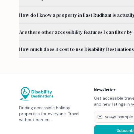
How do I know a property in East Rudham is actuall
Are there other accessibility features I can filter 
How much does it cost to use Disability Destination
Newsletter
Get accessible trave
and new listings in y
Finding accessible holiday
properties for everyone. Travel
without barriers.
Subscrib