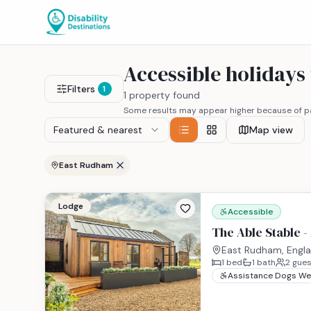
Accessible holiday
Filters
1
1 property found
Some results may appear higher because of pa
Featured & nearest
Map view
East Rudham
Lodge
Accessible
The Able Stable -
East Rudham, Engl
1
bed
1
bath
2
gues
Assistance Dogs W