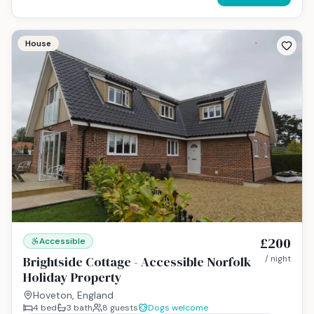
House
£200
Accessible
Brightside Cottage - Accessible Norfolk
/ night
Holiday Property
Hoveton, England
4
bed
3
bath
8
guests
Dogs welcome