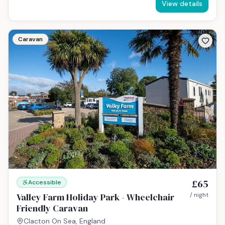
View details
Caravan
£65
Accessible
Valley Farm Holiday Park - Wheelchair
/ night
Friendly Caravan
Clacton On Sea, England