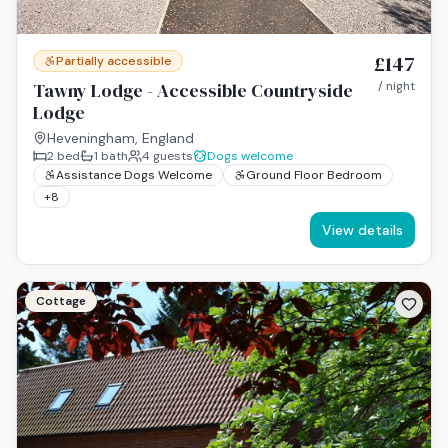
£147
Partially accessible
Tawny Lodge - Accessible Countryside
/ night
Lodge
Heveningham, England
2
bed
1
bath
4
guests
Dogs welcome
Assistance Dogs Welcome
Ground Floor Bedroom
+
8
View details
Cottage