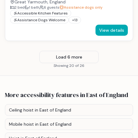
Great Yarmouth, England
2
bed
1
bath
6
guests
Assistance dogs only
Accessible Kitchen Features
Assistance Dogs Welcome
+
13
View details
Load
6
more
Showing
20
of
26
More accessibility features
in East of England
Ceiling hoist
in East of England
Mobile hoist
in East of England