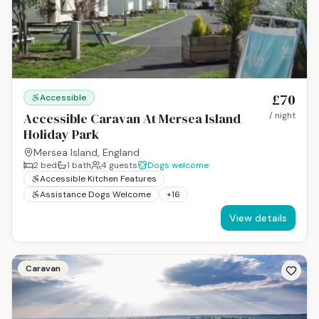
£70
Accessible
Accessible Caravan At Mersea Island
/ night
Holiday Park
Mersea Island, England
2
bed
1
bath
4
guests
Dogs welcome
Accessible Kitchen Features
Assistance Dogs Welcome
+
16
View details
Caravan