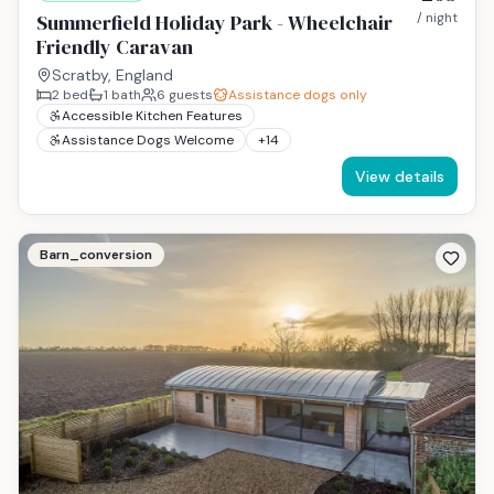
Summerfield Holiday Park - Wheelchair
/ night
Friendly Caravan
Scratby, England
2
bed
1
bath
6
guests
Assistance dogs only
Accessible Kitchen Features
Assistance Dogs Welcome
+
14
View details
Barn_conversion