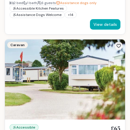
2
bed
1
bath
6
guests
Assistance dogs only
Accessible Kitchen Features
Assistance Dogs Welcome
+
14
View details
Caravan
£65
Accessible