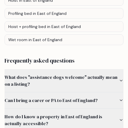
Hoist
in East of England
Profiling bed
in East of England
Hoist + profiling bed
in East of England
Wet room
in East of England
Frequently asked questions
What does "assistance dogs welcome" actually mean
on a listing?
Can I bring a carer or PA to East of England?
How do I know a property in East of England is
actually accessible?