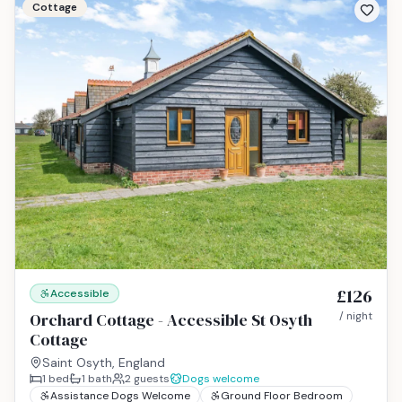
Cottage
£126
Accessible
Orchard Cottage - Accessible St Osyth
/ night
Cottage
Saint Osyth, England
1
bed
1
bath
2
guests
Dogs welcome
Assistance Dogs Welcome
Ground Floor Bedroom