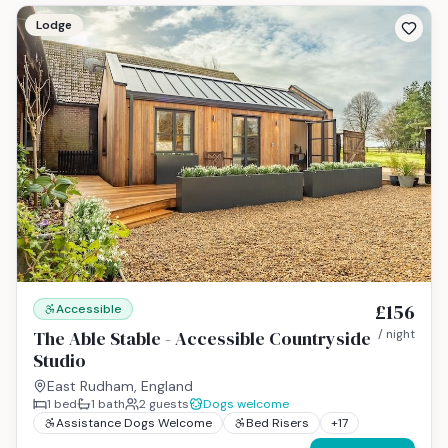
Lodge
£156
Accessible
The Able Stable - Accessible Countryside
/ night
Studio
East Rudham, England
1
bed
1
bath
2
guests
Dogs welcome
Assistance Dogs Welcome
Bed Risers
+
17