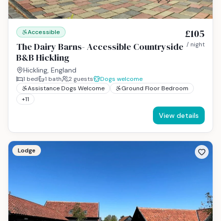
£105
Accessible
The Dairy Barns- Accessible Countryside
/ night
B&B Hickling
Hickling, England
1
bed
1
bath
2
guests
Dogs welcome
Assistance Dogs Welcome
Ground Floor Bedroom
+
11
View details
Lodge