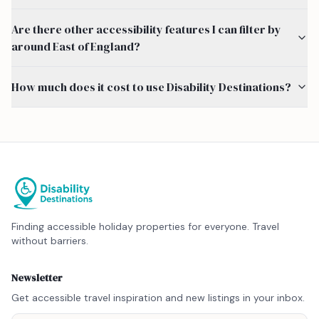
Are there other accessibility features I can filter by
around East of England?
How much does it cost to use Disability Destinations?
Finding accessible holiday properties for everyone. Travel
without barriers.
Newsletter
Get accessible travel inspiration and new listings in your inbox.