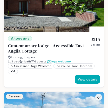
£115
Accessible
Contemporary lodge - Accessible East
/ night
Anglia Cottage
Honing, England
3
bed
1
bath
6
guests
Dogs welcome
Assistance Dogs Welcome
Ground Floor Bedroom
+
14
View details
Caravan