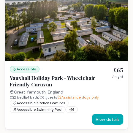
£65
Accessible
Vauxhall Holiday Park - Wheelchair
/ night
Friendly Caravan
Great Yarmouth, England
2
bed
1
bath
6
guests
Assistance dogs only
Accessible Kitchen Features
Accessible Swimming Pool
+
16
View details