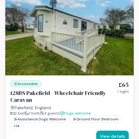
£65
Accessible
128BS Pakefield - Wheelchair Friendly
/ night
Caravan
Pakefield, England
2
bed
1
bath
4
guests
Dogs welcome
Assistance Dogs Welcome
Ground Floor Bedroom
+
14
View details