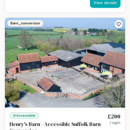
View details
Barn_conversion
£200
Accessible
Henry's Barn - Accessible Suffolk Barn
/ night