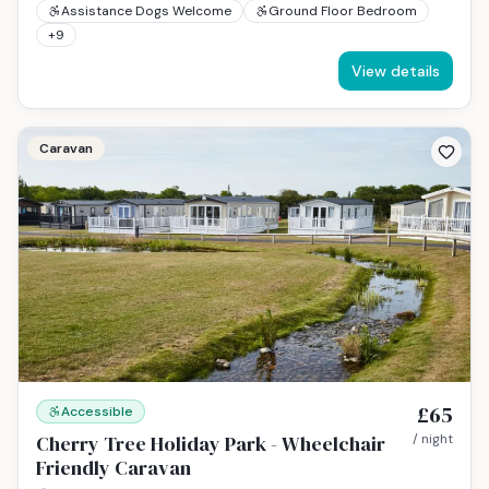
Assistance Dogs Welcome
Ground Floor Bedroom
+
9
View details
Caravan
£65
Accessible
Cherry Tree Holiday Park - Wheelchair
/ night
Friendly Caravan