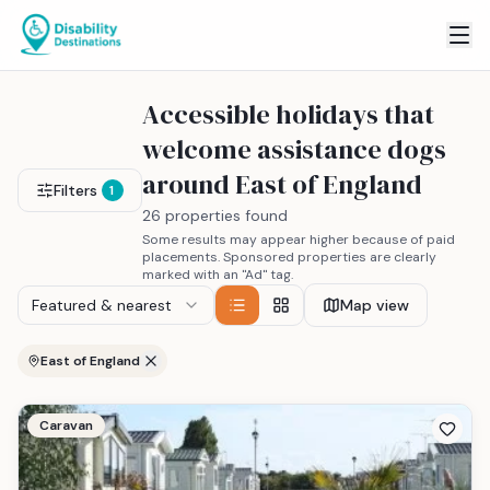
Accessible holidays that
welcome assistance dogs
around East of England
Filters
1
26 properties found
Some results may appear higher because of paid
placements. Sponsored properties are clearly
marked with an "Ad" tag.
Featured & nearest
Map view
East of England
Caravan