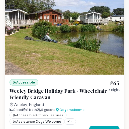
£65
Accessible
Weeley Bridge Holiday Park - Wheelchair
/ night
Friendly Caravan
Weeley, England
2
bed
1
bath
6
guests
Dogs welcome
Accessible Kitchen Features
Assistance Dogs Welcome
+
14