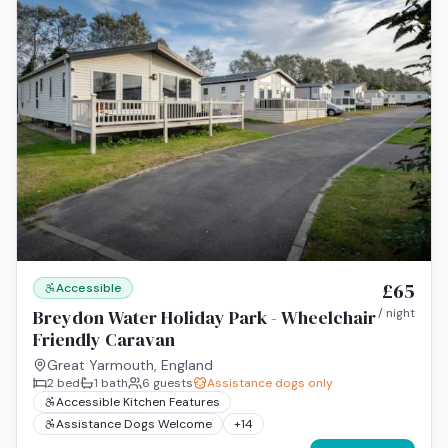
£65
Accessible
Breydon Water Holiday Park - Wheelchair
/ night
Friendly Caravan
Great Yarmouth, England
2
bed
1
bath
6
guests
Assistance dogs only
Accessible Kitchen Features
Assistance Dogs Welcome
+
14