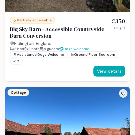
£350
Partially accessible
Big Sky Barn - Accessible Countryside
/ night
Barn Conversion
Ridlington, England
2
bed
2
bath
4
guests
Dogs welcome
Assistance Dogs Welcome
Ground Floor Bedroom
+
10
View details
Cottage