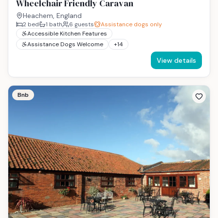
Wheelchair Friendly Caravan
Heachem, England
2
bed
1
bath
6
guests
Assistance dogs only
Accessible Kitchen Features
Assistance Dogs Welcome
+
14
View details
Bnb