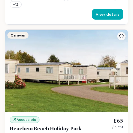
+
12
View details
Caravan
£65
Accessible
Heachem Beach Holiday Park -
/ night