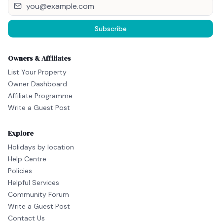
Subscribe
Owners & Affiliates
List Your Property
Owner Dashboard
Affiliate Programme
Write a Guest Post
Explore
Holidays by location
Help Centre
Policies
Helpful Services
Community Forum
Write a Guest Post
Contact Us