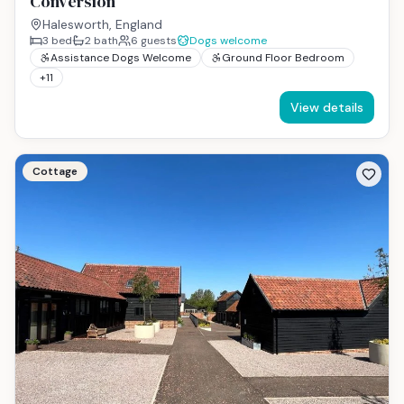
Conversion
Halesworth, England
3
bed
2
bath
6
guests
Dogs welcome
Assistance Dogs Welcome
Ground Floor Bedroom
+
11
View details
Cottage