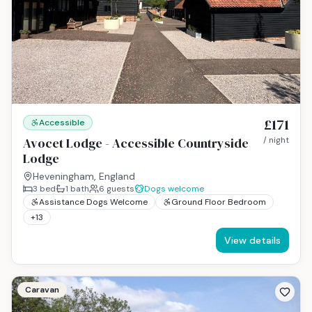
£171
Accessible
Avocet Lodge - Accessible Countryside
/ night
Lodge
Heveningham, England
3
bed
1
bath
6
guests
Dogs welcome
Assistance Dogs Welcome
Ground Floor Bedroom
+
13
View details
Caravan