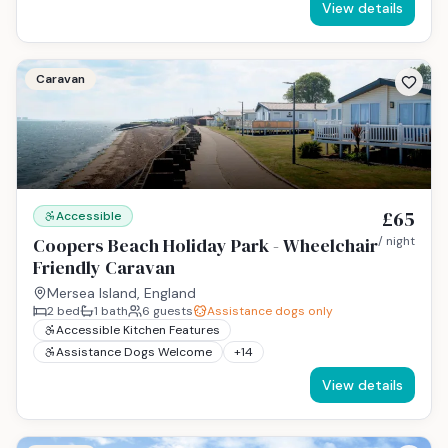
View details
Caravan
£65
Accessible
Coopers Beach Holiday Park - Wheelchair
/ night
Friendly Caravan
Mersea Island, England
2
bed
1
bath
6
guests
Assistance dogs only
Accessible Kitchen Features
Assistance Dogs Welcome
+
14
View details