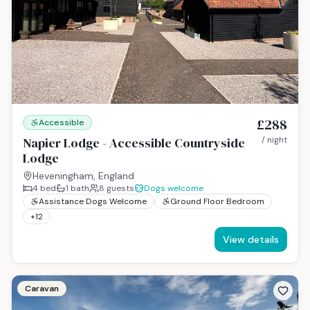
£288
Accessible
Napier Lodge - Accessible Countryside
/ night
Lodge
Heveningham, England
4
bed
1
bath
8
guests
Dogs welcome
Assistance Dogs Welcome
Ground Floor Bedroom
+
12
View details
Caravan